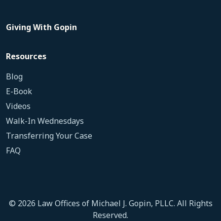
Giving With Gopin
Resources
Blog
E-Book
Videos
Walk-In Wednesdays
Transferring Your Case
FAQ
© 2026 Law Offices of Michael J. Gopin, PLLC. All Rights
Reserved.