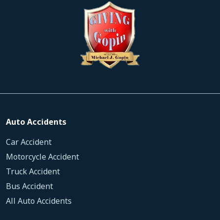
Auto Accidents
Car Accident
Motorcycle Accident
Truck Accident
Bus Accident
All Auto Accidents