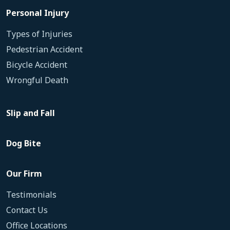
Personal Injury
Types of Injuries
Pedestrian Accident
Bicycle Accident
Wrongful Death
Slip and Fall
Dog Bite
Our Firm
Testimonials
Contact Us
Office Locations