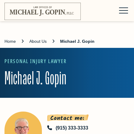
Home
About Us
Michael J. Gopin
PERSONAL INJURY LAWYER
Michael J. Gopin
Contact me:
(915) 333-3333