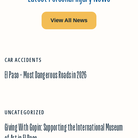
View All News
CAR ACCIDENTS
El Paso – Most Dangerous Roads in 2026
UNCATEGORIZED
Giving With Gopin: Supporting the International Museum