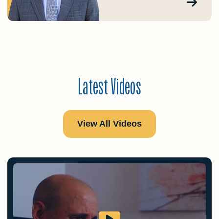
Latest Videos
View All Videos