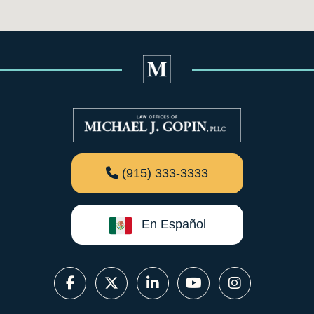
(915) 333-3333
En Español