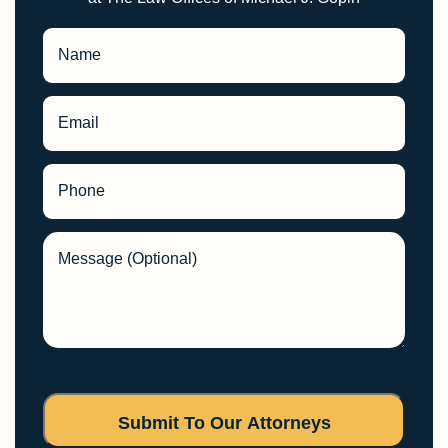
Name
Email
Phone
Message (Optional)