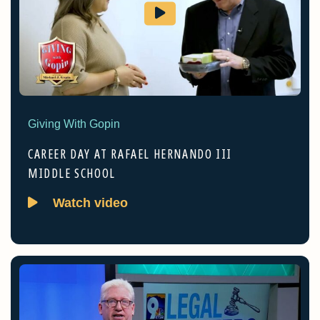
Giving With Gopin
CAREER DAY AT RAFAEL HERNANDO III
MIDDLE SCHOOL
Watch video