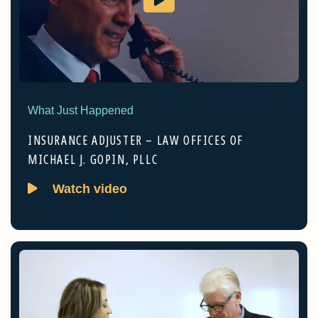
What Just Happened
INSURANCE ADJUSTER – LAW OFFICES OF
MICHAEL J. GOPIN, PLLC
Watch video