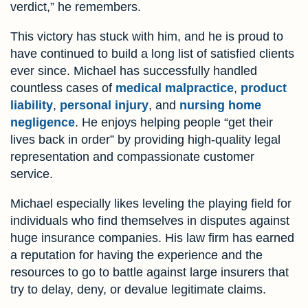
verdict,” he remembers.
This victory has stuck with him, and he is proud to
have continued to build a long list of satisfied clients
ever since. Michael has successfully handled
countless cases of
medical malpractice
,
product
liability
,
personal injury
, and
nursing home
negligence
. He enjoys helping people “get their
lives back in order” by providing high-quality legal
representation and compassionate customer
service.
Michael especially likes leveling the playing field for
individuals who find themselves in disputes against
huge insurance companies. His law firm has earned
a reputation for having the experience and the
resources to go to battle against large insurers that
try to delay, deny, or devalue legitimate claims.