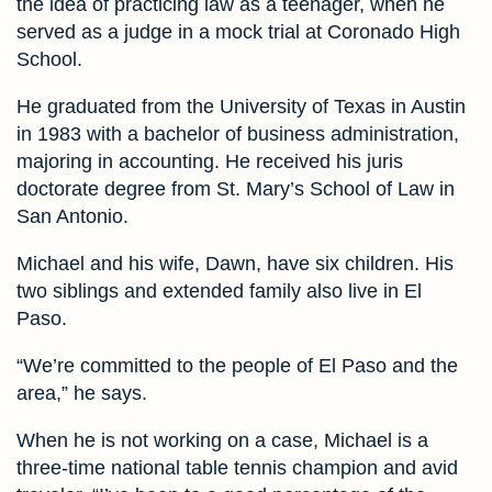
the idea of practicing law as a teenager, when he
served as a judge in a mock trial at Coronado High
School.
He graduated from the University of Texas in Austin
in 1983 with a bachelor of business administration,
majoring in accounting. He received his juris
doctorate degree from St. Mary’s School of Law in
San Antonio.
Michael and his wife, Dawn, have six children. His
two siblings and extended family also live in El
Paso.
“We’re committed to the people of El Paso and the
area,” he says.
When he is not working on a case, Michael is a
three-time national table tennis champion and avid