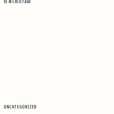
of Art in El Paso
UNCATEGORIZED