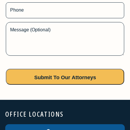
Phone
Message (Optional)
OFFICE LOCATIONS