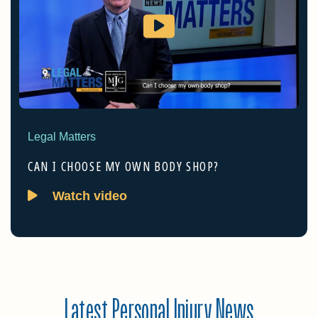
Legal Matters
CAN I CHOOSE MY OWN BODY SHOP?
Watch video
Latest Personal Injury News