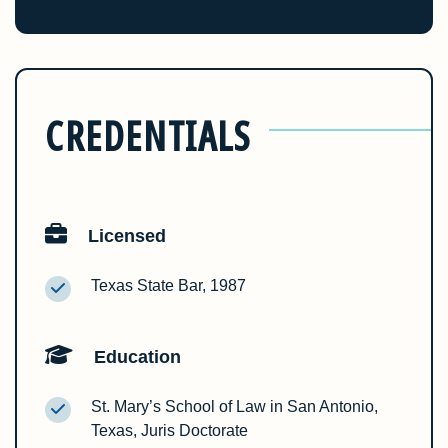
CREDENTIALS
Licensed
Texas State Bar, 1987
Education
St. Mary’s School of Law in San Antonio,
Texas, Juris Doctorate