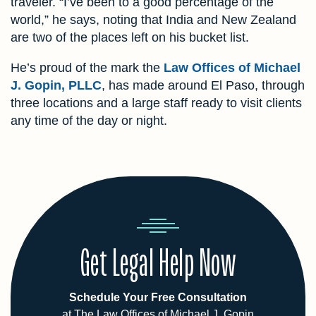
traveler. “I’ve been to a good percentage of the
world,” he says, noting that India and New Zealand
are two of the places left on his bucket list.
He’s proud of the mark the
Law Offices of Michael
J. Gopin, PLLC
, has made around El Paso, through
three locations and a large staff ready to visit clients
any time of the day or night.
Get Legal Help Now
Schedule Your Free Consultation
at The Law Offices of Michael J. Gopin