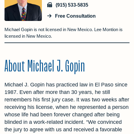
(915) 533-5835
Free Consultation
Michael Gopin is not licensed in New Mexico. Lee Montion is
licensed in New Mexico.
About Michael J. Gopin
Michael J. Gopin has practiced law in El Paso since
1987. Even after more than 30 years, he still
remembers his first jury case. It was two weeks after
receiving his license, when he represented a person
whose life had been forever changed after being
blinded in a work-related incident. “We convinced
the jury to agree with us and received a favorable