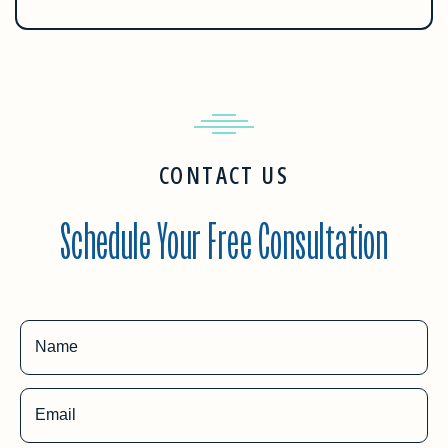
CONTACT US
Schedule Your Free Consultation
Name
Email