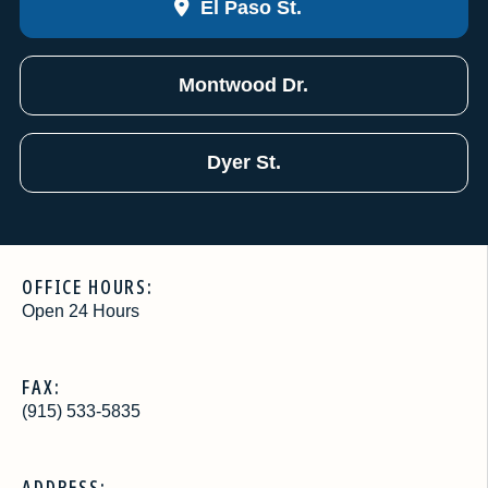
El Paso St.
Montwood Dr.
Dyer St.
OFFICE HOURS:
Open 24 Hours
FAX:
(915) 533-5835
ADDRESS: