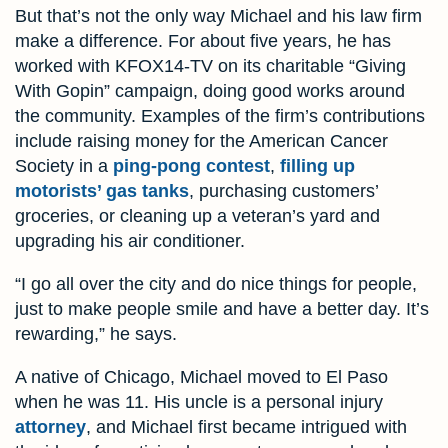
But that’s not the only way Michael and his law firm
make a difference. For about five years, he has
worked with KFOX14-TV on its charitable “Giving
With Gopin” campaign, doing good works around
the community. Examples of the firm’s contributions
include raising money for the American Cancer
Society in a
ping-pong contest
,
filling up
motorists’ gas tanks
, purchasing customers’
groceries, or cleaning up a veteran’s yard and
upgrading his air conditioner.
“I go all over the city and do nice things for people,
just to make people smile and have a better day. It’s
rewarding,” he says.
A native of Chicago, Michael moved to El Paso
when he was 11. His uncle is a personal injury
attorney
, and Michael first became intrigued with