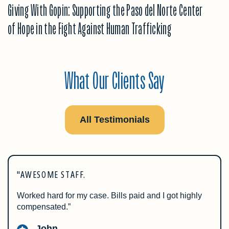
Giving With Gopin: Supporting the Paso del Norte Center
of Hope in the Fight Against Human Trafficking
What Our Clients Say
All Testimonials
"AWESOME STAFF.
Worked hard for my case. Bills paid and I got highly
compensated.”
John