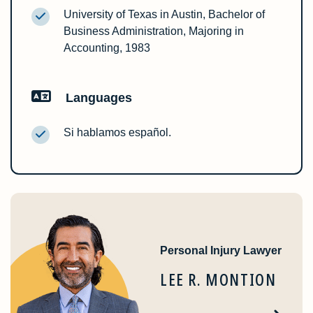
University of Texas in Austin, Bachelor of
Business Administration, Majoring in
Accounting, 1983
Languages
Si hablamos español.
Personal Injury Lawyer
LEE R. MONTION