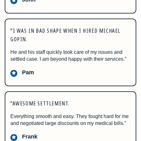
"I WAS IN BAD SHAPE WHEN I HIRED MICHAEL
GOPIN.
He and his staff quickly took care of my issues and
settled case. I am beyond happy with their services.”
Pam
"AWESOME SETTLEMENT.
Everything smooth and easy. They fought hard for me
and negotiated large discounts on my medical bills.”
Frank