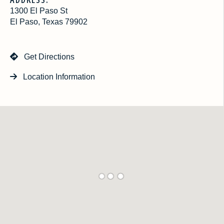
1300 El Paso St
El Paso, Texas 79902
Get Directions
Location Information