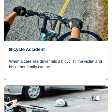
Bicycle Accident
When a careless driver hits a bicyclist, the victim and
his or her family can be...