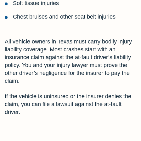
Soft tissue injuries
Chest bruises and other seat belt injuries
All vehicle owners in Texas must carry bodily injury
liability coverage. Most crashes start with an
insurance claim against the at-fault driver’s liability
policy. You and your injury lawyer must prove the
other driver’s negligence for the insurer to pay the
claim.
If the vehicle is uninsured or the insurer denies the
claim, you can file a lawsuit against the at-fault
driver.