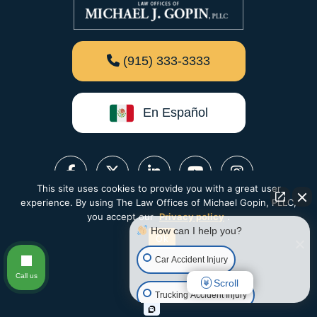
(915) 333-3333
En Español
This site uses cookies to provide you with a great user
experience. By using The Law Offices of Michael Gopin, PLLC,
you accept our
Privacy policy
.
How can I help you?
Ok
Car Accident Injury
Call us
Scroll
Trucking Accident Injury