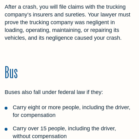
After a crash, you will file claims with the trucking
company’s insurers and sureties. Your lawyer must
prove the trucking company was negligent in
loading, operating, maintaining, or repairing its
vehicles, and its negligence caused your crash.
Bus
Buses also fall under federal law if they:
Carry eight or more people, including the driver,
for compensation
Carry over 15 people, including the driver,
without compensation