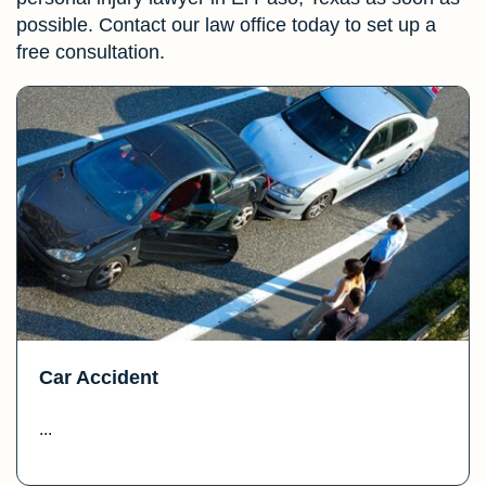
possible. Contact our law office today to set up a
free consultation.
Car Accident
...