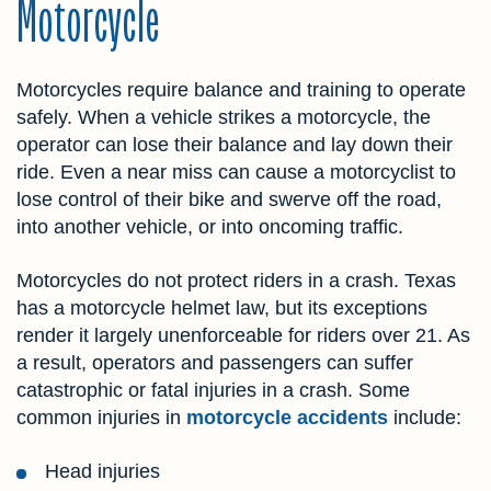
Motorcycle
Motorcycles require balance and training to operate
safely. When a vehicle strikes a motorcycle, the
operator can lose their balance and lay down their
ride. Even a near miss can cause a motorcyclist to
lose control of their bike and swerve off the road,
into another vehicle, or into oncoming traffic.
Motorcycles do not protect riders in a crash. Texas
has a motorcycle helmet law, but its exceptions
render it largely unenforceable for riders over 21. As
a result, operators and passengers can suffer
catastrophic or fatal injuries in a crash. Some
common injuries in
motorcycle accidents
include:
Head injuries