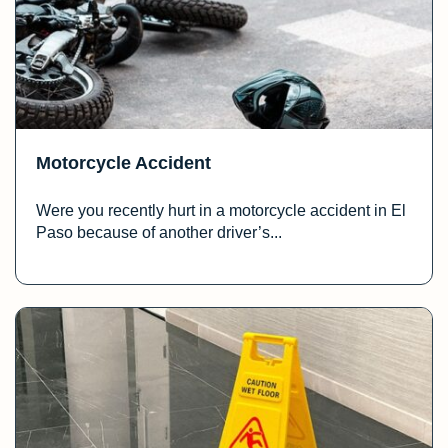
Motorcycle Accident
Were you recently hurt in a motorcycle accident in El
Paso because of another driver’s...