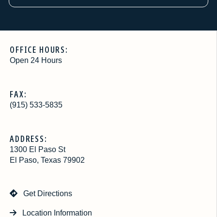
OFFICE HOURS:
Open 24 Hours
FAX:
(915) 533-5835
ADDRESS:
1300 El Paso St
El Paso, Texas 79902
Get Directions
Location Information