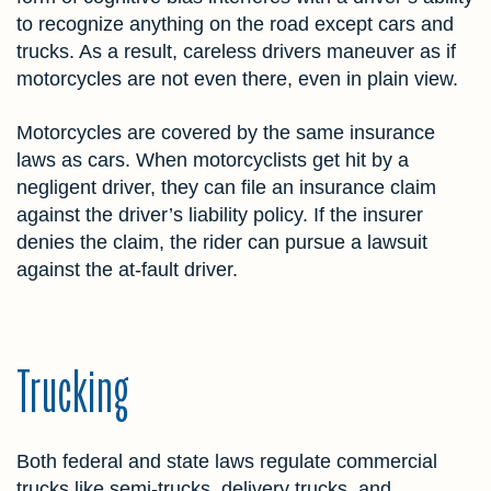
to recognize anything on the road except cars and
trucks. As a result, careless drivers maneuver as if
motorcycles are not even there, even in plain view.
Motorcycles are covered by the same insurance
laws as cars. When motorcyclists get hit by a
negligent driver, they can file an insurance claim
against the driver’s liability policy. If the insurer
denies the claim, the rider can pursue a lawsuit
against the at-fault driver.
Trucking
Both federal and state laws regulate commercial
trucks like semi-trucks, delivery trucks, and