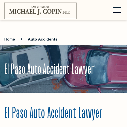
Home
Auto Accidents
El Paso Auto Accident Lawyer
El Paso Auto Accident Lawyer