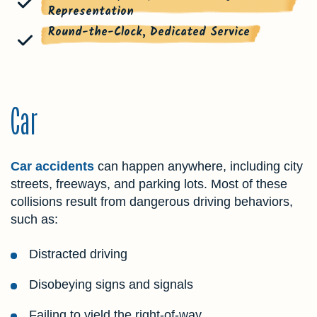
Representation
Round-the-Clock, Dedicated Service
Car
Car accidents
can happen anywhere, including city
streets, freeways, and parking lots. Most of these
collisions result from dangerous driving behaviors,
such as:
Distracted driving
Disobeying signs and signals
Failing to yield the right-of-way