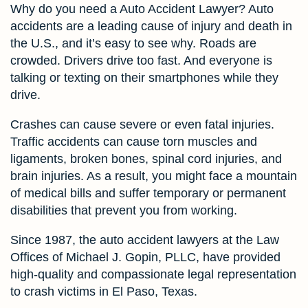
Why do you need a Auto Accident Lawyer? Auto
accidents are a leading cause of injury and death in
the U.S., and it’s easy to see why. Roads are
crowded. Drivers drive too fast. And everyone is
talking or texting on their smartphones while they
drive.
Crashes can cause severe or even fatal injuries.
Traffic accidents can cause torn muscles and
ligaments, broken bones, spinal cord injuries, and
brain injuries. As a result, you might face a mountain
of medical bills and suffer temporary or permanent
disabilities that prevent you from working.
Since 1987, the auto accident lawyers at the Law
Offices of Michael J. Gopin, PLLC, have provided
high-quality and compassionate legal representation
to crash victims in El Paso, Texas.