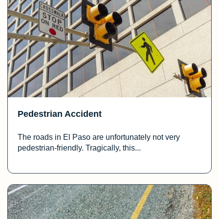
Pedestrian Accident
The roads in El Paso are unfortunately not very
pedestrian-friendly. Tragically, this...