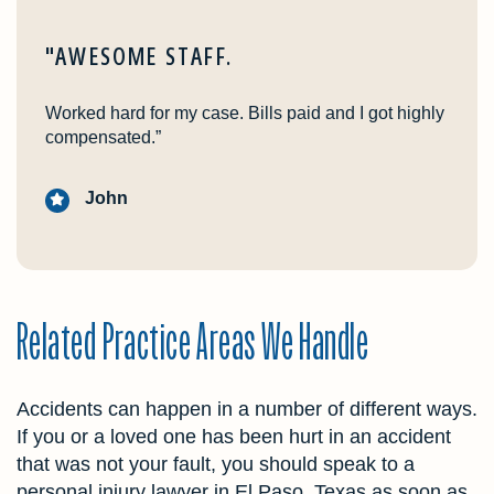
"AWESOME STAFF.
Worked hard for my case. Bills paid and I got highly
compensated.”
John
Related Practice Areas We Handle
Accidents can happen in a number of different ways.
If you or a loved one has been hurt in an accident
that was not your fault, you should speak to a
personal injury lawyer in El Paso, Texas as soon as