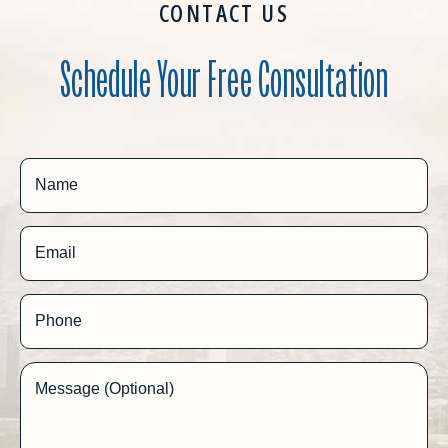
CONTACT US
Schedule Your Free Consultation
Name
Email
Phone
Message (Optional)