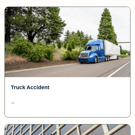
Truck Accident
...