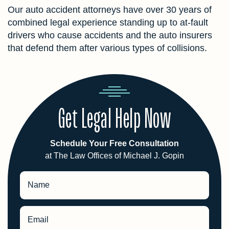
Our auto accident attorneys have over 30 years of
combined legal experience standing up to at-fault
drivers who cause accidents and the auto insurers
that defend them after various types of collisions.
Get Legal Help Now
Schedule Your Free Consultation
at The Law Offices of Michael J. Gopin
Name
Email