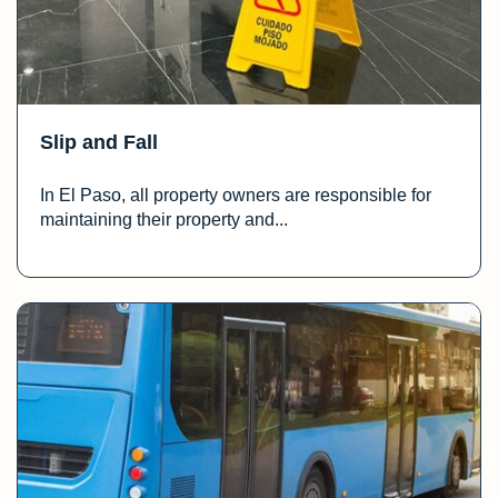
Slip and Fall
In El Paso, all property owners are responsible for
maintaining their property and...