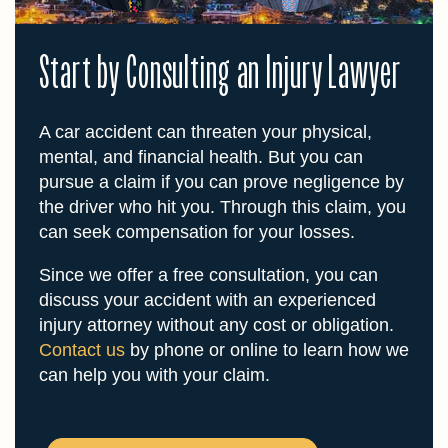
Start by Consulting an Injury Lawyer
A car accident can threaten your physical,
mental, and financial health. But you can
pursue a claim if you can prove negligence by
the driver who hit you. Through this claim, you
can seek compensation for your losses.
Since we offer a free consultation, you can
discuss your accident with an experienced
injury attorney without any cost or obligation.
Contact us
by phone or online to learn how we
can help you with your claim.