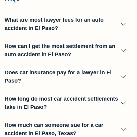
What are most lawyer fees for an auto
accident in El Paso?
How can I get the most settlement from an
auto accident in El Paso?
Does car insurance pay for a lawyer in El
Paso?
How long do most car accident settlements
take in El Paso?
How much can someone sue for a car
accident in El Paso, Texas?