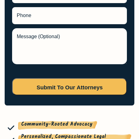
Phone
Message (Optional)
Community-Rooted Advocacy
Personalized, Compassionate Legal