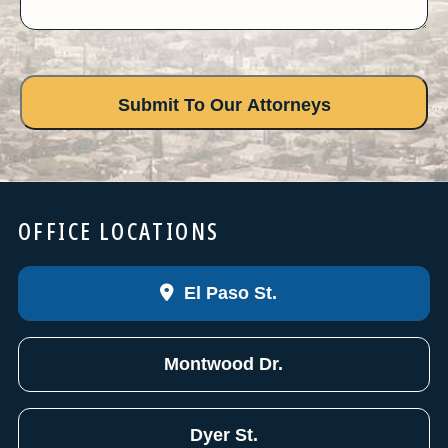
OFFICE LOCATIONS
El Paso St.
Montwood Dr.
Dyer St.