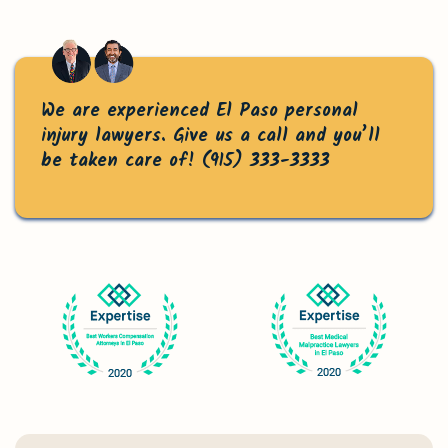
We are experienced El Paso personal
injury lawyers. Give us a call and you’ll
be taken care of!
(915) 333-3333