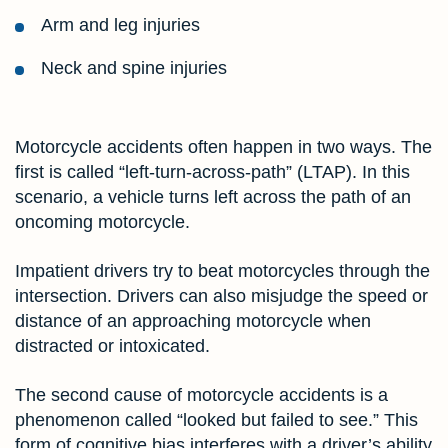
Arm and leg injuries
Neck and spine injuries
Motorcycle accidents often happen in two ways. The
first is called “left-turn-across-path” (LTAP). In this
scenario, a vehicle turns left across the path of an
oncoming motorcycle.
Impatient drivers try to beat motorcycles through the
intersection. Drivers can also misjudge the speed or
distance of an approaching motorcycle when
distracted or intoxicated.
The second cause of motorcycle accidents is a
phenomenon called “looked but failed to see.” This
form of cognitive bias interferes with a driver’s ability