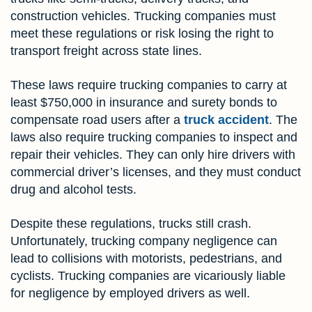
construction vehicles. Trucking companies must
meet these regulations or risk losing the right to
transport freight across state lines.
These laws require trucking companies to carry at
least $750,000 in insurance and surety bonds to
compensate road users after a
truck accident
. The
laws also require trucking companies to inspect and
repair their vehicles. They can only hire drivers with
commercial driver’s licenses, and they must conduct
drug and alcohol tests.
Despite these regulations, trucks still crash.
Unfortunately, trucking company negligence can
lead to collisions with motorists, pedestrians, and
cyclists. Trucking companies are vicariously liable
for negligence by employed drivers as well.