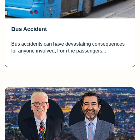
Bus Accident
Bus accidents can have devastating consequences
for anyone involved, from the passengers...