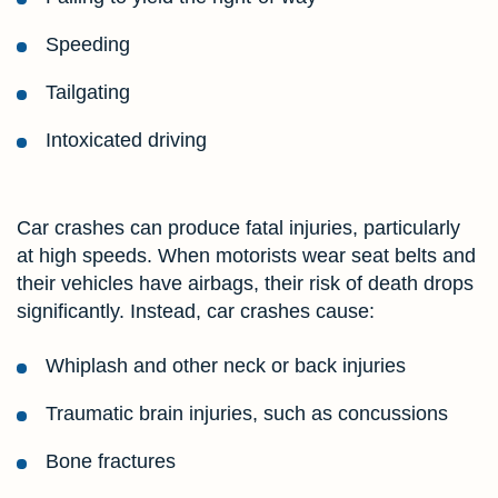
Speeding
Tailgating
Intoxicated driving
Car crashes can produce fatal injuries, particularly
at high speeds. When motorists wear seat belts and
their vehicles have airbags, their risk of death drops
significantly. Instead, car crashes cause:
Whiplash and other neck or back injuries
Traumatic brain injuries, such as concussions
Bone fractures