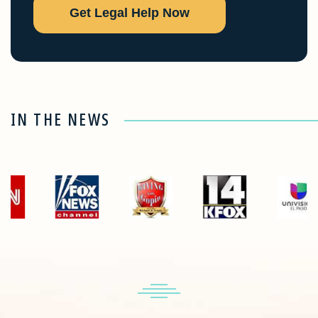
Get Legal Help Now
IN THE NEWS