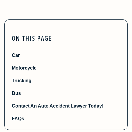
ON THIS PAGE
Car
Motorcycle
Trucking
Bus
Contact An Auto Accident Lawyer Today!
FAQs