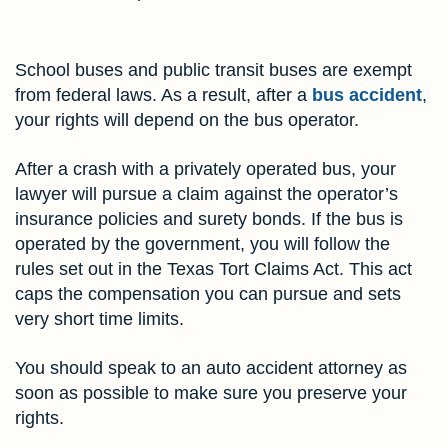
School buses and public transit buses are exempt
from federal laws. As a result, after a
bus accident
,
your rights will depend on the bus operator.
After a crash with a privately operated bus, your
lawyer will pursue a claim against the operator’s
insurance policies and surety bonds. If the bus is
operated by the government, you will follow the
rules set out in the Texas Tort Claims Act. This act
caps the compensation you can pursue and sets
very short time limits.
You should speak to an auto accident attorney as
soon as possible to make sure you preserve your
rights.