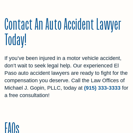
Contact An Auto Accident Lawyer
Today!
If you’ve been injured in a motor vehicle accident,
don’t wait to seek legal help. Our experienced El
Paso auto accident lawyers are ready to fight for the
compensation you deserve. Call the Law Offices of
Michael J. Gopin, PLLC, today at
(915) 333-3333
for
a free consultation!
FAQs