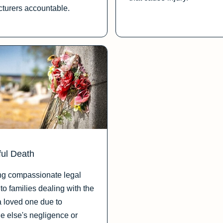
turers accountable.
ul Death
ng compassionate legal
to families dealing with the
a loved one due to
 else's negligence or