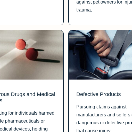
against pet owners for inju
trauma.
ous Drugs and Medical
Defective Products
s
Pursuing claims against
ing for individuals harmed
manufacturers and sellers 
fe pharmaceuticals or
dangerous or defective pr
medical devices, holding
that cause injury.