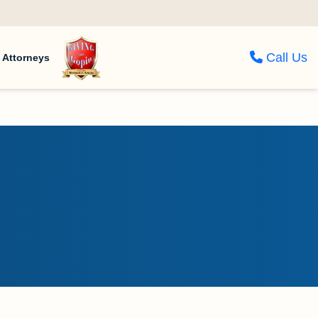
Call Us
Attorneys