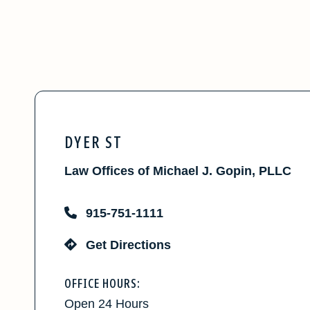
DYER ST
Law Offices of Michael J. Gopin, PLLC
915-751-1111
Get Directions
OFFICE HOURS:
Open 24 Hours