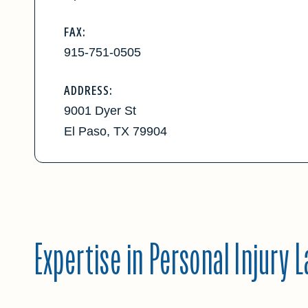
FAX:
915-751-0505
ADDRESS:
9001 Dyer St
El Paso, TX 79904
Expertise in Personal Injury 