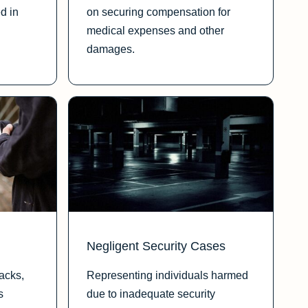
d in
on securing compensation for
medical expenses and other
damages.
Negligent Security Cases
tacks,
Representing individuals harmed
s
due to inadequate security