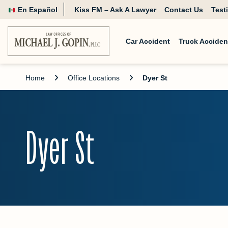
En Español
Kiss FM – Ask A Lawyer
Contact Us
Test
Car Accident
Truck Acciden
Home
Office Locations
Dyer St
Dyer St