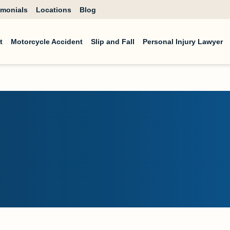
imonials
Locations
Blog
t
Motorcycle Accident
Slip and Fall
Personal Injury Lawyer