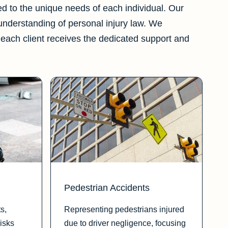
red to the unique needs of each individual. Our
 understanding of personal injury law. We
each client receives the dedicated support and
Pedestrian Accidents
s,
Representing pedestrians injured
isks
due to driver negligence, focusing