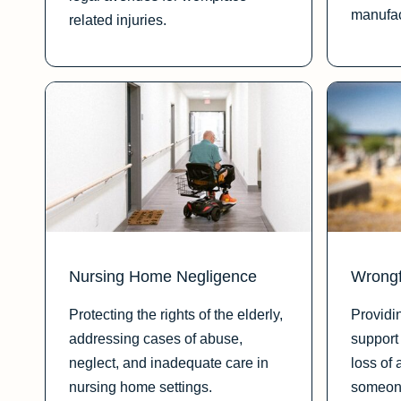
manufac
related injuries.
Nursing Home Negligence
Wrongf
Protecting the rights of the elderly,
Providi
addressing cases of abuse,
support 
neglect, and inadequate care in
loss of 
nursing home settings.
someone