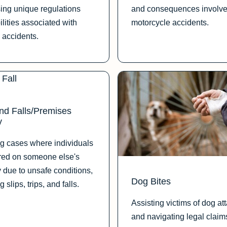
ing unique regulations
and consequences involve
ilities associated with
motorcycle accidents.
 accidents.
and Falls/Premises
y
g cases where individuals
ured on someone else's
y due to unsafe conditions,
Dog Bites
g slips, trips, and falls.
Assisting victims of dog at
and navigating legal claim