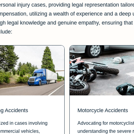
personal injury cases, providing legal representation tailo
ompensation, utilizing a wealth of experience and a deep
gh legal knowledge and genuine empathy, ensuring that 
clude:
ng Accidents
Motorcycle Accidents
ized in cases involving
Advocating for motorcyclist
ommercial vehicles,
understanding the severe r