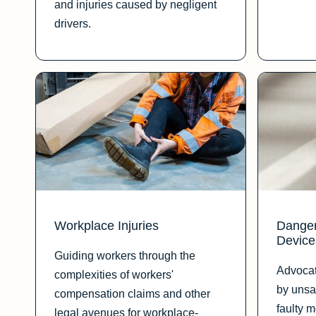
and injuries caused by negligent
drivers.
Workplace Injuries
Danger
Device
Guiding workers through the
Advocat
complexities of workers'
by unsa
compensation claims and other
faulty 
legal avenues for workplace-