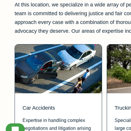
At this location, we specialize in a wide array of 
team is committed to delivering justice and fair c
approach every case with a combination of thorou
advocacy they deserve. Our areas of expertise in
Car Accidents
Trucki
Expertise in handling complex
Special
negotiations and litigation arising
large c