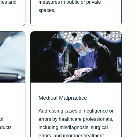
ries and
measures in public or private
spaces.
Medical Malpractice
Addressing cases of negligence or
of
errors by healthcare professionals,
oducts
including misdiagnosis, surgical
errors, and improper treatment.