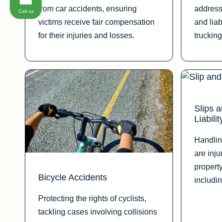
from car accidents, ensuring
address
Call us
victims receive fair compensation
and liab
for their injuries and losses.
trucking
Slips 
Liabilit
Handlin
are inj
propert
Bicycle Accidents
includin
Protecting the rights of cyclists,
tackling cases involving collisions