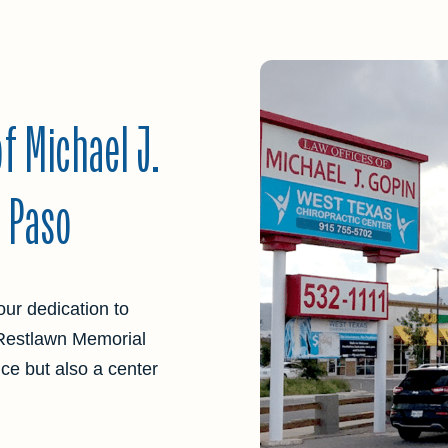
f Michael J.
l Paso
our dedication to
 Restlawn Memorial
ence but also a center