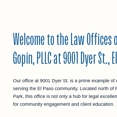
Welcome to the Law Offices o
Gopin, PLLC at 9001 Dyer St., E
Our office at 9001 Dyer St. is a prime example of 
serving the El Paso community. Located north of
Park, this office is not only a hub for legal excell
for community engagement and client education.