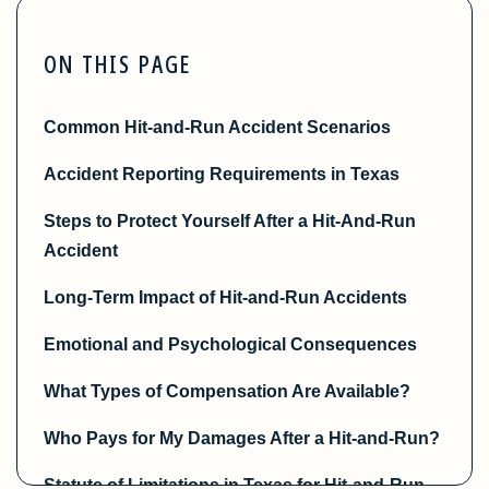
ON THIS PAGE
Common Hit-and-Run Accident Scenarios
Accident Reporting Requirements in Texas
Steps to Protect Yourself After a Hit-And-Run
Accident
Long-Term Impact of Hit-and-Run Accidents
Emotional and Psychological Consequences
What Types of Compensation Are Available?
Who Pays for My Damages After a Hit-and-Run?
Statute of Limitations in Texas for Hit-and-Run