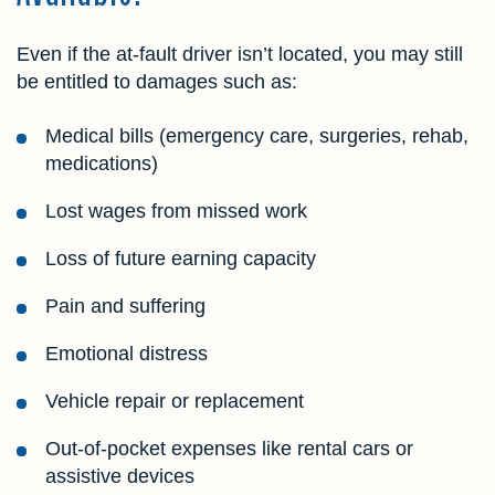
Even if the at-fault driver isn’t located, you may still
be entitled to damages such as:
Medical bills (emergency care, surgeries, rehab,
medications)
Lost wages from missed work
Loss of future earning capacity
Pain and suffering
Emotional distress
Vehicle repair or replacement
Out-of-pocket expenses like rental cars or
assistive devices