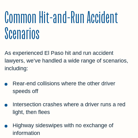
Common Hit-and-Run Accident
Scenarios
As experienced El Paso hit and run accident
lawyers, we’ve handled a wide range of scenarios,
including:
Rear-end collisions where the other driver
speeds off
Intersection crashes where a driver runs a red
light, then flees
Highway sideswipes with no exchange of
information