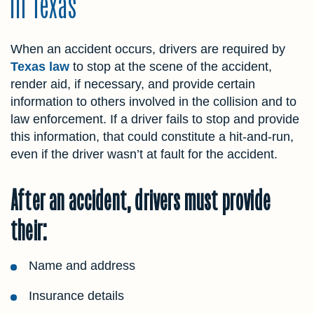
in Texas
When an accident occurs, drivers are required by
Texas law
to stop at the scene of the accident,
render aid, if necessary, and provide certain
information to others involved in the collision and to
law enforcement. If a driver fails to stop and provide
this information, that could constitute a hit-and-run,
even if the driver wasn’t at fault for the accident.
After an accident, drivers must provide
their:
Name and address
Insurance details