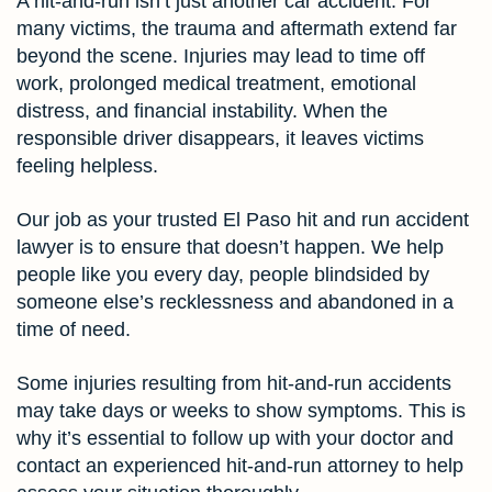
A hit-and-run isn’t just another car accident. For
many victims, the trauma and aftermath extend far
beyond the scene. Injuries may lead to time off
work, prolonged medical treatment, emotional
distress, and financial instability. When the
responsible driver disappears, it leaves victims
feeling helpless.
Our job as your trusted El Paso hit and run accident
lawyer is to ensure that doesn’t happen. We help
people like you every day, people blindsided by
someone else’s recklessness and abandoned in a
time of need.
Some injuries resulting from hit-and-run accidents
may take days or weeks to show symptoms. This is
why it’s essential to follow up with your doctor and
contact an experienced hit-and-run attorney to help