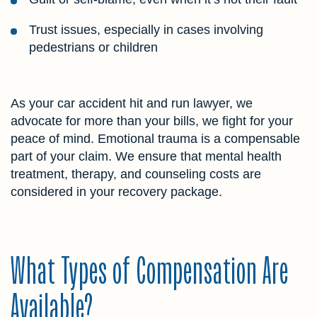
Trust issues, especially in cases involving
pedestrians or children
As your car accident hit and run lawyer, we
advocate for more than your bills, we fight for your
peace of mind. Emotional trauma is a compensable
part of your claim. We ensure that mental health
treatment, therapy, and counseling costs are
considered in your recovery package.
What Types of Compensation Are
Available?