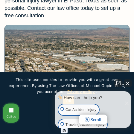
personal injury lawyer in El Paso, Texas as soon as
possible. Contact our law office today to set up a
free consultation.
This site uses cookies to provide you with a great user
experience. By using The Law Offices of Michael Gopin, PLLC,
you accept our
Privacy policy
.
How can I help you?
Ok
Highway Car Accidents
Car Accident Injury
Call us
Highway car accidents can be devastating. Cars and
Scroll
Trucking Accident Injury
trucks travel at high speeds on El...