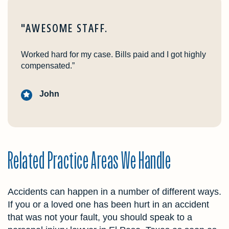
"AWESOME STAFF.
Worked hard for my case. Bills paid and I got highly
compensated.”
John
Related Practice Areas We Handle
Accidents can happen in a number of different ways.
If you or a loved one has been hurt in an accident
that was not your fault, you should speak to a