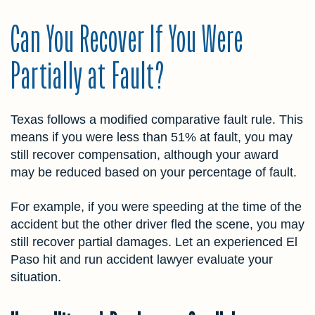
Can You Recover If You Were
Partially at Fault?
Texas follows a modified comparative fault rule. This
means if you were less than 51% at fault, you may
still recover compensation, although your award
may be reduced based on your percentage of fault.
For example, if you were speeding at the time of the
accident but the other driver fled the scene, you may
still recover partial damages. Let an experienced El
Paso hit and run accident lawyer evaluate your
situation.