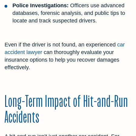
Police Investigations:
Officers use advanced
databases, forensic analysis, and public tips to
locate and track suspected drivers.
Even if the driver is not found, an experienced
car
accident lawyer
can thoroughly evaluate your
insurance options to help you recover damages
effectively.
Long-Term Impact of Hit-and-Run
Accidents