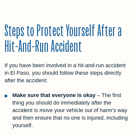
Steps to Protect Yourself After a
Hit-And-Run Accident
If you have been involved in a hit-and-run accident
in El Paso, you should follow these steps directly
after the accident:
Make sure that everyone is okay
– The first
thing you should do immediately after the
accident is move your vehicle out of harm’s way
and then ensure that no one is injured, including
yourself.