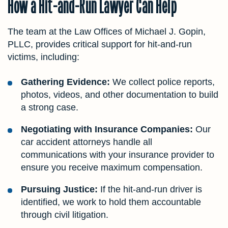
How a Hit-and-Run Lawyer Can Help
The team at the Law Offices of Michael J. Gopin,
PLLC, provides critical support for hit-and-run
victims, including:
Gathering Evidence:
We collect police reports,
photos, videos, and other documentation to build
a strong case.
Negotiating with Insurance Companies:
Our
car accident attorneys handle all
communications with your insurance provider to
ensure you receive maximum compensation.
Pursuing Justice:
If the hit-and-run driver is
identified, we work to hold them accountable
through civil litigation.