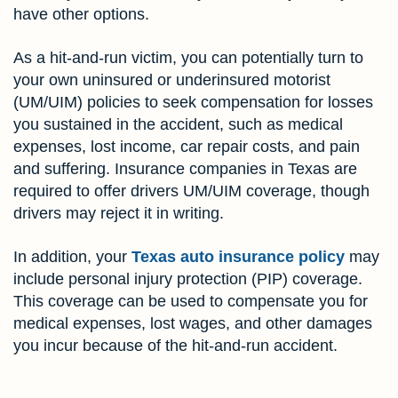
have other options.
As a hit-and-run victim, you can potentially turn to
your own uninsured or underinsured motorist
(UM/UIM) policies to seek compensation for losses
you sustained in the accident, such as medical
expenses, lost income, car repair costs, and pain
and suffering. Insurance companies in Texas are
required to offer drivers UM/UIM coverage, though
drivers may reject it in writing.
In addition, your
Texas auto insurance policy
may
include personal injury protection (PIP) coverage.
This coverage can be used to compensate you for
medical expenses, lost wages, and other damages
you incur because of the hit-and-run accident.