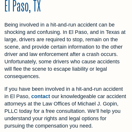
El Paso, TX
Being involved in a hit-and-run accident can be
shocking and confusing. In El Paso, and in Texas at
large, drivers are required to stop, remain on the
scene, and provide certain information to the other
driver and law enforcement after a crash occurs.
Unfortunately, some drivers who cause accidents
will flee the scene to escape liability or legal
consequences.
If you have been involved in a hit-and-run accident
in El Paso,
contact
our knowledgeable car accident
attorneys at the Law Offices of Michael J. Gopin,
PLLC today for a free consultation. We’ll help you
understand your rights and legal options for
pursuing the compensation you need.