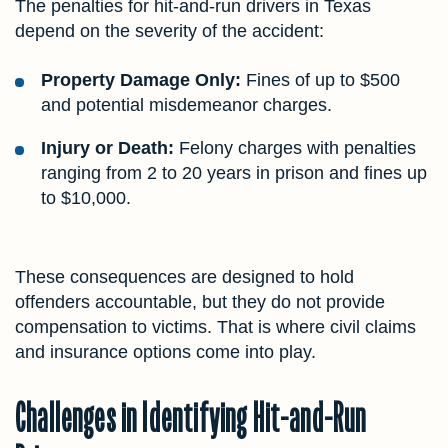
The penalties for hit-and-run drivers in Texas
depend on the severity of the accident:
Property Damage Only:
Fines of up to $500
and potential misdemeanor charges.
Injury or Death:
Felony charges with penalties
ranging from 2 to 20 years in prison and fines up
to $10,000.
These consequences are designed to hold
offenders accountable, but they do not provide
compensation to victims. That is where civil claims
and insurance options come into play.
Challenges in Identifying Hit-and-Run