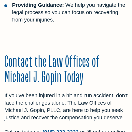
Providing Guidance:
We help you navigate the
legal process so you can focus on recovering
from your injuries.
Contact the Law Offices of
Michael J. Gopin Today
If you’ve been injured in a hit-and-run accident, don’t
face the challenges alone. The Law Offices of
Michael J. Gopin, PLLC, are here to help you seek
justice and recover the compensation you deserve.
Call us today at
(915) 333-3333
or fill out our online