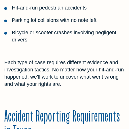
Hit-and-run pedestrian accidents
Parking lot collisions with no note left
Bicycle or scooter crashes involving negligent
drivers
Each type of case requires different evidence and
investigation tactics. No matter how your hit-and-run
happened, we’ll work to uncover what went wrong
and what your rights are.
Accident Reporting Requirements