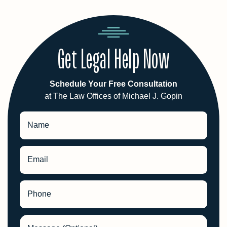
Get Legal Help Now
Schedule Your Free Consultation
at The Law Offices of Michael J. Gopin
Name
Email
Phone