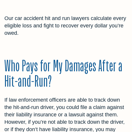
Our car accident hit and run lawyers calculate every
eligible loss and fight to recover every dollar you’re
owed.
Who Pays for My Damages After a
Hit-and-Run?
If law enforcement officers are able to track down
the hit-and-run driver, you could file a claim against
their liability insurance or a lawsuit against them.
However, if you’re not able to track down the driver,
or if they don’t have liability insurance, you may