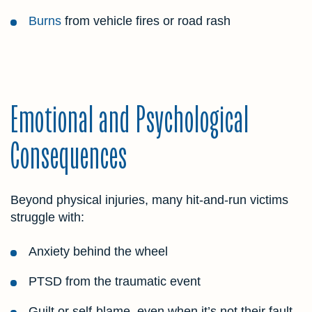
Burns
from vehicle fires or road rash
Emotional and Psychological
Consequences
Beyond physical injuries, many hit-and-run victims
struggle with:
Anxiety behind the wheel
PTSD from the traumatic event
Guilt or self-blame, even when it’s not their fault