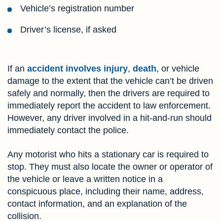
Vehicle’s registration number
Driver’s license, if asked
If an
accident involves injury
,
death
, or vehicle
damage to the extent that the vehicle can’t be driven
safely and normally, then the drivers are required to
immediately report the accident to law enforcement.
However, any driver involved in a hit-and-run should
immediately contact the police.
Any motorist who hits a stationary car is required to
stop. They must also locate the owner or operator of
the vehicle or leave a written notice in a
conspicuous place, including their name, address,
contact information, and an explanation of the
collision.