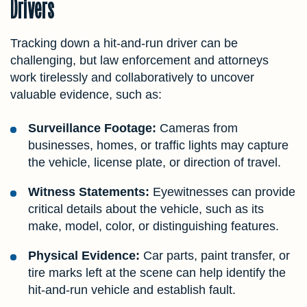
Drivers
Tracking down a hit-and-run driver can be
challenging, but law enforcement and attorneys
work tirelessly and collaboratively to uncover
valuable evidence, such as:
Surveillance Footage:
Cameras from
businesses, homes, or traffic lights may capture
the vehicle, license plate, or direction of travel.
Witness Statements:
Eyewitnesses can provide
critical details about the vehicle, such as its
make, model, color, or distinguishing features.
Physical Evidence:
Car parts, paint transfer, or
tire marks left at the scene can help identify the
hit-and-run vehicle and establish fault.