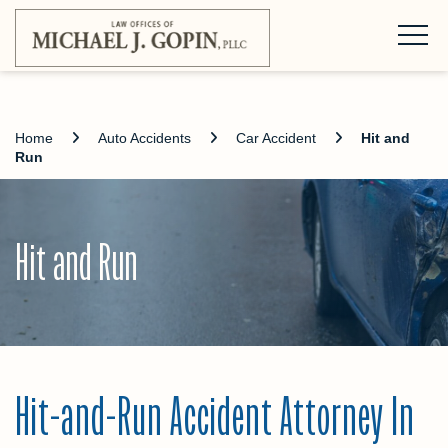
Home
Auto Accidents
Car Accident
Hit and
Run
Hit and Run
Hit-and-Run Accident Attorney In