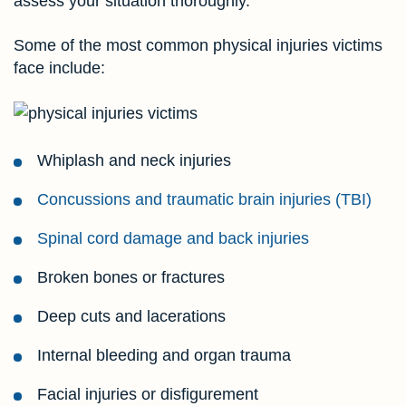
assess your situation thoroughly.
Some of the most common physical injuries victims
face include:
Whiplash and neck injuries
Concussions and traumatic brain injuries (TBI)
Spinal cord damage and back injuries
Broken bones or fractures
Deep cuts and lacerations
Internal bleeding and organ trauma
Facial injuries or disfigurement