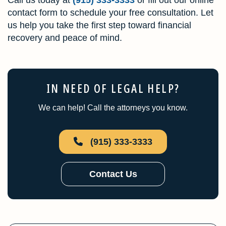
contact form to schedule your free consultation. Let
us help you take the first step toward financial
recovery and peace of mind.
IN NEED OF LEGAL HELP?
We can help! Call the attorneys you know.
(915) 333-3333
Contact Us