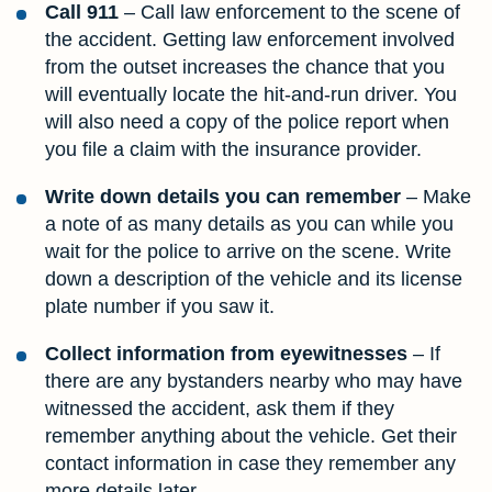
Call 911
– Call law enforcement to the scene of
the accident. Getting law enforcement involved
from the outset increases the chance that you
will eventually locate the hit-and-run driver. You
will also need a copy of the police report when
you file a claim with the insurance provider.
Write down details you can remember
– Make
a note of as many details as you can while you
wait for the police to arrive on the scene. Write
down a description of the vehicle and its license
plate number if you saw it.
Collect information from eyewitnesses
– If
there are any bystanders nearby who may have
witnessed the accident, ask them if they
remember anything about the vehicle. Get their
contact information in case they remember any
more details later.