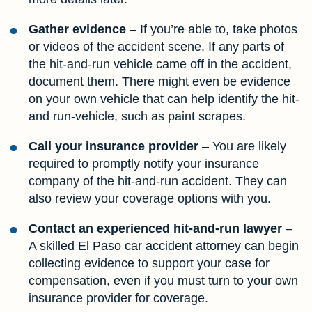
Gather evidence
– If you’re able to, take photos
or videos of the accident scene. If any parts of
the hit-and-run vehicle came off in the accident,
document them. There might even be evidence
on your own vehicle that can help identify the hit-
and run-vehicle, such as paint scrapes.
Call your insurance provider
– You are likely
required to promptly notify your insurance
company of the hit-and-run accident. They can
also review your coverage options with you.
Contact an experienced hit-and-run lawyer
–
A skilled El Paso car accident attorney can begin
collecting evidence to support your case for
compensation, even if you must turn to your own
insurance provider for coverage.