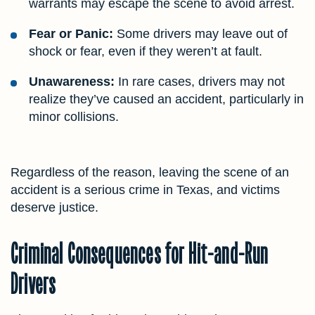
warrants may escape the scene to avoid arrest.
Fear or Panic:
Some drivers may leave out of
shock or fear, even if they weren’t at fault.
Unawareness:
In rare cases, drivers may not
realize they’ve caused an accident, particularly in
minor collisions.
Regardless of the reason, leaving the scene of an
accident is a serious crime in Texas, and victims
deserve justice.
Criminal Consequences for Hit-and-Run
Drivers