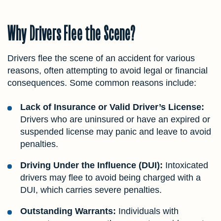
Why Drivers Flee the Scene?
Drivers flee the scene of an accident for various
reasons, often attempting to avoid legal or financial
consequences. Some common reasons include:
Lack of Insurance or Valid Driver’s License:
Drivers who are uninsured or have an expired or
suspended license may panic and leave to avoid
penalties.
Driving Under the Influence (DUI):
Intoxicated
drivers may flee to avoid being charged with a
DUI, which carries severe penalties.
Outstanding Warrants:
Individuals with