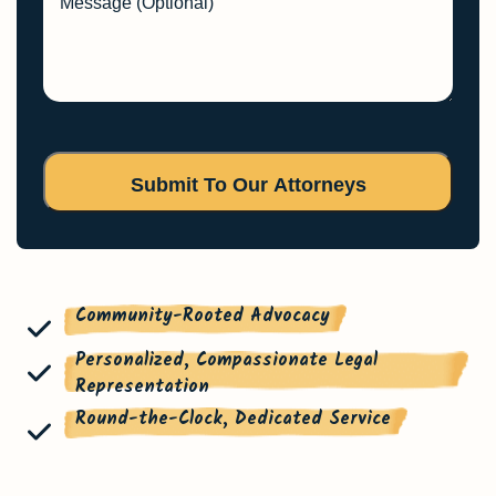
Message (Optional)
Community-Rooted Advocacy
Personalized, Compassionate Legal
Representation
Round-the-Clock, Dedicated Service