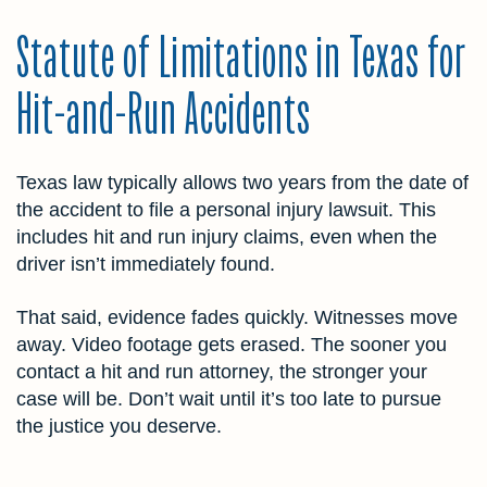
Statute of Limitations in Texas for
Hit-and-Run Accidents
Texas law typically allows two years from the date of
the accident to file a personal injury lawsuit. This
includes hit and run injury claims, even when the
driver isn’t immediately found.
That said, evidence fades quickly. Witnesses move
away. Video footage gets erased. The sooner you
contact a hit and run attorney, the stronger your
case will be. Don’t wait until it’s too late to pursue
the justice you deserve.