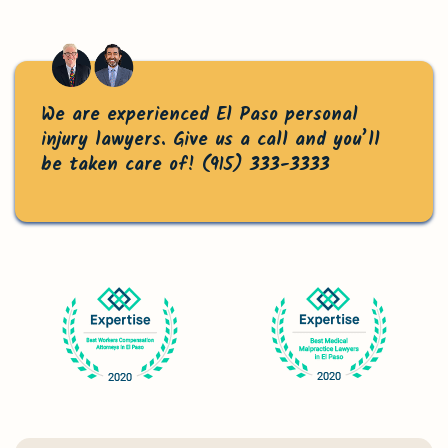
Accidents
Can You Recover If You Were Partially at Fault?
Contact the Law Offices of Michael J. Gopin
We are experienced El Paso personal
injury lawyers. Give us a call and you’ll
Today
be taken care of!
(915) 333-3333