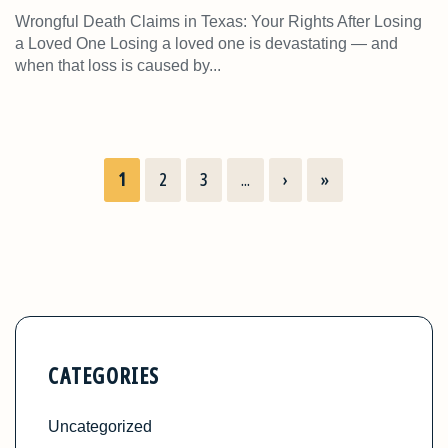
Wrongful Death Claims in Texas: Your Rights After Losing
a Loved One Losing a loved one is devastating — and
when that loss is caused by...
1
2
3
...
›
»
CATEGORIES
Uncategorized