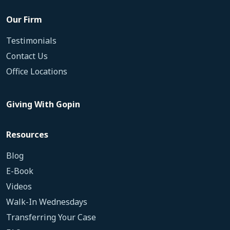
Our Firm
Testimonials
Contact Us
Office Locations
Giving With Gopin
Resources
Blog
E-Book
Videos
Walk-In Wednesdays
Transferring Your Case