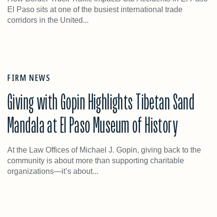
El Paso sits at one of the busiest international trade
corridors in the United...
FIRM NEWS
Giving with Gopin Highlights Tibetan Sand
Mandala at El Paso Museum of History
At the Law Offices of Michael J. Gopin, giving back to the
community is about more than supporting charitable
organizations—it’s about...