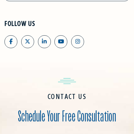
FOLLOW US
CONTACT US
Schedule Your Free Consultation