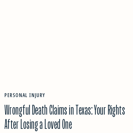
PERSONAL INJURY
Wrongful Death Claims in Texas: Your Rights
After Losing a Loved One