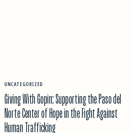
UNCATEGORIZED
Giving With Gopin: Supporting the Paso del
Norte Center of Hope in the Fight Against
Human Trafficking