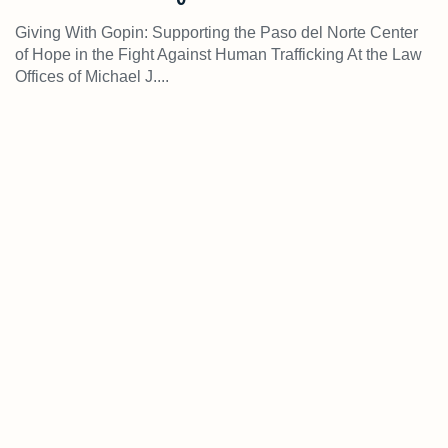
Giving With Gopin: Supporting the Paso del Norte Center
of Hope in the Fight Against Human Trafficking At the Law
Offices of Michael J....