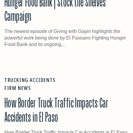
Hunger Food Bank | Stock the Shelves
Campaign
The newest episode of Giving with Gopin highlights the
powerful work being done by El Pasoans Fighting Hunger
Food Bank and its ongoing...
TRUCKING ACCIDENTS
FIRM NEWS
How Border Truck Traffic Impacts Car
Accidents in El Paso
How Border Truck Traffic Impacts Car Accidents in El Paso