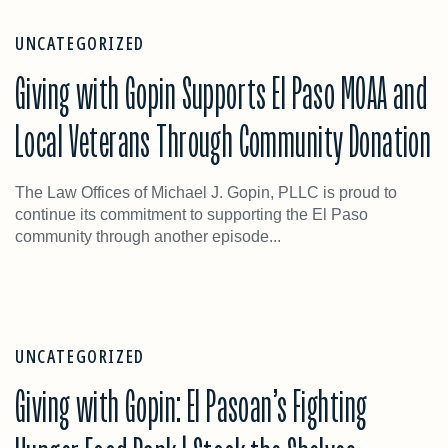
UNCATEGORIZED
Giving with Gopin Supports El Paso MOAA and
Local Veterans Through Community Donation
The Law Offices of Michael J. Gopin, PLLC is proud to
continue its commitment to supporting the El Paso
community through another episode...
UNCATEGORIZED
Giving with Gopin: El Pasoan’s Fighting