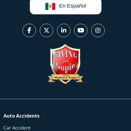
En Español
Auto Accidents
Car Accident