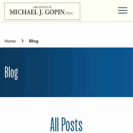
Home
Blog
Blog
All Posts