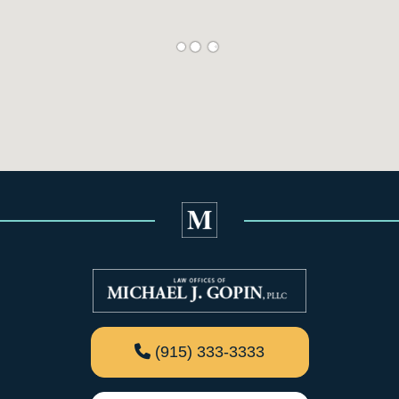
(915) 333-3333