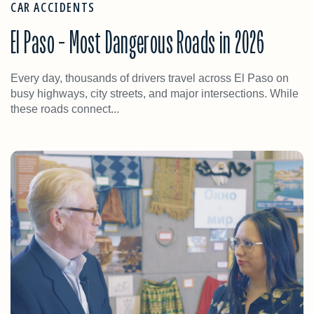
CAR ACCIDENTS
El Paso – Most Dangerous Roads in 2026
Every day, thousands of drivers travel across El Paso on
busy highways, city streets, and major intersections. While
these roads connect...