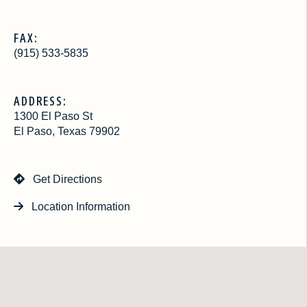
FAX:
(915) 533-5835
ADDRESS:
1300 El Paso St
El Paso, Texas 79902
Get Directions
Location Information