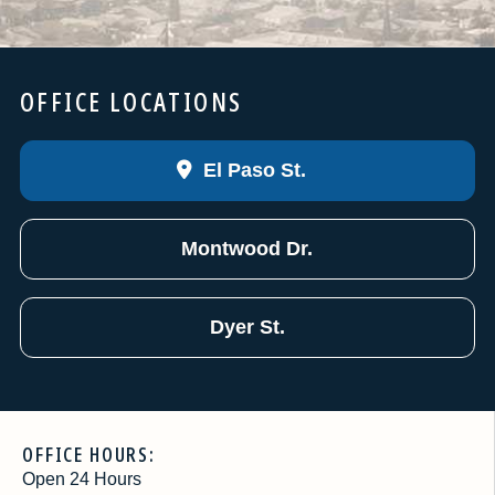
OFFICE LOCATIONS
El Paso St.
Montwood Dr.
Dyer St.
OFFICE HOURS:
Open 24 Hours