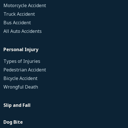
Motorcycle Accident
Truck Accident
Bus Accident
All Auto Accidents
Personal Injury
Types of Injuries
Pedestrian Accident
Bicycle Accident
Wrongful Death
Slip and Fall
Dog Bite