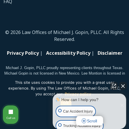
FAQ
© 2026 Law Offices of Michael J. Gopin, PLLC. All Rights
Reserved.
Privacy Policy
|
Accessibility Policy
|
Disclaimer
Michael J. Gopin, PLLC proudly representing clients throughout Texas.
Michael Gopin is not licensed in New Mexico. Lee Montion is licensed in
New Mexico.
This site uses cookies to provide you with a great user
experience. By using The Law Offices of Michael Gopin, PLLC,
you accept our
Privacy policy
.
How can I help you?
Ok
Car Accident Injury
Call us
Scroll
Trucking Accident Injury