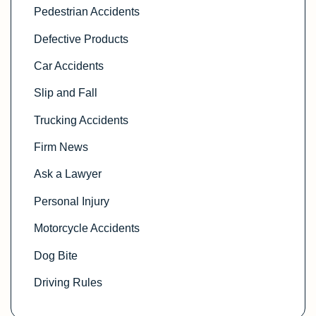
Pedestrian Accidents
Defective Products
Car Accidents
Slip and Fall
Trucking Accidents
Firm News
Ask a Lawyer
Personal Injury
Motorcycle Accidents
Dog Bite
Driving Rules