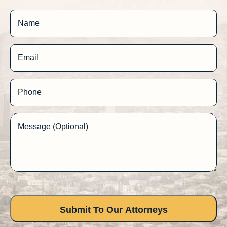
Name
Email
Phone
Message (Optional)