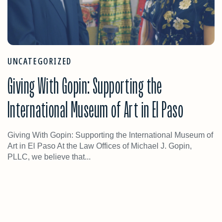
UNCATEGORIZED
Giving With Gopin: Supporting the
International Museum of Art in El Paso
Giving With Gopin: Supporting the International Museum of
Art in El Paso At the Law Offices of Michael J. Gopin,
PLLC, we believe that...