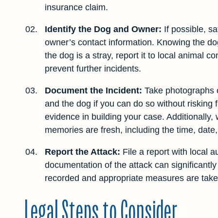
insurance claim.
Identify the Dog and Owner:
If possible, sa
owner’s contact information. Knowing the dog’
the dog is a stray, report it to local animal 
prevent further incidents.
Document the Incident:
Take photographs of
and the dog if you can do so without risking 
evidence in building your case. Additionally, 
memories are fresh, including the time, date
Report the Attack:
File a report with local au
documentation of the attack can significantly
recorded and appropriate measures are taken
Legal Steps to Consider