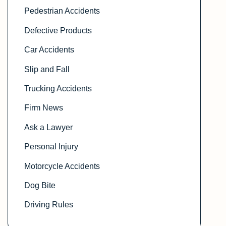
Pedestrian Accidents
Defective Products
Car Accidents
Slip and Fall
Trucking Accidents
Firm News
Ask a Lawyer
Personal Injury
Motorcycle Accidents
Dog Bite
Driving Rules