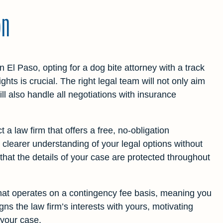
on
n El Paso, opting for a dog bite attorney with a track
ights is crucial. The right legal team will not only aim
l also handle all negotiations with insurance
 a law firm that offers a free, no-obligation
 a clearer understanding of your legal options without
 that the details of your case are protected throughout
that operates on a contingency fee basis, meaning you
ns the law firm’s interests with yours, motivating
 your case.