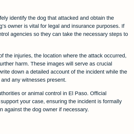
fely identify the dog that attacked and obtain the
s owner is vital for legal and insurance purposes. If
control agencies so they can take the necessary steps to
 the injuries, the location where the attack occurred,
further harm. These images will serve as crucial
write down a detailed account of the incident while the
, and any witnesses present.
thorities or animal control in El Paso. Official
 support your case, ensuring the incident is formally
 against the dog owner if necessary.