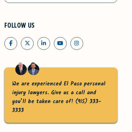
FOLLOW US
We are experienced El Paso personal
injury lawyers. Give us a call and
you’ll be taken care of!
(915) 333-
3333