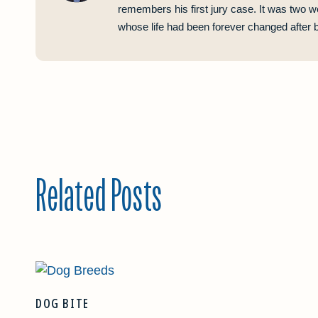
remembers his first jury case. It was two w
whose life had been forever changed after be
Related Posts
DOG BITE