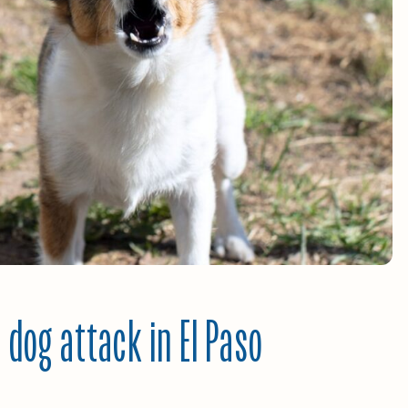
 dog attack in El Paso