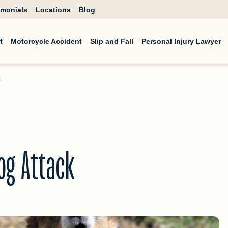
imonials
Locations
Blog
t
Motorcycle Accident
Slip and Fall
Personal Injury Lawyer
k
og Attack