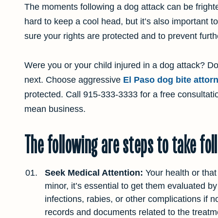
The moments following a dog attack can be frighte
hard to keep a cool head, but it’s also important t
sure your rights are protected and to prevent furthe
Were you or your child injured in a dog attack? 
next. Choose aggressive
El Paso dog bite attor
protected. Call
915-333-3333
for a free consultat
mean business.
The following are steps to take fol
Seek Medical Attention:
Your health or that
minor, it’s essential to get them evaluated b
infections, rabies, or other complications if 
records and documents related to the treatment