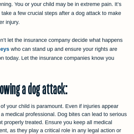
ning. You or your child may be in extreme pain. It’s
o take a few crucial steps after a dog attack to make
r injury.
Don’t let the insurance company decide what happens
neys
who can stand up and ensure your rights are
ion today. Let the insurance companies know you
lowing a dog attack:
 of your child is paramount. Even if injuries appear
y a medical professional. Dog bites can lead to serious
not properly treated. Ensure you keep all medical
, as they play a critical role in any legal action or