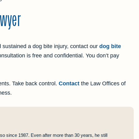
awyer
d sustained a dog bite injury, contact our
dog bite
onsultation is free and confidential. You don’t pay
lients. Take back control.
Contact
the Law Offices of
ness.
so since 1987. Even after more than 30 years, he still