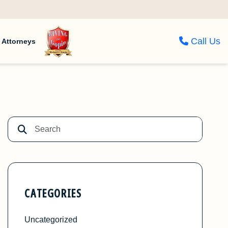
Call Us
Attorneys
CATEGORIES
Uncategorized