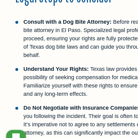
Consult with a Dog Bite Attorney:
Before rea
bite attorney in El Paso. Specialized legal pro
proceed, ensuring your rights are fully protec
of Texas dog bite laws and can guide you throu
behalf.
Understand Your Rights:
Texas law provides c
possibility of seeking compensation for medical
Familiarize yourself with these rights to ensu
and any long-term effects.
Do Not Negotiate with Insurance Companie
you following the incident. Their goal is often to
It’s imperative not to agree to any settlements
attorney, as this can significantly impact the o