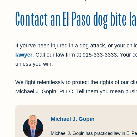
Contact an El Paso dog bite l
If you’ve been injured in a dog attack, or your chil
lawyer
. Call our law firm at
915-333-3333
. Your c
unless you win.
We fight relentlessly to protect the rights of our c
Michael J. Gopin, PLLC. Tell them you mean busi
Michael J. Gopin
Michael J. Gopin has practiced law in El Pa