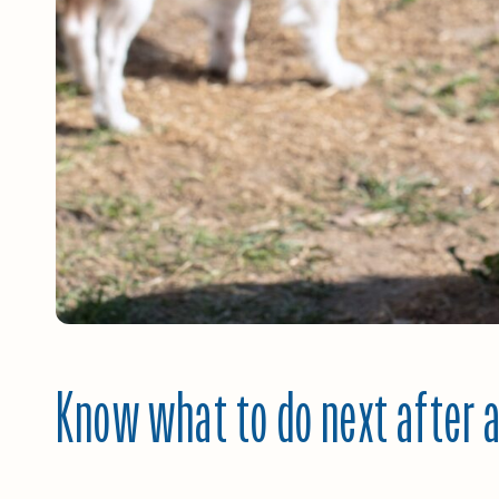
Know what to do next after a