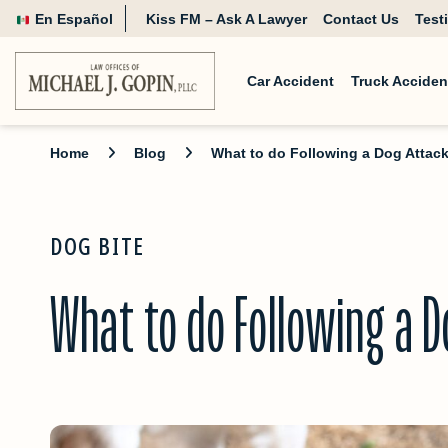
En Español
Kiss FM – Ask A Lawyer
Contact Us
Test
Car Accident
Truck Acciden
Home
Blog
What to do Following a Dog Attac
DOG BITE
What to do Following a D