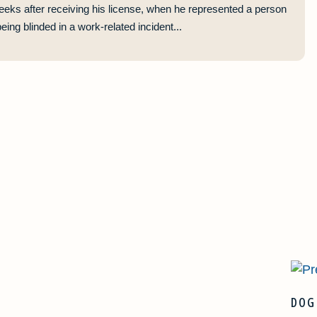
eeks after receiving his license, when he represented a person
ing blinded in a work-related incident...
DOG