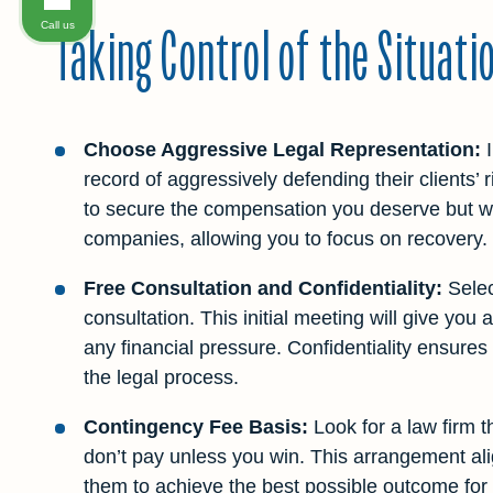
Taking Control of the Situati
Call us
Choose Aggressive Legal Representation:
I
record of aggressively defending their clients’ r
to secure the compensation you deserve but wil
companies, allowing you to focus on recovery.
Free Consultation and Confidentiality:
Select
consultation. This initial meeting will give you
any financial pressure. Confidentiality ensures
the legal process.
Contingency Fee Basis:
Look for a law firm 
don’t pay unless you win. This arrangement alig
them to achieve the best possible outcome for