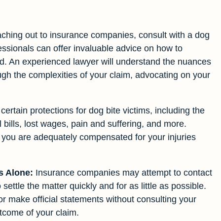
ching out to insurance companies, consult with a dog
fessionals can offer invaluable advice on how to
ted. An experienced lawyer will understand the nuances
gh the complexities of your claim, advocating on your
ertain protections for dog bite victims, including the
 bills, lost wages, pain and suffering, and more.
re you are adequately compensated for your injuries
s Alone:
Insurance companies may attempt to contact
 settle the matter quickly and for as little as possible.
 or make official statements without consulting your
utcome of your claim.