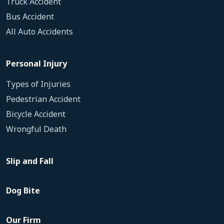
Truck Accident
Bus Accident
All Auto Accidents
Personal Injury
Types of Injuries
Pedestrian Accident
Bicycle Accident
Wrongful Death
Slip and Fall
Dog Bite
Our Firm