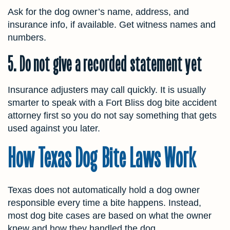
Ask for the dog owner’s name, address, and
insurance info, if available. Get witness names and
numbers.
5. Do not give a recorded statement yet
Insurance adjusters may call quickly. It is usually
smarter to speak with a Fort Bliss dog bite
accident
attorney first so you do not say something that gets
used against you later.
How Texas Dog Bite Laws Work
Texas does not automatically hold a dog owner
responsible every time a bite happens. Instead,
most dog bite cases are based on what the owner
knew and how they handled the dog.