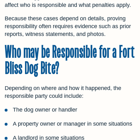
affect who is responsible and what penalties apply.
Because these cases depend on details, proving
responsibility often requires evidence such as prior
reports, witness statements, and photos.
Who may be Responsible for a Fort
Bliss Dog Bite?
Depending on where and how it happened, the
responsible party could include:
The dog owner or handler
A property owner or manager in some situations
A landlord in some situations