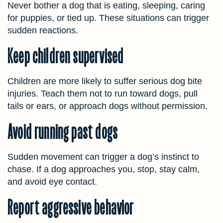
Never bother a dog that is eating, sleeping, caring
for puppies, or tied up. These situations can trigger
sudden reactions.
Keep children supervised
Children are more likely to suffer serious dog bite
injuries. Teach them not to run toward dogs, pull
tails or ears, or approach dogs without permission.
Avoid running past dogs
Sudden movement can trigger a dog’s instinct to
chase. If a dog approaches you, stop, stay calm,
and avoid eye contact.
Report aggressive behavior