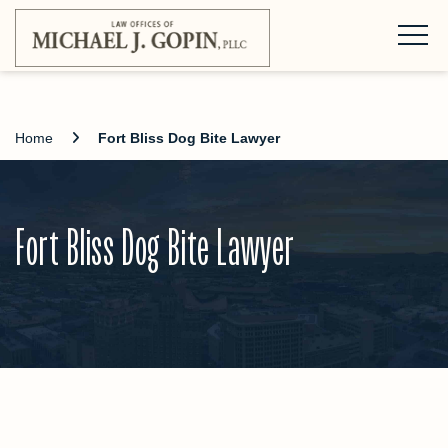
Home
Fort Bliss Dog Bite Lawyer
Fort Bliss Dog Bite Lawyer