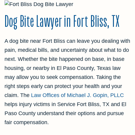
Dog Bite Lawyer in Fort Bliss, TX
A dog bite near Fort Bliss can leave you dealing with
pain, medical bills, and uncertainty about what to do
next. Whether the bite happened on base, in base
housing, or nearby in El Paso County, Texas law
may allow you to seek compensation. Taking the
right steps early can protect your health and your
claim. The
Law Offices of Michael J. Gopin, PLLC
helps injury victims in Service Fort Bliss, TX and El
Paso County understand their options and pursue
fair compensation.