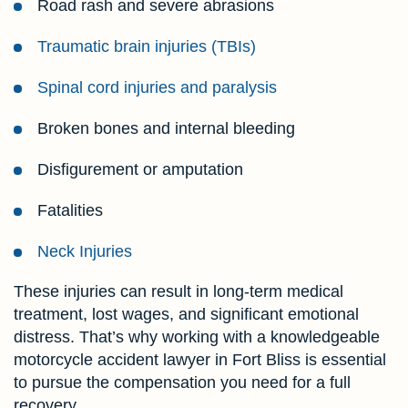
Road rash and severe abrasions
Traumatic brain injuries (TBIs)
Spinal cord injuries and paralysis
Broken bones and internal bleeding
Disfigurement or amputation
Fatalities
Neck Injuries
These injuries can result in long-term medical
treatment, lost wages, and significant emotional
distress. That’s why working with a knowledgeable
motorcycle accident lawyer in Fort Bliss is essential
to pursue the compensation you need for a full
recovery.