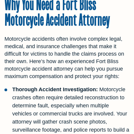
Why You Need a Fort Bliss
Motorcycle Accident Attorney
Motorcycle accidents often involve complex legal,
medical, and insurance challenges that make it
difficult for victims to handle the claims process on
their own. Here’s how an experienced Fort Bliss
motorcycle accident attorney can help you pursue
maximum compensation and protect your rights:
Thorough Accident Investigation:
Motorcycle
crashes often require detailed reconstruction to
determine fault, especially when multiple
vehicles or commercial trucks are involved. Your
attorney will gather crash scene photos,
surveillance footage, and police reports to build a