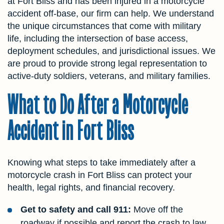
at Fort Bliss and has been injured in a motorcycle
accident off-base, our firm can help. We understand
the unique circumstances that come with military
life, including the intersection of base access,
deployment schedules, and jurisdictional issues. We
are proud to provide strong legal representation to
active-duty soldiers, veterans, and military families.
What to Do After a Motorcycle
Accident in Fort Bliss
Knowing what steps to take immediately after a
motorcycle crash in Fort Bliss can protect your
health, legal rights, and financial recovery.
Get to safety and call 911:
Move off the
roadway if possible and report the crash to law