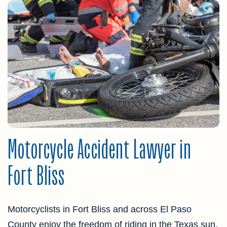
Motorcycle Accident Lawyer in
Fort Bliss
Motorcyclists in Fort Bliss and across El Paso
County enjoy the freedom of riding in the Texas sun,