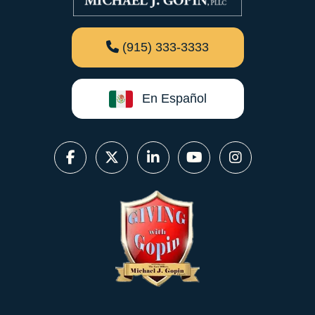
(915) 333-3333
En Español