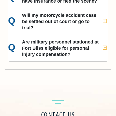
have insurance or fled the scene?
Will my motorcycle accident case
be settled out of court or go to
trial?
Are military personnel stationed at
Fort Bliss eligible for personal
injury compensation?
CONTACT US