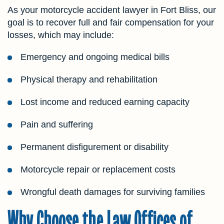
As your motorcycle accident lawyer in Fort Bliss, our
goal is to recover full and fair compensation for your
losses, which may include:
Emergency and ongoing medical bills
Physical therapy and rehabilitation
Lost income and reduced earning capacity
Pain and suffering
Permanent disfigurement or disability
Motorcycle repair or replacement costs
Wrongful death damages for surviving families
Why Choose the Law Offices of