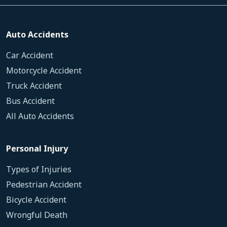
Auto Accidents
Car Accident
Motorcycle Accident
Truck Accident
Bus Accident
All Auto Accidents
Personal Injury
Types of Injuries
Pedestrian Accident
Bicycle Accident
Wrongful Death