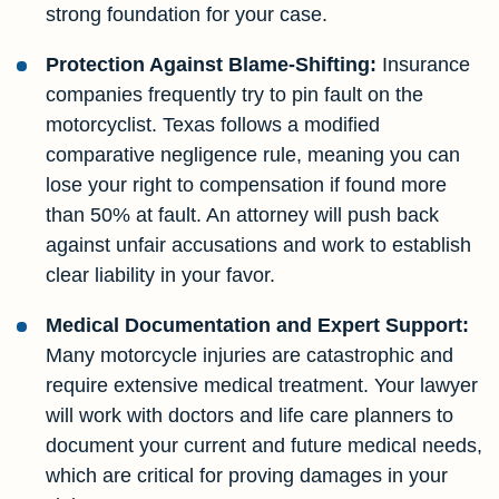
strong foundation for your case.
Protection Against Blame-Shifting:
Insurance
companies frequently try to pin fault on the
motorcyclist. Texas follows a modified
comparative negligence rule, meaning you can
lose your right to compensation if found more
than 50% at fault. An attorney will push back
against unfair accusations and work to establish
clear liability in your favor.
Medical Documentation and Expert Support:
Many motorcycle injuries are catastrophic and
require extensive medical treatment. Your lawyer
will work with doctors and life care planners to
document your current and future medical needs,
which are critical for proving damages in your