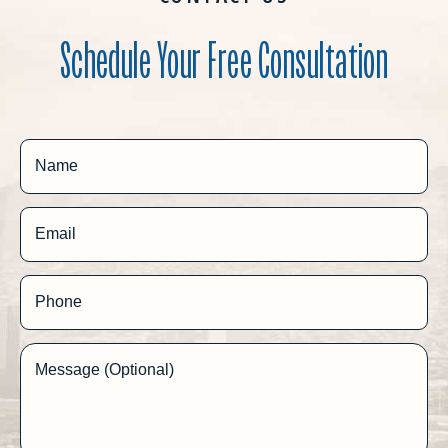
Schedule Your Free Consultation
Name
Email
Phone
Message (Optional)