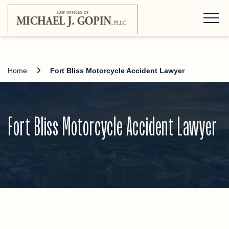
Home
Fort Bliss Motorcycle Accident Lawyer
Fort Bliss Motorcycle Accident Lawyer