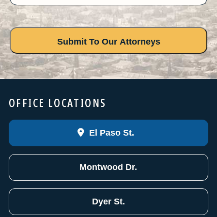
OFFICE LOCATIONS
El Paso St.
Montwood Dr.
Dyer St.