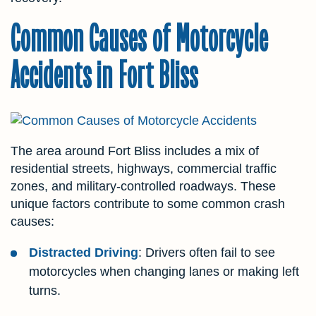
Common Causes of Motorcycle
Accidents in Fort Bliss
The area around Fort Bliss includes a mix of
residential streets, highways, commercial traffic
zones, and military-controlled roadways. These
unique factors contribute to some common crash
causes:
Distracted Driving
: Drivers often fail to see
motorcycles when changing lanes or making left
turns.