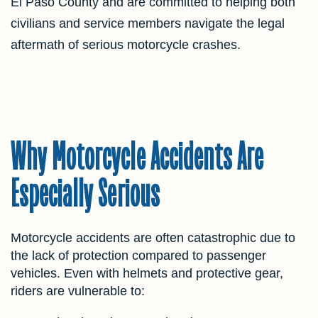
El Paso County and are committed to helping both
civilians and service members navigate the legal
aftermath of serious motorcycle crashes.
Why Motorcycle Accidents Are
Especially Serious
Motorcycle accidents are often catastrophic due to
the lack of protection compared to passenger
vehicles. Even with helmets and protective gear,
riders are vulnerable to: