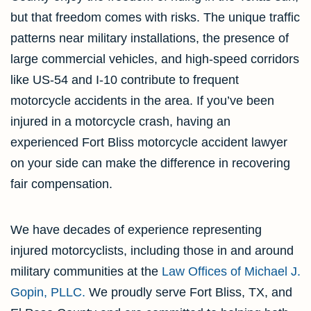
but that freedom comes with risks. The unique traffic
patterns near military installations, the presence of
large commercial vehicles, and high-speed corridors
like US-54 and I-10 contribute to frequent
motorcycle accidents in the area. If you’ve been
injured in a motorcycle crash, having an
experienced Fort Bliss motorcycle accident lawyer
on your side can make the difference in recovering
fair compensation.
We have decades of experience representing
injured motorcyclists, including those in and around
military communities at the
Law Offices of Michael J.
Gopin, PLLC.
We proudly serve Fort Bliss, TX, and