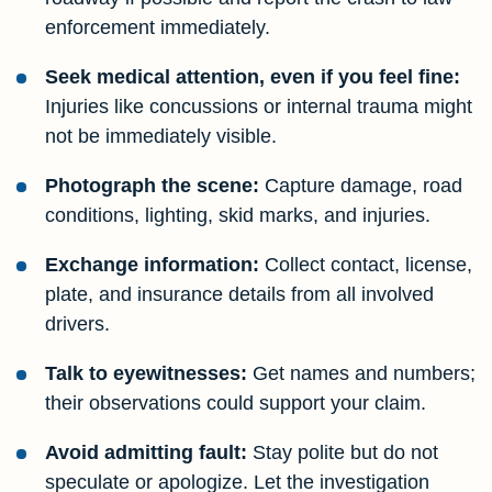
enforcement immediately.
Seek medical attention, even if you feel fine:
Injuries like concussions or internal trauma might
not be immediately visible.
Photograph the scene:
Capture damage, road
conditions, lighting, skid marks, and injuries.
Exchange information:
Collect contact, license,
plate, and insurance details from all involved
drivers.
Talk to eyewitnesses:
Get names and numbers;
their observations could support your claim.
Avoid admitting fault:
Stay polite but do not
speculate or apologize. Let the investigation