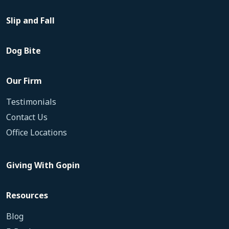
Slip and Fall
Dog Bite
Our Firm
Testimonials
Contact Us
Office Locations
Giving With Gopin
Resources
Blog