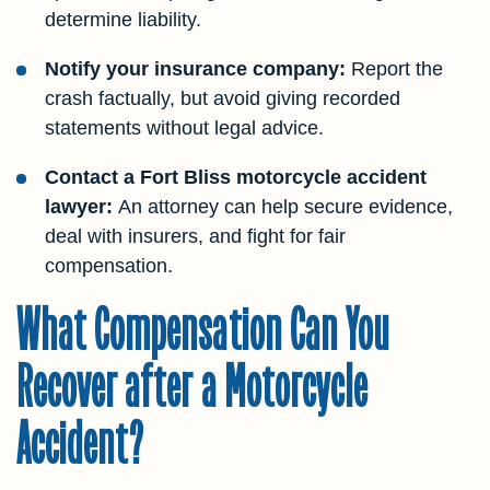
determine liability.
Notify your insurance company:
Report the
crash factually, but avoid giving recorded
statements without legal advice.
Contact a Fort Bliss motorcycle accident
lawyer:
An attorney can help secure evidence,
deal with insurers, and fight for fair
compensation.
What Compensation Can You
Recover after a Motorcycle
Accident?