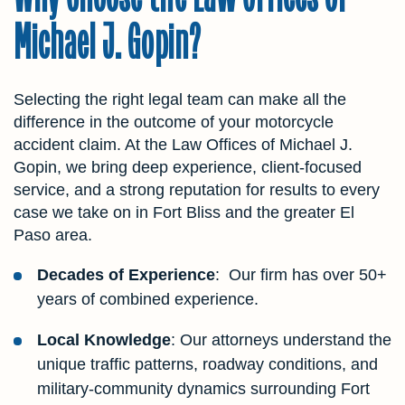
Michael J. Gopin?
Selecting the right legal team can make all the
difference in the outcome of your motorcycle
accident claim. At the Law Offices of Michael J.
Gopin, we bring deep experience, client-focused
service, and a strong reputation for results to every
case we take on in Fort Bliss and the greater El
Paso area.
Decades of Experience
: Our firm has over 50+
years of combined experience.
Local Knowledge
: Our attorneys understand the
unique traffic patterns, roadway conditions, and
military-community dynamics surrounding Fort