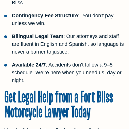
Bliss.
Contingency Fee Structure
: You don’t pay
unless we win.
Bilingual Legal Team
: Our attorneys and staff
are fluent in English and Spanish, so language is
never a barrier to justice.
Available 24/7
: Accidents don’t follow a 9–5
schedule. We’re here when you need us, day or
night.
Get Legal Help from a Fort Bliss
Motorcycle Lawyer Today