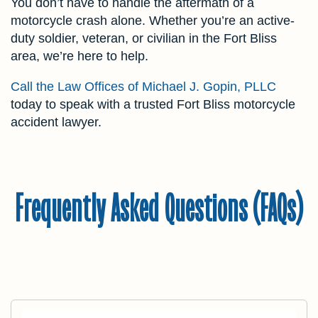
You don’t have to handle the aftermath of a
motorcycle crash alone. Whether you’re an active-
duty soldier, veteran, or civilian in the Fort Bliss
area, we’re here to help.
Call the Law Offices of Michael J. Gopin, PLLC
today to speak with a trusted Fort Bliss motorcycle
accident lawyer.
Frequently Asked Questions (FAQs)