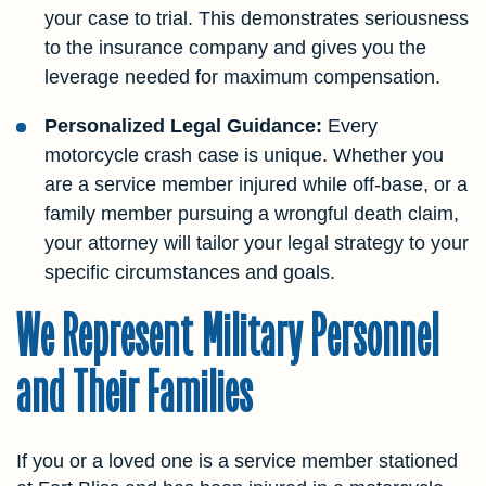
your case to trial. This demonstrates seriousness
to the insurance company and gives you the
leverage needed for maximum compensation.
Personalized Legal Guidance:
Every
motorcycle crash case is unique. Whether you
are a service member injured while off-base, or a
family member pursuing a wrongful death claim,
your attorney will tailor your legal strategy to your
specific circumstances and goals.
We Represent Military Personnel
and Their Families
If you or a loved one is a service member stationed