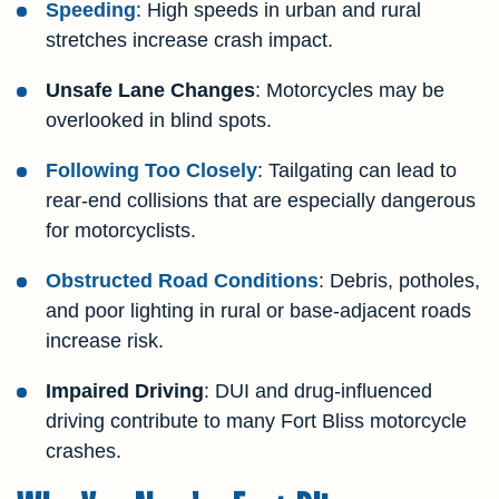
Speeding
: High speeds in urban and rural
stretches increase crash impact.
Unsafe Lane Changes
: Motorcycles may be
overlooked in blind spots.
Following Too Closely
: Tailgating can lead to
rear-end collisions that are especially dangerous
for motorcyclists.
Obstructed Road Conditions
: Debris, potholes,
and poor lighting in rural or base-adjacent roads
increase risk.
Impaired Driving
: DUI and drug-influenced
driving contribute to many Fort Bliss motorcycle
crashes.