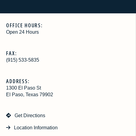
OFFICE HOURS:
Open 24 Hours
FAX:
(915) 533-5835
ADDRESS:
1300 El Paso St
El Paso, Texas 79902
Get Directions
Location Information