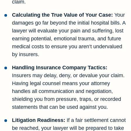
claim.
Calculating the True Value of Your Case:
Your
damages go far beyond the initial hospital bills. A
lawyer will evaluate your pain and suffering, lost
earning potential, emotional trauma, and future
medical costs to ensure you aren’t undervalued
by insurers.
Handling Insurance Company Tactics:
Insurers may delay, deny, or devalue your claim.
Having legal counsel means your attorney
handles all communication and negotiation,
shielding you from pressure, traps, or recorded
statements that can be used against you.
Litigation Readiness:
If a fair settlement cannot
be reached, your lawyer will be prepared to take