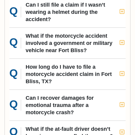
Can I still file a claim if I wasn’t
wearing a helmet during the
accident?
What if the motorcycle accident
involved a government or military
vehicle near Fort Bliss?
How long do I have to file a
motorcycle accident claim in Fort
Bliss, TX?
Can I recover damages for
emotional trauma after a
motorcycle crash?
What if the at-fault driver doesn’t