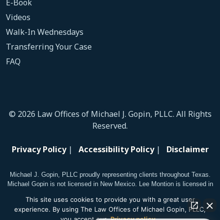
E-Book
Videos
Walk-In Wednesdays
Transferring Your Case
FAQ
© 2026 Law Offices of Michael J. Gopin, PLLC. All Rights
Reserved.
Privacy Policy
|
Accessibility Policy
|
Disclaimer
Michael J. Gopin, PLLC proudly representing clients throughout Texas.
Michael Gopin is not licensed in New Mexico. Lee Montion is licensed in
New Mexico.
This site uses cookies to provide you with a great user
experience. By using The Law Offices of Michael Gopin, PLLC,
you accept our
Privacy policy
.