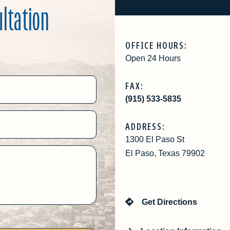
ultation
OFFICE HOURS:
Open 24 Hours
FAX:
(915) 533-5835
ADDRESS:
1300 El Paso St
El Paso, Texas 79902
Get Directions