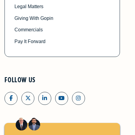
Legal Matters
Giving With Gopin
Commercials
Pay It Forward
FOLLOW US