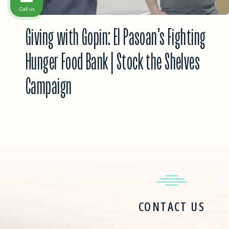
Call us
Giving with Gopin: El Pasoan’s Fighting
Hunger Food Bank | Stock the Shelves
Campaign
CONTACT US