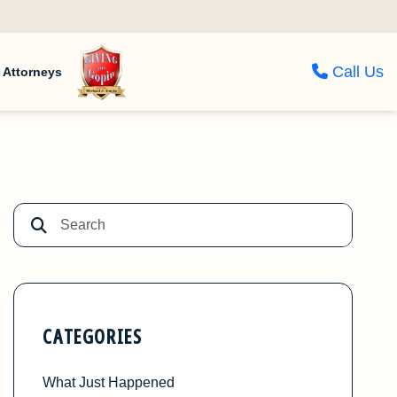
Call Us
Attorneys
CATEGORIES
What Just Happened