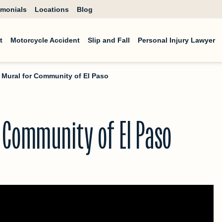
imonials
Locations
Blog
t
Motorcycle Accident
Slip and Fall
Personal Injury Lawyer
: Mural for Community of El Paso
r Community of El Paso