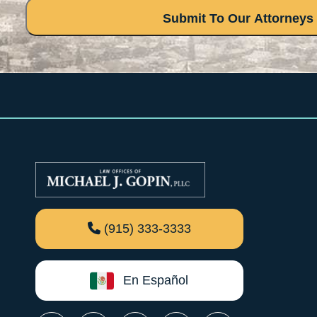
(915) 333-3333
En Español