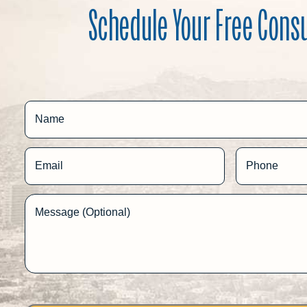
Schedule Your Free Cons
Name
Email
Phone
Message (Optional)