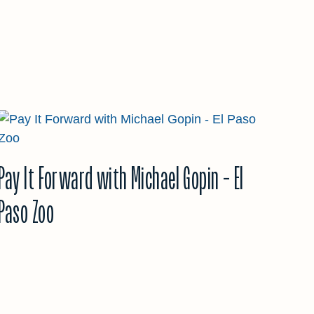
Pay It Forward with Michael Gopin – El
Paso Zoo