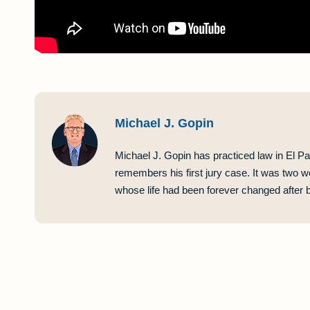
Michael J. Gopin
Michael J. Gopin has practiced law in El Pa
remembers his first jury case. It was two w
whose life had been forever changed after be