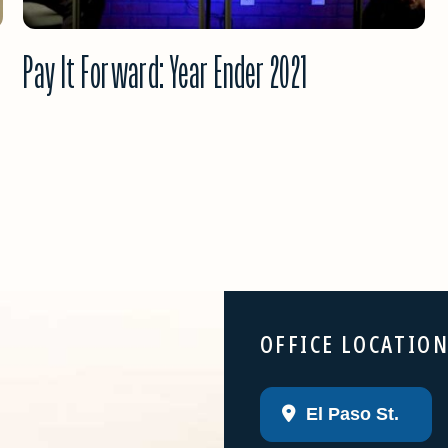
Pay It Forward: Year Ender 2021
OFFICE LOCATIO
El Paso St.