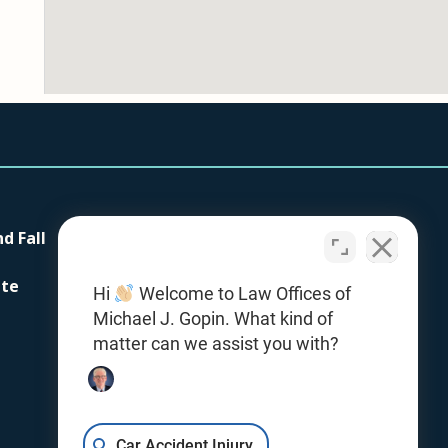
nd Fall
Our Firm
Testimonials
ite
Hi
Welcome to Law Offices of
Contact Us
Michael J. Gopin. What kind of
Office Locations
matter can we assist you with?
Giving With Gopin
Resources
Car Accident Injury