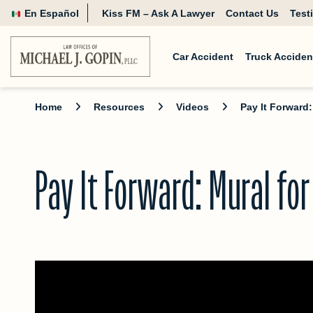
En Español
Kiss FM – Ask A Lawyer
Contact Us
Test
Car Accident
Truck Acciden
Home
Resources
Videos
Pay It Forward
Pay It Forward: Mural fo