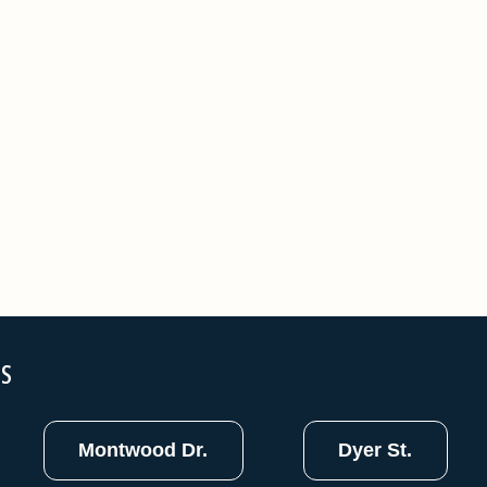
NS
Montwood Dr.
Dyer St.