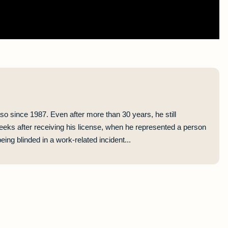
so since 1987. Even after more than 30 years, he still
eeks after receiving his license, when he represented a person
ing blinded in a work-related incident...