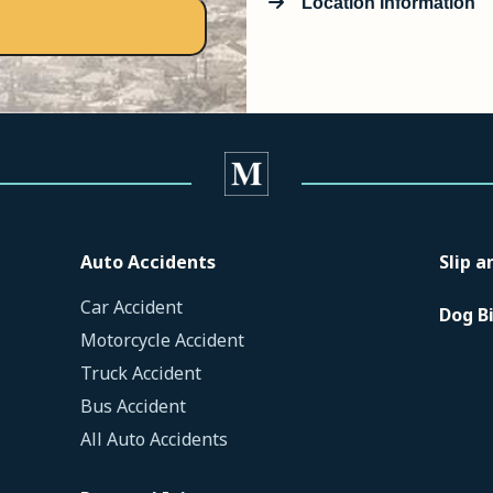
Location Information
Auto Accidents
Slip a
Car Accident
Dog B
Motorcycle Accident
Truck Accident
Bus Accident
All Auto Accidents