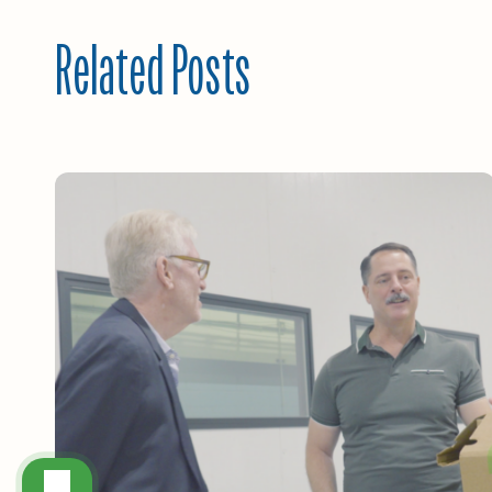
Related Posts