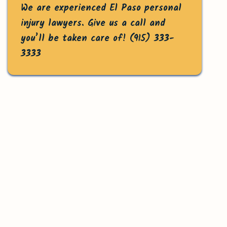
We are experienced El Paso personal
injury lawyers. Give us a call and
you’ll be taken care of!
(915) 333-
3333