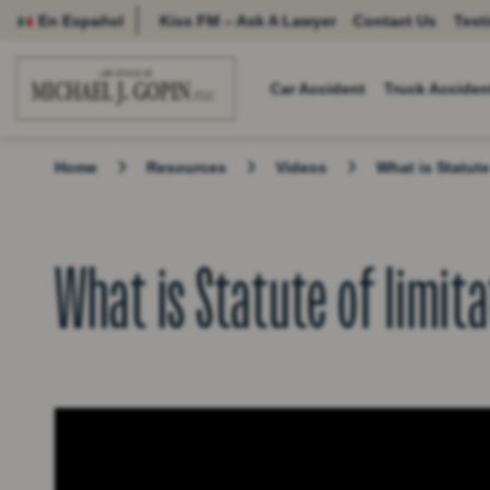
En Español
Kiss FM – Ask A Lawyer
Contact Us
Test
Car Accident
Truck Acciden
Home
Resources
Videos
What is Statute
What is Statute of limit