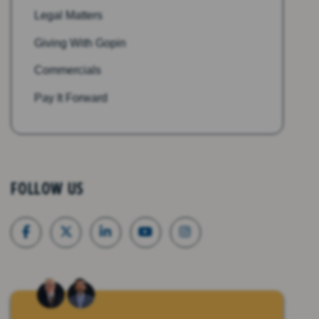
Legal Matters
Giving With Gopin
Commercials
Pay It Forward
FOLLOW US