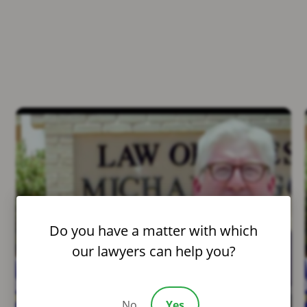
Do you have a matter with which
our lawyers can help you?
No
Yes