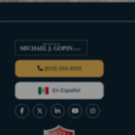
(915) 333-3333
En Español