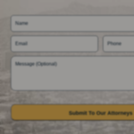
Name
Email
Phone
Message (Optional)