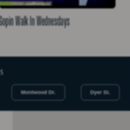
Gopin Walk In Wednesdays
NS
Montwood Dr.
Dyer St.