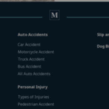
Auto Accidents
Slip a
Car Accident
Dog B
Motorcycle Accident
Truck Accident
Bus Accident
All Auto Accidents
Personal Injury
Types of Injuries
Pedestrian Accident