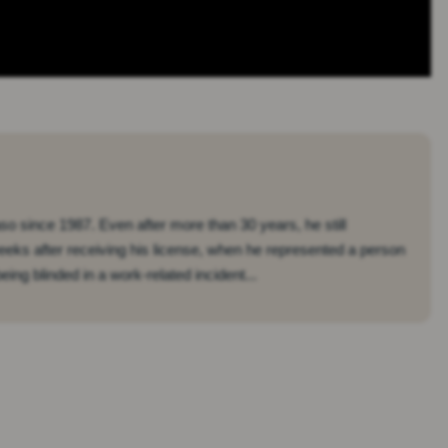
so since 1987. Even after more than 30 years, he still
eeks after receiving his license, when he represented a person
ing blinded in a work-related incident...