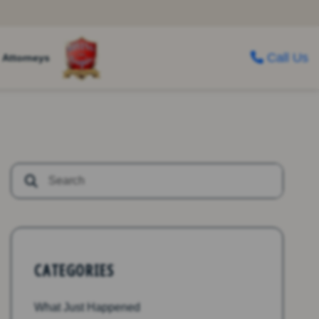
Call Us
Attorneys
CATEGORIES
What Just Happened