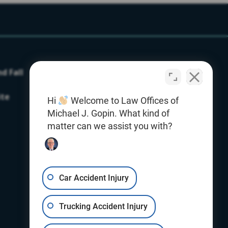
nd Fall
Our Firm
Testimonials
ite
Hi
Welcome to Law Offices of
Contact Us
Michael J. Gopin. What kind of
Office Locations
matter can we assist you with?
Giving With Gopin
Resources
Car Accident Injury
Blog
Trucking Accident Injury
E-Book
Videos