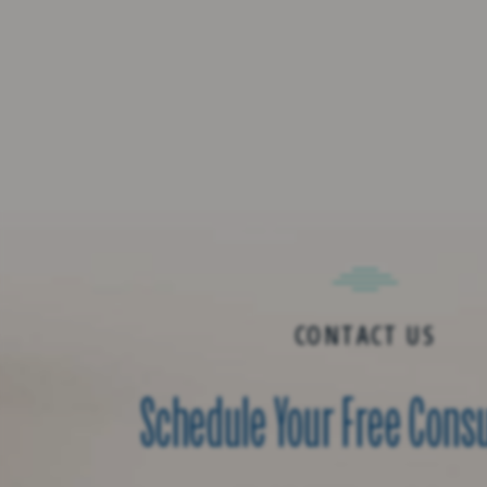
CONTACT US
Schedule Your Free Cons