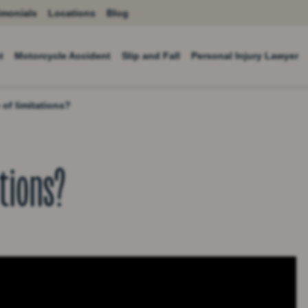
imonials
Locations
Blog
t
Motorcycle Accident
Slip and Fall
Personal Injury Lawyer
 of limitations?
ations?