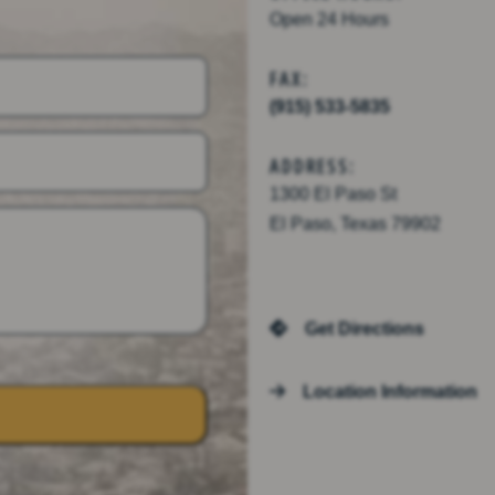
Open 24 Hours
FAX:
(915) 533-5835
ADDRESS:
1300 El Paso St
El Paso, Texas 79902
Get Directions
Location Information