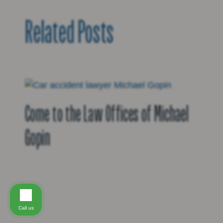
Related Posts
Come to the Law Offices of Michael
Gopin
Call us