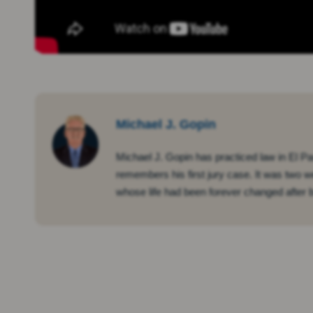
Michael J. Gopin
Michael J. Gopin has practiced law in El Pa
remembers his first jury case. It was two w
whose life had been forever changed after be