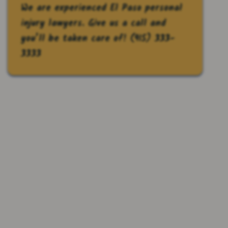
We are experienced El Paso personal
injury lawyers. Give us a call and
you’ll be taken care of!
(915) 333-
3333