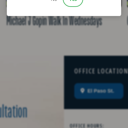
Michael J Gopin Walk In Wednesdays
OFFICE LOCATIO
El Paso St.
ultation
OFFICE HOURS: