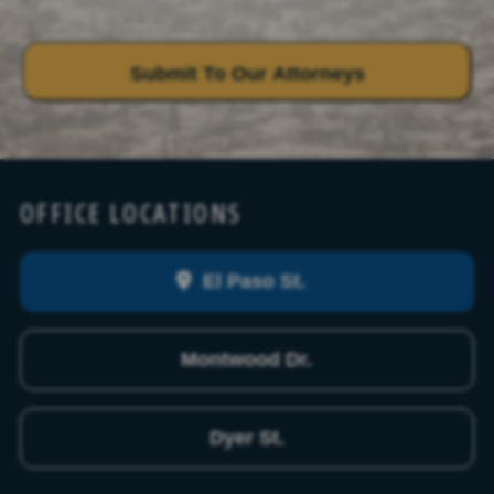
OFFICE LOCATIONS
El Paso St.
Montwood Dr.
Dyer St.