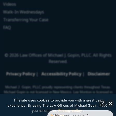
Videos
Walk-In Wednesdays
Transferring Your Case
FAQ
© 2026 Law Offices of Michael J. Gopin, PLLC. All Rights
Reserved.
Privacy Policy
|
Accessibility Policy
|
Disclaimer
Michael J. Gopin, PLLC proudly representing clients throughout Texas.
Michael Gopin is not licensed in New Mexico. Lee Montion is licensed in
New Mexico.
This site uses cookies to provide you with a great user
experience. By using The Law Offices of Michael Gopin, PLLC,
you accept our
Privacy policy
.
How can I help you?