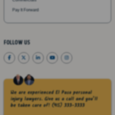
Pay It Forward
FOLLOW US
We are experienced El Paso personal
injury lawyers. Give us a call and you’ll
be taken care of!
(915) 333-3333