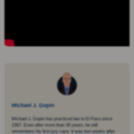
Michael J. Gopin
Michael J. Gopin has practiced law in El Paso since
1987. Even after more than 30 years, he still
remembers his first jury case. It was two weeks after