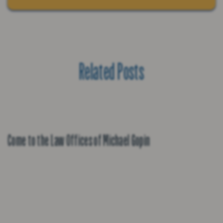
Related Posts
Come to the Law Offices of Michael Gopin