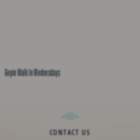
Gopin Walk In Wednesdays
CONTACT US