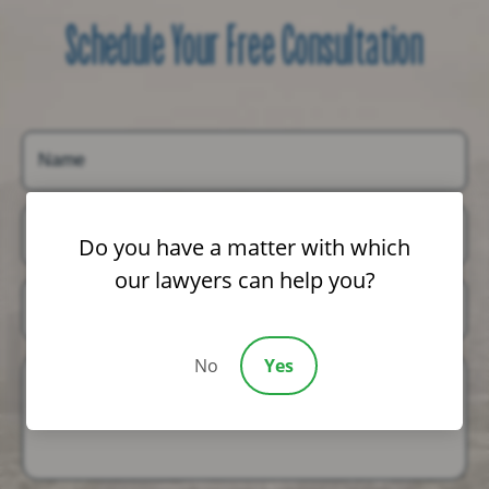
Schedule Your Free Consultation
Name
Email
Do you have a matter with which
our lawyers can help you?
Phone
No
Yes
Message (Optional)