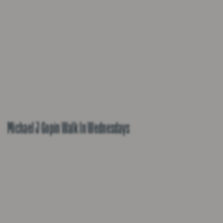
Michael J Gopin Walk In Wednesdays