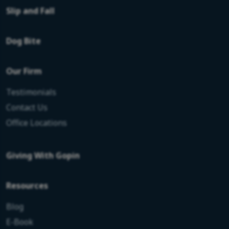
Slip and Fall
Dog Bite
Our Firm
Testimonials
Contact Us
Office Locations
Giving With Gopin
Resources
Blog
E-Book