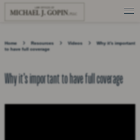
Home
Resources
Videos
Why it’s important
to have full coverage
Why it’s important to have full coverage