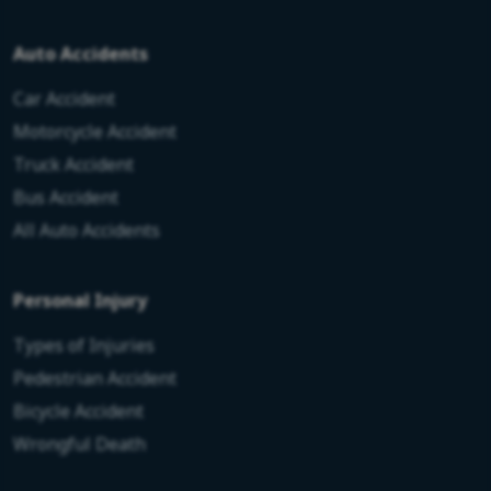
Auto Accidents
Car Accident
Motorcycle Accident
Truck Accident
Bus Accident
All Auto Accidents
Personal Injury
Types of Injuries
Pedestrian Accident
Bicycle Accident
Wrongful Death