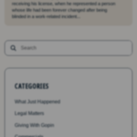
receiving his license, when he represented a person
whose life had been forever changed after being
blinded in a work-related incident...
CATEGORIES
What Just Happened
Legal Matters
Giving With Gopin
Commercials