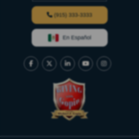
(915) 333-3333
En Español