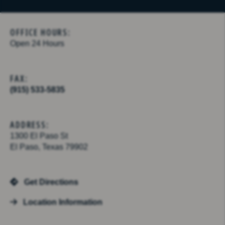
OFFICE HOURS:
Open 24 Hours
FAX:
(915) 533-5835
ADDRESS:
1300 El Paso St
El Paso, Texas 79902
Get Directions
Location Information