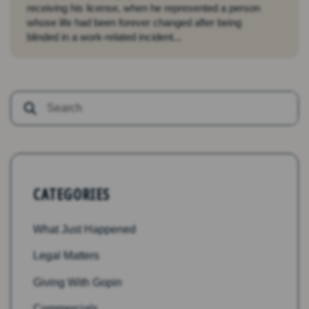
receiving his license, when he represented a person
whose life had been forever changed after being
blinded in a work-related incident...
CATEGORIES
What Just Happened
Legal Matters
Giving With Gopin
Commercials