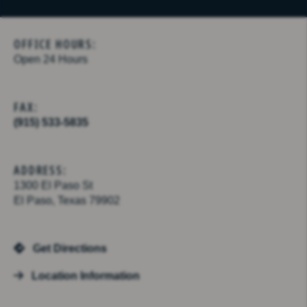
OFFICE HOURS:
Open 24 Hours
FAX:
(915) 533-5835
ADDRESS:
1300 El Paso St
El Paso, Texas 79902
Get Directions
Location Information