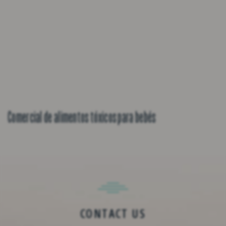
Comercial de alimentos tóxicos para bebés
CONTACT US