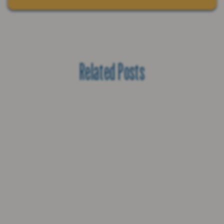
Related Posts