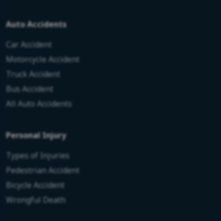
Auto Accidents
Car Accident
Motorcycle Accident
Truck Accident
Bus Accident
All Auto Accidents
Personal Injury
Types of Injuries
Pedestrian Accident
Bicycle Accident
Wrongful Death