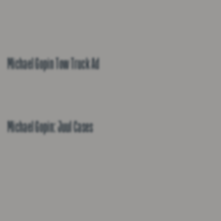
Michael Gopin Tow Truck Ad
Michael Gopin: Juul Cases