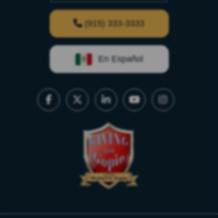
(915) 333-3333
En Español