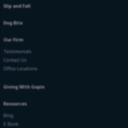
Slip and Fall
Dog Bite
Our Firm
Testimonials
Contact Us
Office Locations
Giving With Gopin
Resources
Blog
E-Book