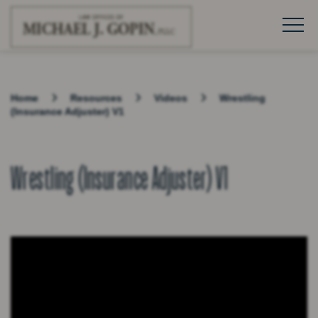
Home
Resources
Videos
Wrestling
(Insurance Adjuster) V1
Wrestling (Insurance Adjuster) V1