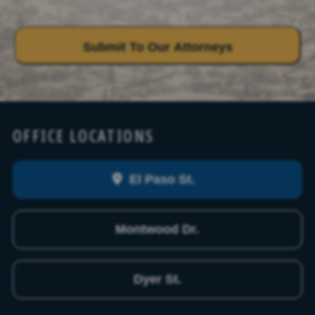
OFFICE LOCATIONS
El Paso St.
Montwood Dr.
Dyer St.