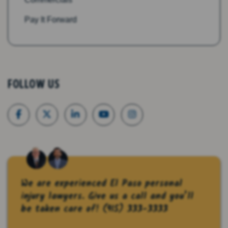
Pay It Forward
FOLLOW US
We are experienced El Paso personal
injury lawyers. Give us a call and you’ll
be taken care of!
(915) 333-3333