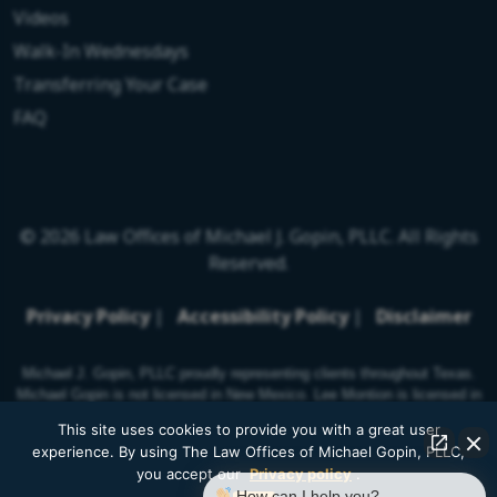
Videos
Walk-In Wednesdays
Transferring Your Case
FAQ
© 2026 Law Offices of Michael J. Gopin, PLLC. All Rights
Reserved.
Privacy Policy
|
Accessibility Policy
|
Disclaimer
Michael J. Gopin, PLLC proudly representing clients throughout Texas.
Michael Gopin is not licensed in New Mexico. Lee Montion is licensed in
New Mexico.
This site uses cookies to provide you with a great user
experience. By using The Law Offices of Michael Gopin, PLLC,
you accept our
Privacy policy
.
How can I help you?