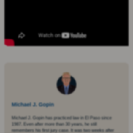
Michael J. Gopin
Michael J. Gopin has practiced law in El Paso since
1987. Even after more than 30 years, he still
remembers his first jury case. It was two weeks after