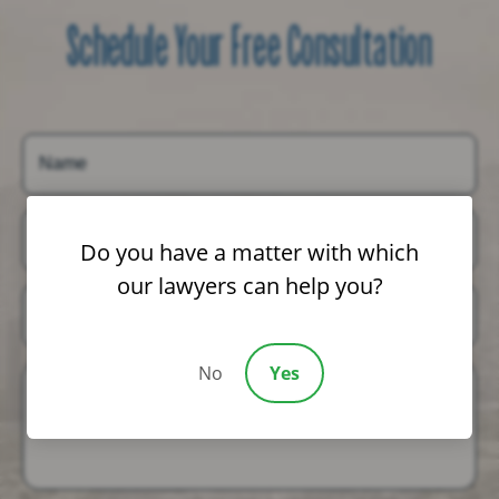
Schedule Your Free Consultation
Name
Email
Do you have a matter with which
our lawyers can help you?
Phone
No
Yes
Message (Optional)