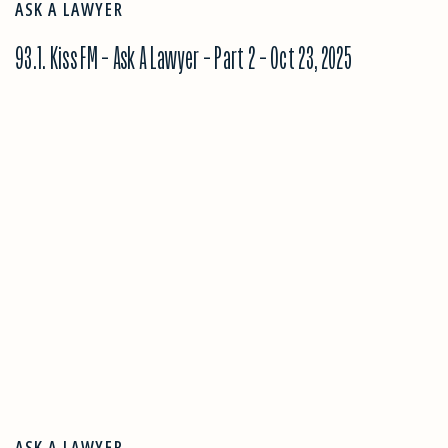
ASK A LAWYER
93.1. Kiss FM – Ask A Lawyer – Part 2 – Oct 23, 2025
ASK A LAWYER