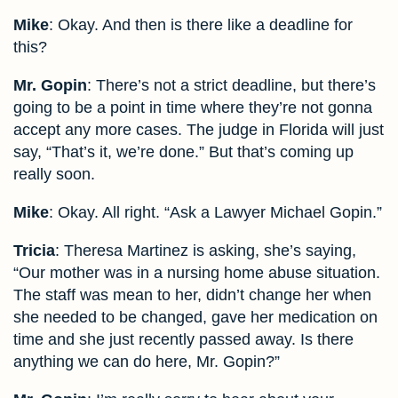
Mike
: Okay. And then is there like a deadline for
this?
Mr. Gopin
: There’s not a strict deadline, but there’s
going to be a point in time where they’re not gonna
accept any more cases. The judge in Florida will just
say, “That’s it, we’re done.” But that’s coming up
really soon.
Mike
: Okay. All right. “Ask a Lawyer Michael Gopin.”
Tricia
: Theresa Martinez is asking, she’s saying,
“Our mother was in a nursing home abuse situation.
The staff was mean to her, didn’t change her when
she needed to be changed, gave her medication on
time and she just recently passed away. Is there
anything we can do here, Mr. Gopin?”