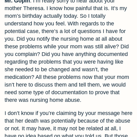
Mr. Gopin
: I’m really sorry to hear about your
mother Theresa. I know how painful that is. It’s my
mom’s birthday actually today. So I totally
understand how you feel. With regards to the
potential case, there’s a lot of questions I have for
you. Did you notify the nursing home at all about
these problems while your mom was still alive? Did
you complain? Did you have anything documented
regarding the problems that you were having like
she needed to be changed and wasn’t, the
medication? All these problems now that your mom
isn’t here to discuss them and tell them, we would
need some type of documentation to prove that
there was nursing home abuse.
I don’t know if you’re claiming by your message here
that her death was potentially because of the abuse
or not. It may have, it may not be related at all, I
have no idea based on what you told us. But those