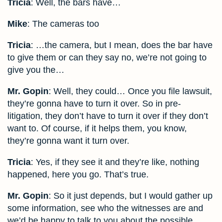
Tricia
: Well, the bars have…
Mike
: The cameras too
Tricia
: …the camera, but I mean, does the bar have
to give them or can they say no, we’re not going to
give you the…
Mr. Gopin
: Well, they could… Once you file lawsuit,
they’re gonna have to turn it over. So in pre-
litigation, they don’t have to turn it over if they don’t
want to. Of course, if it helps them, you know,
they’re gonna want it turn over.
Tricia
: Yes, if they see it and they’re like, nothing
happened, here you go. That’s true.
Mr. Gopin
: So it just depends, but I would gather up
some information, see who the witnesses are and
we’d be happy to talk to you about the possible