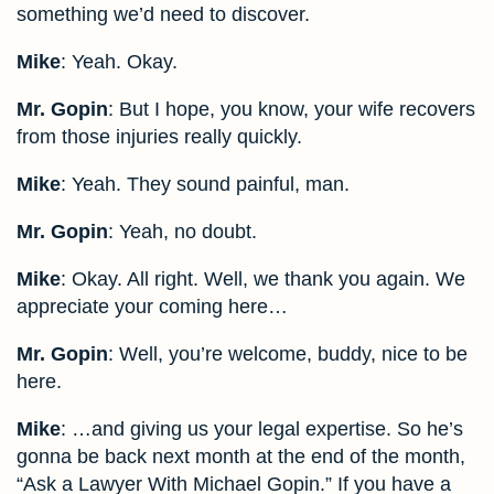
something we’d need to discover.
Mike
: Yeah. Okay.
Mr. Gopin
: But I hope, you know, your wife recovers
from those injuries really quickly.
Mike
: Yeah. They sound painful, man.
Mr. Gopin
: Yeah, no doubt.
Mike
: Okay. All right. Well, we thank you again. We
appreciate your coming here…
Mr. Gopin
: Well, you’re welcome, buddy, nice to be
here.
Mike
: …and giving us your legal expertise. So he’s
gonna be back next month at the end of the month,
“Ask a Lawyer With Michael Gopin.” If you have a