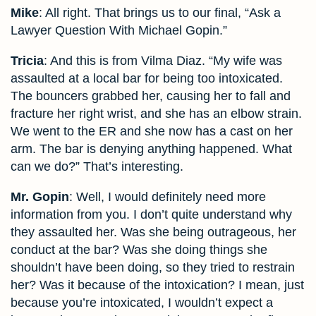
Mike
: All right. That brings us to our final, “Ask a
Lawyer Question With Michael Gopin.”
Tricia
: And this is from Vilma Diaz. “My wife was
assaulted at a local bar for being too intoxicated.
The bouncers grabbed her, causing her to fall and
fracture her right wrist, and she has an elbow strain.
We went to the ER and she now has a cast on her
arm. The bar is denying anything happened. What
can we do?” That’s interesting.
Mr. Gopin
: Well, I would definitely need more
information from you. I don’t quite understand why
they assaulted her. Was she being outrageous, her
conduct at the bar? Was she doing things she
shouldn’t have been doing, so they tried to restrain
her? Was it because of the intoxication? I mean, just
because you’re intoxicated, I wouldn’t expect a