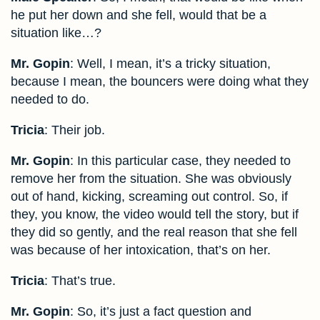
he put her down and she fell, would that be a
situation like…?
Mr. Gopin
: Well, I mean, it’s a tricky situation,
because I mean, the bouncers were doing what they
needed to do.
Tricia
: Their job.
Mr. Gopin
: In this particular case, they needed to
remove her from the situation. She was obviously
out of hand, kicking, screaming out control. So, if
they, you know, the video would tell the story, but if
they did so gently, and the real reason that she fell
was because of her intoxication, that’s on her.
Tricia
: That’s true.
Mr. Gopin
: So, it’s just a fact question and