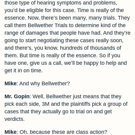
those type of hearing symptoms and problems,
you’d be eligible for this case. Time is really of the
essence. Now, there’s been many, many trials. They
call them Bellwether Trials to determine kind of the
range of damages that people have had. And they’re
going to start negotiating these cases really soon,
and there’s, you know, hundreds of thousands of
them. But time is really of the essence. So if you
have one, give us a call, we’ll be happy to help and
get it in on time.
Mike
: And why Bellwether?
Mr. Gopin
: Well, Bellwether just means that they
pick each side, 3M and the plaintiffs pick a group of
cases that they actually go to trial on and get
verdicts.
Mike
: Oh, because these are class action?