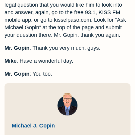
legal question that you would like him to look into
and answer, again, go to the free 93.1, KISS FM
mobile app, or go to kisselpaso.com. Look for “Ask
Michael Gopin” at the top of the page and submit
your question there. Mr. Gopin, thank you again.
Mr. Gopin
: Thank you very much, guys.
Mike
: Have a wonderful day.
Mr. Gopin
: You too.
Michael J. Gopin