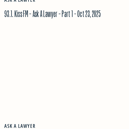
93.1. Kiss FM – Ask A Lawyer – Part 1 – Oct 23, 2025
ASK A LAWYER