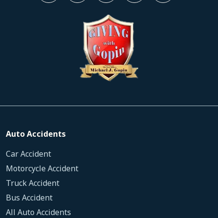
Auto Accidents
Car Accident
Motorcycle Accident
Truck Accident
Bus Accident
All Auto Accidents