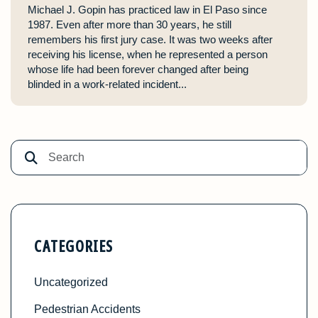
Michael J. Gopin has practiced law in El Paso since
1987. Even after more than 30 years, he still
remembers his first jury case. It was two weeks after
receiving his license, when he represented a person
whose life had been forever changed after being
blinded in a work-related incident...
CATEGORIES
Uncategorized
Pedestrian Accidents