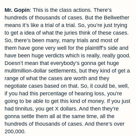
Mr. Gopin
: This is the class actions. There’s
hundreds of thousands of cases. But the Bellwether
means it’s like a trial of a trial. So, you’re just trying
to get a idea of what the juries think of these cases.
So, there’s been many, many trials and most of
them have gone very well for the plaintiff’s side and
have been huge verdicts which is really, really good.
Doesn’t mean that everybody’s gonna get huge
multimillion-dollar settlements, but they kind of get a
range of what the cases are worth and they
negotiate cases based on that. So, it could be, well,
if you had this percentage of hearing loss, you’re
going to be able to get this kind of money. If you just
had tinnitus, you get X dollars. And then they’re
gonna settle them all at the same time, all the
hundreds of thousands of cases. And there’s over
200,000.