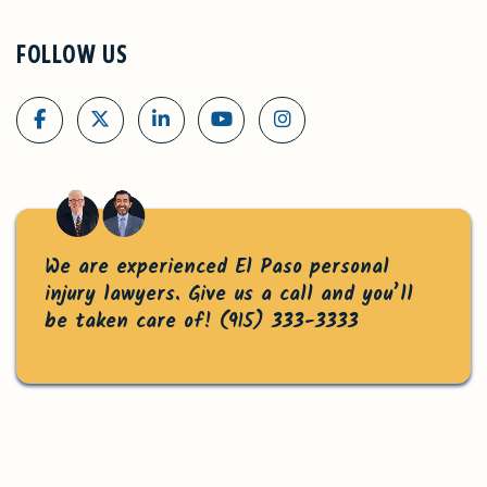
FOLLOW US
We are experienced El Paso personal
injury lawyers. Give us a call and you’ll
be taken care of!
(915) 333-3333