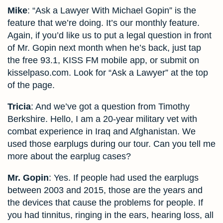
Mike
: “Ask a Lawyer With Michael Gopin” is the
feature that we’re doing. It’s our monthly feature.
Again, if you’d like us to put a legal question in front
of Mr. Gopin next month when he’s back, just tap
the free 93.1, KISS FM mobile app, or submit on
kisselpaso.com. Look for “Ask a Lawyer” at the top
of the page.
Tricia
: And we’ve got a question from Timothy
Berkshire. Hello, I am a 20-year military vet with
combat experience in Iraq and Afghanistan. We
used those earplugs during our tour. Can you tell me
more about the earplug cases?
Mr. Gopin
: Yes. If people had used the earplugs
between 2003 and 2015, those are the years and
the devices that cause the problems for people. If
you had tinnitus, ringing in the ears, hearing loss, all