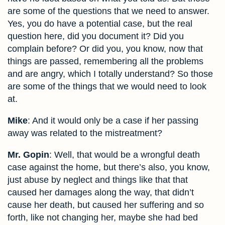
are some of the questions that we need to answer.
Yes, you do have a potential case, but the real
question here, did you document it? Did you
complain before? Or did you, you know, now that
things are passed, remembering all the problems
and are angry, which I totally understand? So those
are some of the things that we would need to look
at.
Mike
: And it would only be a case if her passing
away was related to the mistreatment?
Mr. Gopin
: Well, that would be a wrongful death
case against the home, but there’s also, you know,
just abuse by neglect and things like that that
caused her damages along the way, that didn’t
cause her death, but caused her suffering and so
forth, like not changing her, maybe she had bed