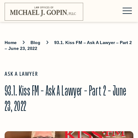
Home
Blog
93.1. Kiss FM – Ask A Lawyer – Part 2
– June 23, 2022
ASK A LAWYER
93.1. Kiss FM – Ask A Lawyer – Part 2 – June
23, 2022