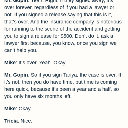
Mr. Gopin
: Yeah. Right. If they signed away, it’s
over forever, regardless of if you had a lawyer or
not. If you signed a release saying that this is it,
that’s over. And the insurance company is notorious
for running to the scene of the accident and getting
you to sign a release for $500. Don’t do it, ask a
lawyer first because, you know, once you sign we
can’t help you.
Mike
: It’s over. Yeah. Okay.
Mr. Gopin
: So if you sign Tanya, the case is over. If
it’s not, then you do have time, but time is coming
here quick, because it’s been a year and a half, so
you only have six months left.
Mike
: Okay.
Tricia
: Nice.