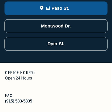
El Paso St.
Montwood Dr.
Dyer St.
OFFICE HOURS:
Open 24 Hours
FAX:
(915) 533-5835