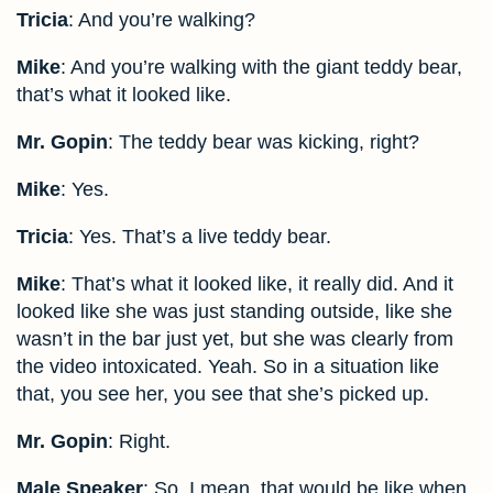
Tricia
: And you’re walking?
Mike
: And you’re walking with the giant teddy bear,
that’s what it looked like.
Mr. Gopin
: The teddy bear was kicking, right?
Mike
: Yes.
Tricia
: Yes. That’s a live teddy bear.
Mike
: That’s what it looked like, it really did. And it
looked like she was just standing outside, like she
wasn’t in the bar just yet, but she was clearly from
the video intoxicated. Yeah. So in a situation like
that, you see her, you see that she’s picked up.
Mr. Gopin
: Right.
Male Speaker
: So, I mean, that would be like when