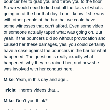
bouncer her to grab you and throw you to the floor.
So we would need to find out all the facts of what’s
going on at the bar that day. I don’t know if she was
with other people at the bar that we could have
some witnesses that can’t afford. Even some video
of someone actually taped what was going on. But
yeah, if the bouncers did so without provocation and
caused her these damages, yes, you could certainly
have a case against the bouncers in the bar for what
happened. The question is really exactly what
happened, why they restrained her, and how she
was involved with her conduct here.
Mike
: Yeah, in this day and age…
Tricia
: There’s videos that…
Mike
: Don’t you think?