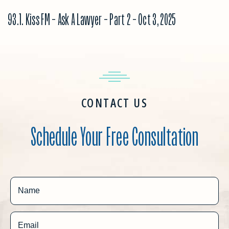
93.1. Kiss FM – Ask A Lawyer – Part 2 – Oct 3, 2025
CONTACT US
Schedule Your Free Consultation
Name
Email