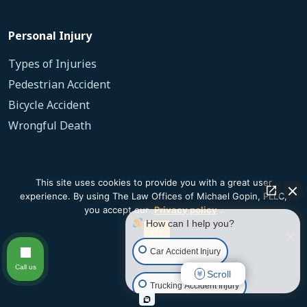
Personal Injury
Types of Injuries
Pedestrian Accident
Bicycle Accident
Wrongful Death
Slip and Fall
This site uses cookies to provide you with a great user
experience. By using The Law Offices of Michael Gopin, PLLC,
Dog Bite
you accept our
Privacy policy
.
How can I help you?
Ok
Our Firm
Car Accident Injury
Call us
Scroll
Testimonials
Trucking Accident Injury
Contact Us