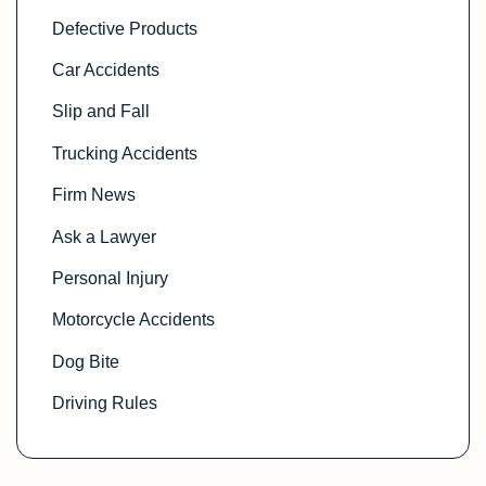
Defective Products
Car Accidents
Slip and Fall
Trucking Accidents
Firm News
Ask a Lawyer
Personal Injury
Motorcycle Accidents
Dog Bite
Driving Rules