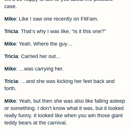
case.
Mike
: Like I saw one recently on FitFam.
Tricia
: That’s why I was like, “Is it this one?”
Mike
: Yeah. Where the guy…
Tricia
: Carried her out…
Mike
: …was carrying her.
Tricia
: …and she was kicking her feet back and
forth.
Mike
: Yeah, but then she was also like falling asleep
or something. I don’t know what it was, but it looked
really funny. It looked like when you win those giant
teddy bears at the carnival.