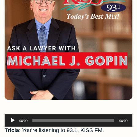
Audio
00:00
00:00
Player
Tricia
: You’re listening to 93.1, KISS FM.