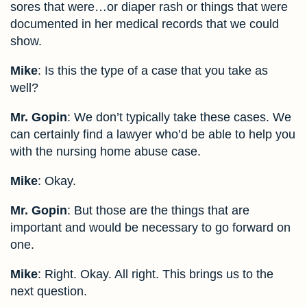
sores that were…or diaper rash or things that were
documented in her medical records that we could
show.
Mike
: Is this the type of a case that you take as
well?
Mr. Gopin
: We don’t typically take these cases. We
can certainly find a lawyer who’d be able to help you
with the nursing home abuse case.
Mike
: Okay.
Mr. Gopin
: But those are the things that are
important and would be necessary to go forward on
one.
Mike
: Right. Okay. All right. This brings us to the
next question.