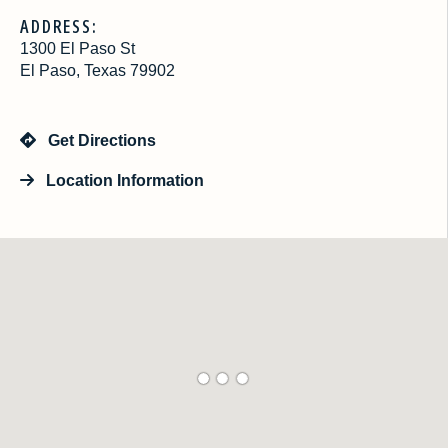
ADDRESS:
1300 El Paso St
El Paso, Texas 79902
Get Directions
Location Information