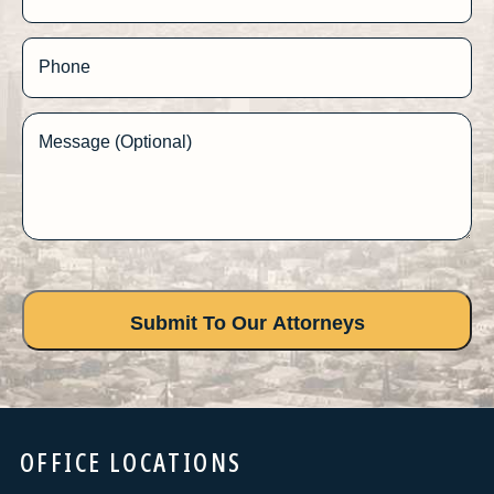
Phone
Message (Optional)
OFFICE LOCATIONS