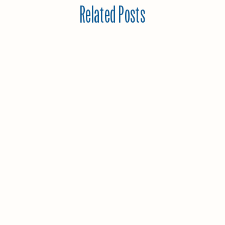
Related Posts