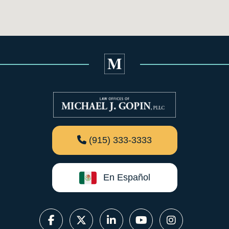
(915) 333-3333
En Español