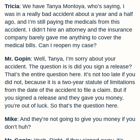
Tricia
: We have Tanya Montoya, who’s saying, I
was in a really bad accident about a year and a half
ago, and I’m still paying the medicals from this
accident. I didn’t hire an attorney and the insurance
company barely gave me anything to cover the
medical bills. Can I reopen my case?
Mr. Gopin
: Well, Tanya, I’m sorry about your
accident. The question is is did you sign a release?
That’s the entire question here. It’s not too late if you
did not, because it is a two-year statute of limitations
from the date of the accident to file a claim. But if
you signed a release and they gave you money,
you’re out of luck. So that’s the question here.
Mike
: And they’re not going to give you money if you
don’t huh?