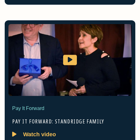
Pay It Forward
PAY IT FORWARD: STANDRIDGE FAMILY
Watch video