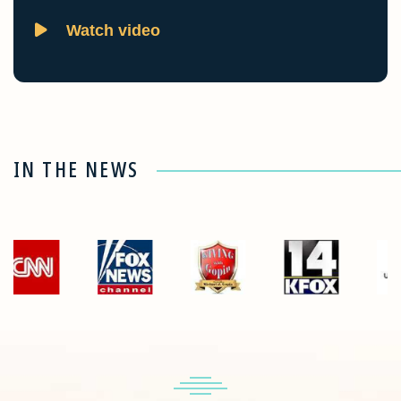
Watch video
IN THE NEWS