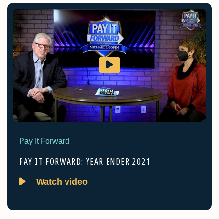
Pay It Forward
PAY IT FORWARD: YEAR ENDER 2021
Watch video