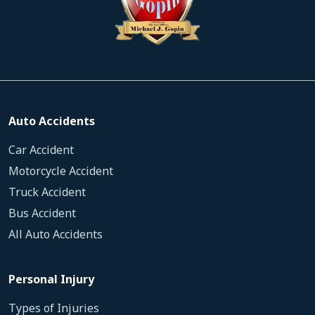
Auto Accidents
Car Accident
Motorcycle Accident
Truck Accident
Bus Accident
All Auto Accidents
Personal Injury
Types of Injuries