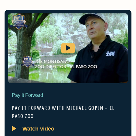
Pay It Forward
PAY IT FORWARD WITH MICHAEL GOPIN – EL
PASO ZOO
Watch video