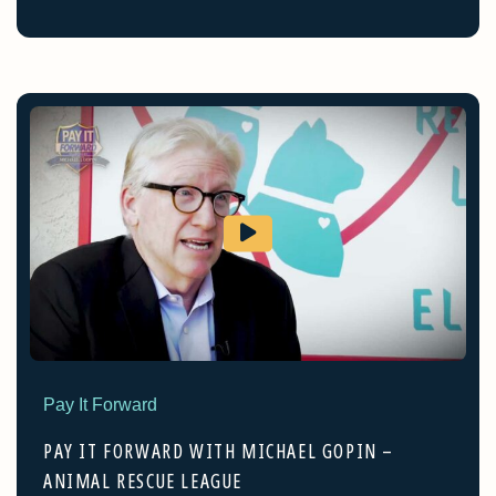
Pay It Forward
PAY IT FORWARD WITH MICHAEL GOPIN –
ANIMAL RESCUE LEAGUE