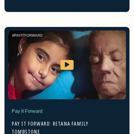
Pay It Forward
PAY IT FORWARD: RETANA FAMILY
TOMBSTONE