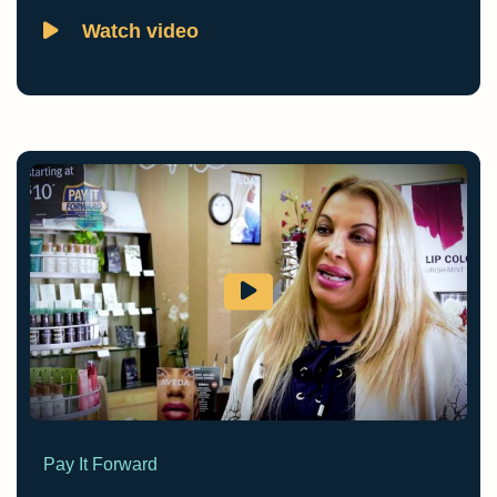
Watch video
Pay It Forward