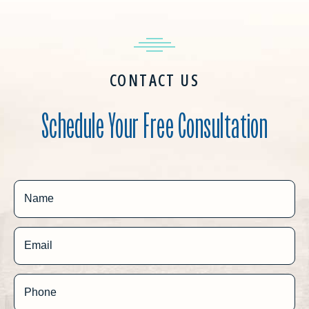
CONTACT US
Schedule Your Free Consultation
Name
Email
Phone