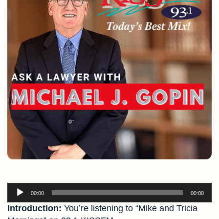
Audio
00:00
00:00
Player
Introduction:
You’re listening to “Mike and Tricia