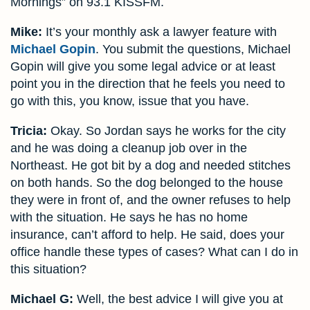
Mornings” on 93.1 KISSFM.
Mike:
It’s your monthly ask a lawyer feature with
Michael Gopin
. You submit the questions, Michael
Gopin will give you some legal advice or at least
point you in the direction that he feels you need to
go with this, you know, issue that you have.
Tricia:
Okay. So Jordan says he works for the city
and he was doing a cleanup job over in the
Northeast. He got bit by a dog and needed stitches
on both hands. So the dog belonged to the house
they were in front of, and the owner refuses to help
with the situation. He says he has no home
insurance, can’t afford to help. He said, does your
office handle these types of cases? What can I do in
this situation?
Michael G:
Well, the best advice I will give you at