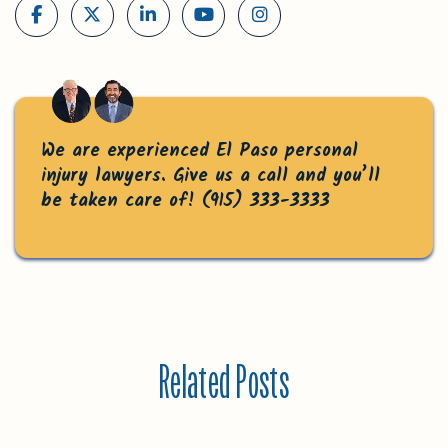
We are experienced El Paso personal
injury lawyers. Give us a call and you’ll
be taken care of!
(915) 333-3333
Related Posts