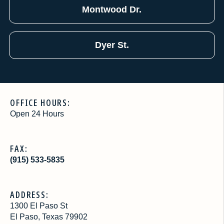
Montwood Dr.
Dyer St.
OFFICE HOURS:
Open 24 Hours
FAX:
(915) 533-5835
ADDRESS:
1300 El Paso St
El Paso, Texas 79902