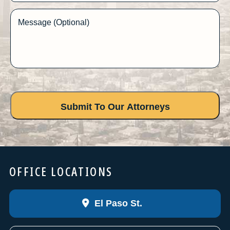
Message (Optional)
OFFICE LOCATIONS
El Paso St.