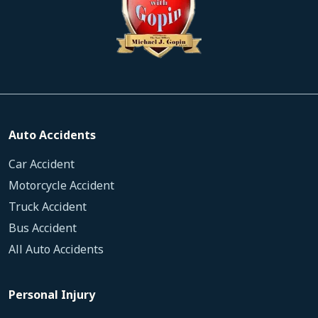
Auto Accidents
Car Accident
Motorcycle Accident
Truck Accident
Bus Accident
All Auto Accidents
Personal Injury