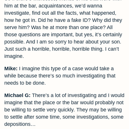
him at the bar, acquaintances, we’d wanna
investigate, find out all the facts, what happened,
how he got in. Did he have a fake ID? Why did they
serve him? Was he at more than one place? All
those questions are important, but yes, it’s certainly
possible. And I am so sorry to hear about your son.
Just such a horrible, horrible, horrible thing. I can’t
imagine.
Mike:
I imagine this type of a case would take a
while because there’s so much investigating that
needs to be done.
Michael G:
There’s a lot of investigating and I would
imagine that the place or the bar would probably not
be willing to settle very quickly. They may be willing
to settle after some time, some investigations, some
depositions…