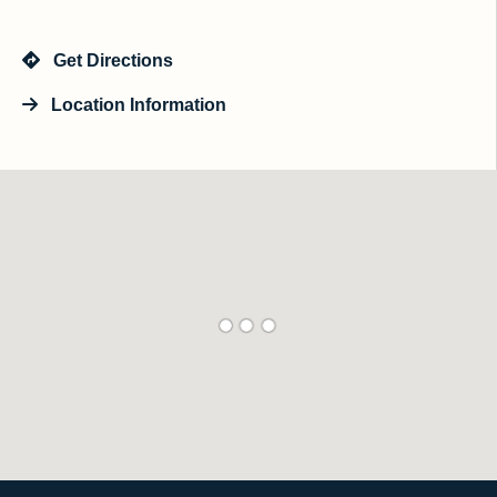
Get Directions
Location Information