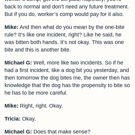
back to normal and don’t need any future treatment.
But if you do, worker’s comp would pay for it also.
Mike:
And then what do you mean by the one-bite
rule? It’s like one incident, right? Like he said, he
was bitten both hands. It’s not okay. This was one
bite and this is another bite.
Michael G:
Well, more like two incidents. So if he
had a first incident, like a dog bit you yesterday, and
then tomorrow the dog bites me, the owner then has
knowledge that the dog has the propensity to bite so
he has to be more careful.
Mike:
Right, right. Okay.
Tricia:
Okay.
Michael G:
Does that make sense?