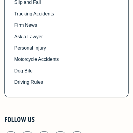
Slip and Fall
Trucking Accidents
Firm News
Ask a Lawyer
Personal Injury
Motorcycle Accidents
Dog Bite
Driving Rules
FOLLOW US