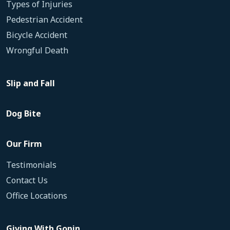
Types of Injuries
Pedestrian Accident
Bicycle Accident
Wrongful Death
Slip and Fall
Dog Bite
Our Firm
Testimonials
Contact Us
Office Locations
Giving With Gopin