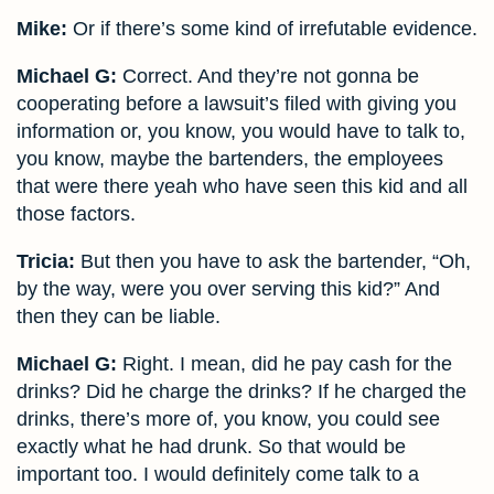
Mike:
Or if there’s some kind of irrefutable evidence.
Michael G:
Correct. And they’re not gonna be
cooperating before a lawsuit’s filed with giving you
information or, you know, you would have to talk to,
you know, maybe the bartenders, the employees
that were there yeah who have seen this kid and all
those factors.
Tricia:
But then you have to ask the bartender, “Oh,
by the way, were you over serving this kid?” And
then they can be liable.
Michael G:
Right. I mean, did he pay cash for the
drinks? Did he charge the drinks? If he charged the
drinks, there’s more of, you know, you could see
exactly what he had drunk. So that would be
important too. I would definitely come talk to a