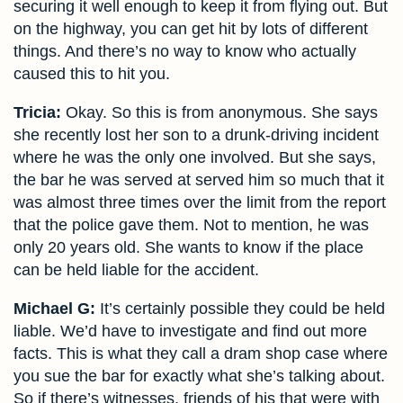
securing it well enough to keep it from flying out. But
on the highway, you can get hit by lots of different
things. And there’s no way to know who actually
caused this to hit you.
Tricia:
Okay. So this is from anonymous. She says
she recently lost her son to a drunk-driving incident
where he was the only one involved. But she says,
the bar he was served at served him so much that it
was almost three times over the limit from the report
that the police gave them. Not to mention, he was
only 20 years old. She wants to know if the place
can be held liable for the accident.
Michael G:
It’s certainly possible they could be held
liable. We’d have to investigate and find out more
facts. This is what they call a dram shop case where
you sue the bar for exactly what she’s talking about.
So if there’s witnesses, friends of his that were with