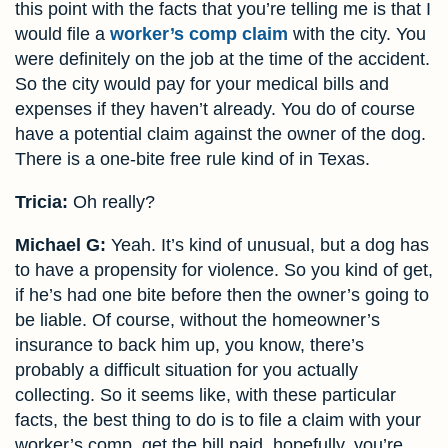
this point with the facts that you’re telling me is that I
would file a
worker’s comp claim
with the city. You
were definitely on the job at the time of the accident.
So the city would pay for your medical bills and
expenses if they haven’t already. You do of course
have a potential claim against the owner of the dog.
There is a one-bite free rule kind of in Texas.
Tricia:
Oh really?
Michael G:
Yeah. It’s kind of unusual, but a dog has
to have a propensity for violence. So you kind of get,
if he’s had one bite before then the owner’s going to
be liable. Of course, without the homeowner’s
insurance to back him up, you know, there’s
probably a difficult situation for you actually
collecting. So it seems like, with these particular
facts, the best thing to do is to file a claim with your
worker’s comp, get the bill paid, hopefully, you’re