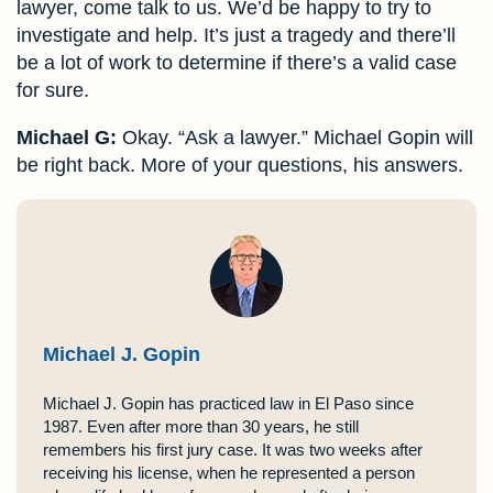
lawyer, come talk to us. We’d be happy to try to
investigate and help. It’s just a tragedy and there’ll
be a lot of work to determine if there’s a valid case
for sure.
Michael G:
Okay. “Ask a lawyer.” Michael Gopin will
be right back. More of your questions, his answers.
Michael J. Gopin
Michael J. Gopin has practiced law in El Paso since
1987. Even after more than 30 years, he still
remembers his first jury case. It was two weeks after
receiving his license, when he represented a person