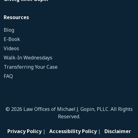
Resources
Blog
E-Book
Videos
Walk-In Wednesdays
Transferring Your Case
FAQ
© 2026 Law Offices of Michael J. Gopin, PLLC. All Rights
Reserved.
Privacy Policy
|
Accessibility Policy
|
Disclaimer