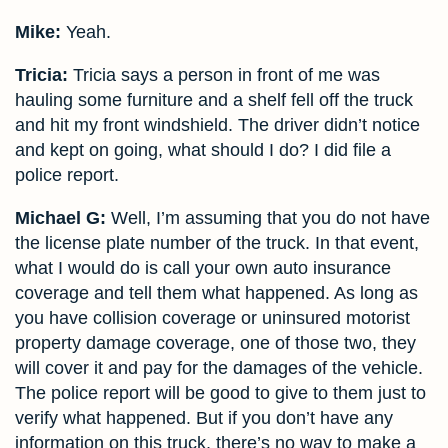
Mike:
Yeah.
Tricia:
Tricia says a person in front of me was
hauling some furniture and a shelf fell off the truck
and hit my front windshield. The driver didn’t notice
and kept on going, what should I do? I did file a
police report.
Michael G:
Well, I’m assuming that you do not have
the license plate number of the truck. In that event,
what I would do is call your own auto insurance
coverage and tell them what happened. As long as
you have collision coverage or uninsured motorist
property damage coverage, one of those two, they
will cover it and pay for the damages of the vehicle.
The police report will be good to give to them just to
verify what happened. But if you don’t have any
information on this truck, there’s no way to make a