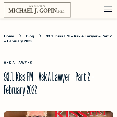
Home
Blog
93.1. Kiss FM – Ask A Lawyer – Part 2
– February 2022
ASK A LAWYER
93.1. Kiss FM – Ask A Lawyer – Part 2 –
February 2022