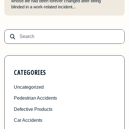
whose life had been forever changed after being
blinded in a work-related incident...
CATEGORIES
Uncategorized
Pedestrian Accidents
Defective Products
Car Accidents