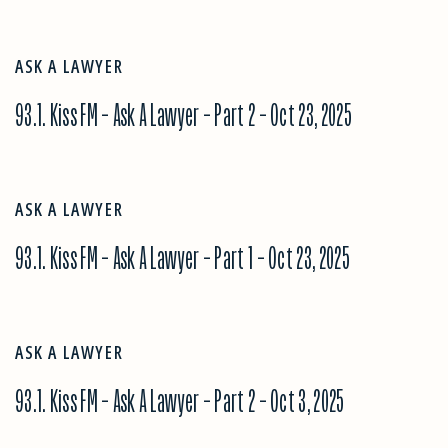
ASK A LAWYER
93.1. Kiss FM – Ask A Lawyer – Part 2 – Oct 23, 2025
ASK A LAWYER
93.1. Kiss FM – Ask A Lawyer – Part 1 – Oct 23, 2025
ASK A LAWYER
93.1. Kiss FM – Ask A Lawyer – Part 2 – Oct 3, 2025