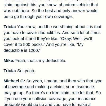
claim against this, you know, phantom vehicle that
was out there. So the best and only answer would
be to go through your own coverage.
Tricia:
You know, and the worst thing about it is that
you have to cover deductibles. And so a lot of times
you look at it and they’re like, “Okay. Well, we’ll
cover it to 500 bucks.” And you’re like, “My
deductible is 1200.”
Mike:
Yeah, that’s my deductible.
Tricia:
So, yeah.
Michael G:
So yeah, I mean, and then with that type
of coverage and making a claim, your insurance
may go up. So there’s no free claim rule for that. So
if you use your collision coverage, your insurance
probably would go up and you have to make a