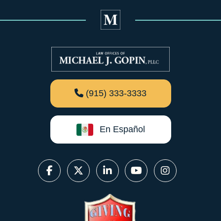
(915) 333-3333
En Español