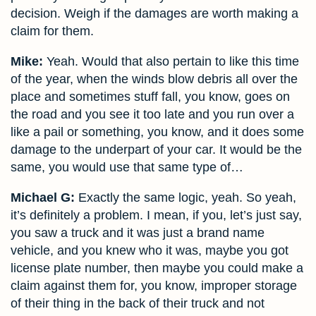
decision. Weigh if the damages are worth making a
claim for them.
Mike:
Yeah. Would that also pertain to like this time
of the year, when the winds blow debris all over the
place and sometimes stuff fall, you know, goes on
the road and you see it too late and you run over a
like a pail or something, you know, and it does some
damage to the underpart of your car. It would be the
same, you would use that same type of…
Michael G:
Exactly the same logic, yeah. So yeah,
it’s definitely a problem. I mean, if you, let’s just say,
you saw a truck and it was just a brand name
vehicle, and you knew who it was, maybe you got
license plate number, then maybe you could make a
claim against them for, you know, improper storage
of their thing in the back of their truck and not