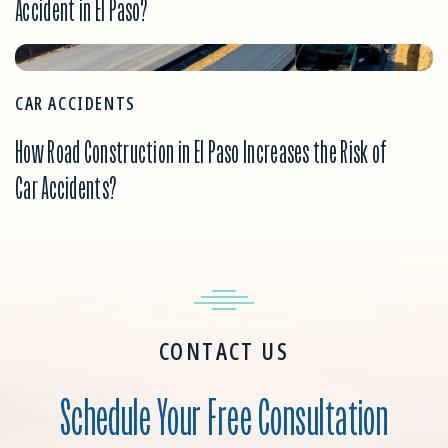
Accident in El Paso?
CAR ACCIDENTS
How Road Construction in El Paso Increases the Risk of
Car Accidents?
CONTACT US
Schedule Your Free Consultation