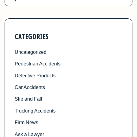
CATEGORIES
Uncategorized
Pedestrian Accidents
Defective Products
Car Accidents
Slip and Fall
Trucking Accidents
Firm News
Ask a Lawyer