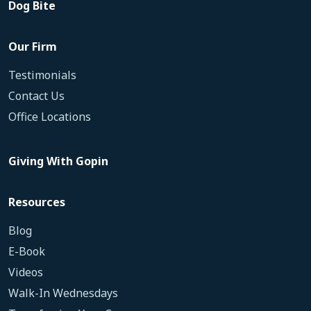
Dog Bite
Our Firm
Testimonials
Contact Us
Office Locations
Giving With Gopin
Resources
Blog
E-Book
Videos
Walk-In Wednesdays