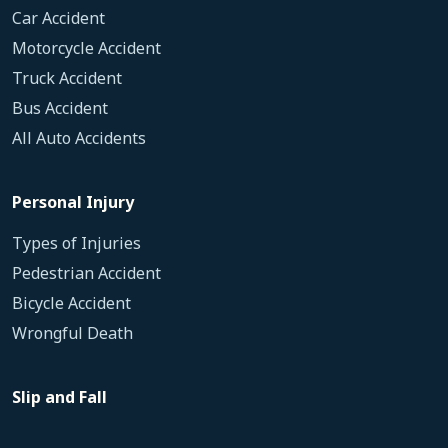
Car Accident
Motorcycle Accident
Truck Accident
Bus Accident
All Auto Accidents
Personal Injury
Types of Injuries
Pedestrian Accident
Bicycle Accident
Wrongful Death
Slip and Fall