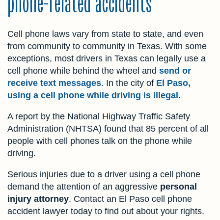
phone-related accidents
Cell phone laws vary from state to state, and even
from community to community in Texas. With some
exceptions, most drivers in Texas can legally use a
cell phone while behind the wheel and
send or
receive text messages
. In the city of
El Paso,
using a cell phone while driving is illegal
.
A report by the National Highway Traffic Safety
Administration (NHTSA) found that 85 percent of all
people with cell phones talk on the phone while
driving.
Serious injuries due to a driver using a cell phone
demand the attention of an aggressive
personal
injury attorney
. Contact an El Paso cell phone
accident lawyer today to find out about your rights.