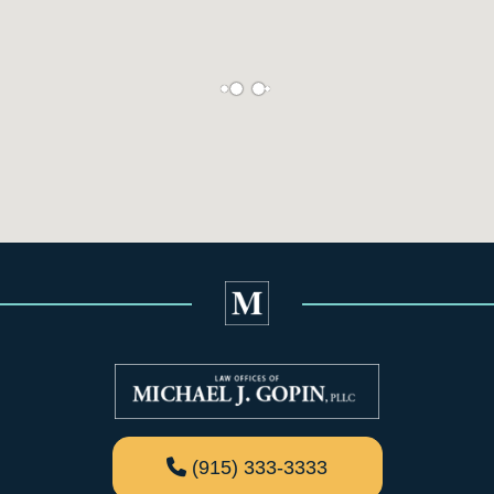
(915) 333-3333