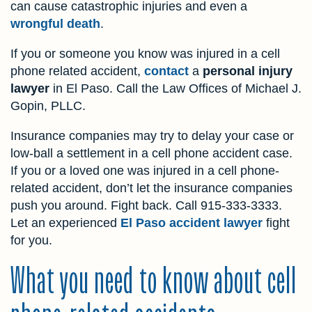
can cause catastrophic injuries and even a
wrongful death
.
If you or someone you know was injured in a cell
phone related accident,
contact
a
personal injury
lawyer
in El Paso. Call the Law Offices of Michael J.
Gopin, PLLC.
Insurance companies may try to delay your case or
low-ball a settlement in a cell phone accident case.
If you or a loved one was injured in a cell phone-
related accident, don’t let the insurance companies
push you around. Fight back. Call
915-333-3333
.
Let an experienced
El Paso accident lawyer
fight
for you.
What you need to know about cell