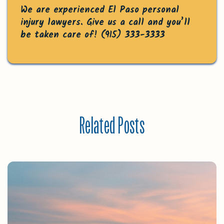
We are experienced El Paso personal
injury lawyers. Give us a call and you’ll
be taken care of!
(915) 333-3333
Related Posts