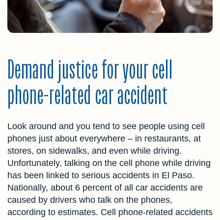
Demand justice for your cell
phone-related car accident
Look around and you tend to see people using cell
phones just about everywhere – in restaurants, at
stores, on sidewalks, and even while driving.
Unfortunately, talking on the cell phone while driving
has been linked to serious accidents in El Paso.
Nationally, about 6 percent of all car accidents are
caused by drivers who talk on the phones,
according to estimates. Cell phone-related accidents