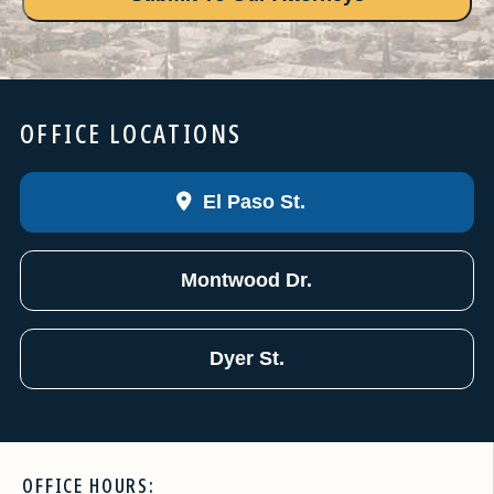
OFFICE LOCATIONS
El Paso St.
Montwood Dr.
Dyer St.
OFFICE HOURS: