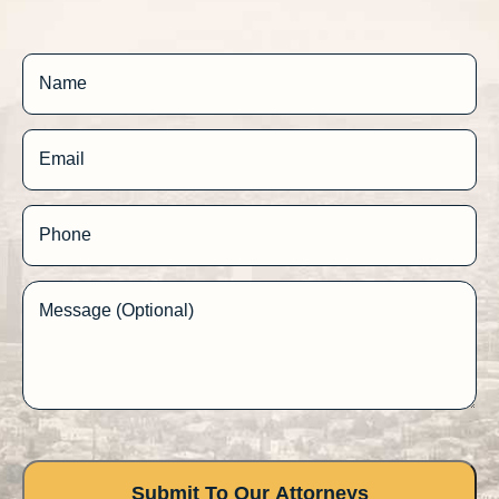
Name
Email
Phone
Message (Optional)