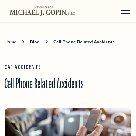
Home
Blog
Cell Phone Related Accidents
CAR ACCIDENTS
Cell Phone Related Accidents