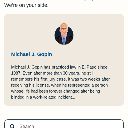
We’re on your side.
Michael J. Gopin
Michael J. Gopin has practiced law in El Paso since
1987. Even after more than 30 years, he still
remembers his first jury case. It was two weeks after
receiving his license, when he represented a person
whose life had been forever changed after being
blinded in a work-related incident...