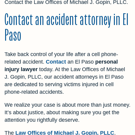
Contact the Law Offices of Michael J. Gopin, PLLC.
Contact an accident attorney in El
Paso
Take back control of your life after a cell phone-
related accident.
Contact
an El Paso
personal
injury lawyer
today. At the Law Offices of Michael
J. Gopin, PLLC, our accident attorneys in El Paso
are dedicated to serving victims injured in cell
phone-related accidents.
We realize your case is about more than just money.
It’s about justice, about making sure you get the
attention you rightfully deserve.
The
Law Offices of Michael J. Gopin, PLLC
.