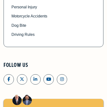
Personal Injury
Motorcycle Accidents
Dog Bite
Driving Rules
FOLLOW US