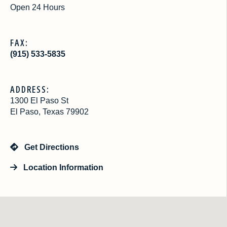
Open 24 Hours
FAX:
(915) 533-5835
ADDRESS:
1300 El Paso St
El Paso, Texas 79902
Get Directions
Location Information