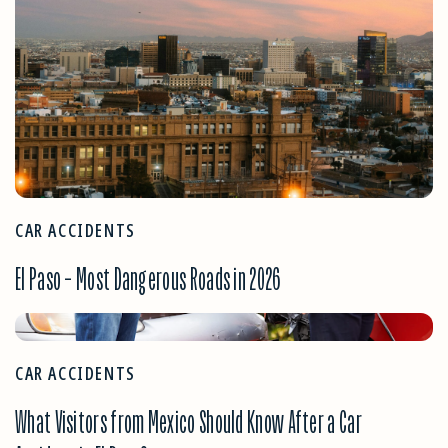
CAR ACCIDENTS
El Paso – Most Dangerous Roads in 2026
CAR ACCIDENTS
What Visitors from Mexico Should Know After a Car