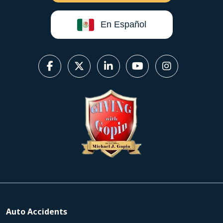
En Español
Auto Accidents