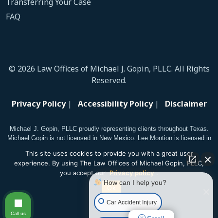
Transferring Your Case
FAQ
© 2026 Law Offices of Michael J. Gopin, PLLC. All Rights
Reserved.
Privacy Policy
|
Accessibility Policy
|
Disclaimer
Michael J. Gopin, PLLC proudly representing clients throughout Texas.
Michael Gopin is not licensed in New Mexico. Lee Montion is licensed in
New Mexico.
This site uses cookies to provide you with a great user
experience. By using The Law Offices of Michael Gopin, PLLC,
you accept our
Privacy policy
.
How can I help you?
Ok
Car Accident Injury
Call us