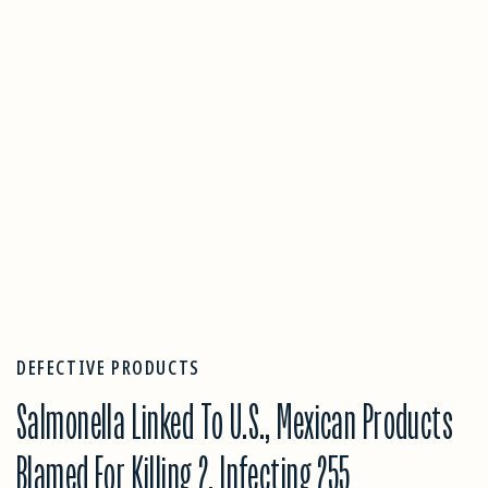
DEFECTIVE PRODUCTS
Salmonella Linked To U.S., Mexican Products
Blamed For Killing 2, Infecting 255