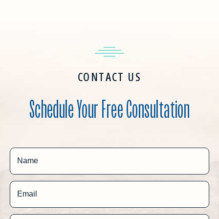
CONTACT US
Schedule Your Free Consultation
Name
Email