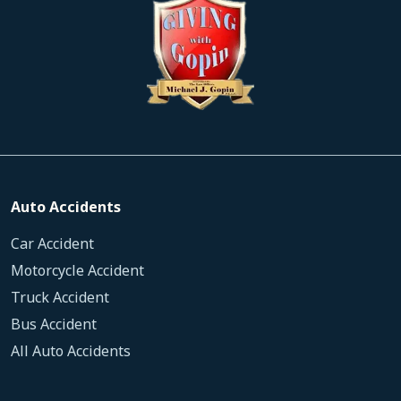
Auto Accidents
Car Accident
Motorcycle Accident
Truck Accident
Bus Accident
All Auto Accidents