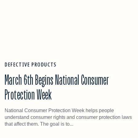
DEFECTIVE PRODUCTS
March 6th Begins National Consumer
Protection Week
National Consumer Protection Week helps people
understand consumer rights and consumer protection laws
that affect them. The goal is to...