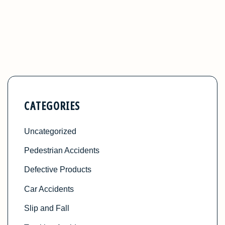
CATEGORIES
Uncategorized
Pedestrian Accidents
Defective Products
Car Accidents
Slip and Fall