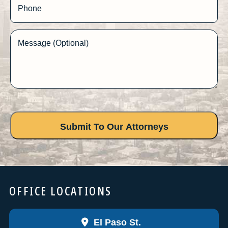
Phone
Message (Optional)
OFFICE LOCATIONS
El Paso St.