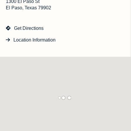
1300 El Paso St
El Paso, Texas 79902
Get Directions
Location Information