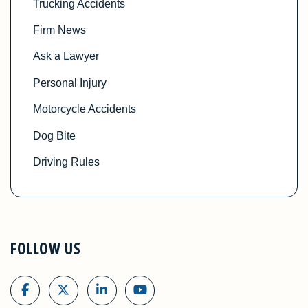
Trucking Accidents
Firm News
Ask a Lawyer
Personal Injury
Motorcycle Accidents
Dog Bite
Driving Rules
FOLLOW US