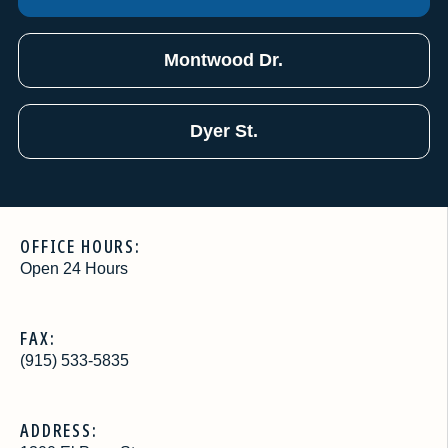
Montwood Dr.
Dyer St.
OFFICE HOURS:
Open 24 Hours
FAX:
(915) 533-5835
ADDRESS: