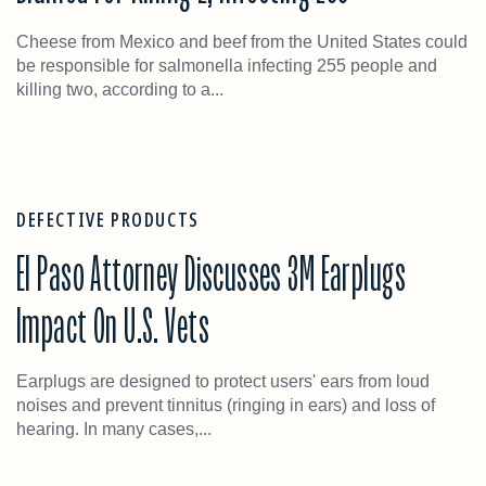
Cheese from Mexico and beef from the United States could
be responsible for salmonella infecting 255 people and
killing two, according to a...
DEFECTIVE PRODUCTS
El Paso Attorney Discusses 3M Earplugs
Impact On U.S. Vets
Earplugs are designed to protect users' ears from loud
noises and prevent tinnitus (ringing in ears) and loss of
hearing. In many cases,...