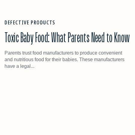
DEFECTIVE PRODUCTS
Toxic Baby Food: What Parents Need to Know
Parents trust food manufacturers to produce convenient
and nutritious food for their babies. These manufacturers
have a legal...