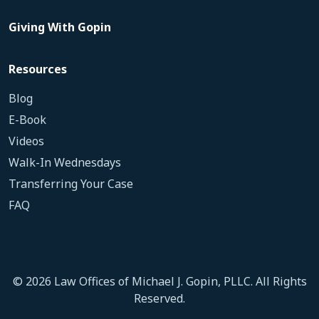
Giving With Gopin
Resources
Blog
E-Book
Videos
Walk-In Wednesdays
Transferring Your Case
FAQ
© 2026 Law Offices of Michael J. Gopin, PLLC. All Rights
Reserved.