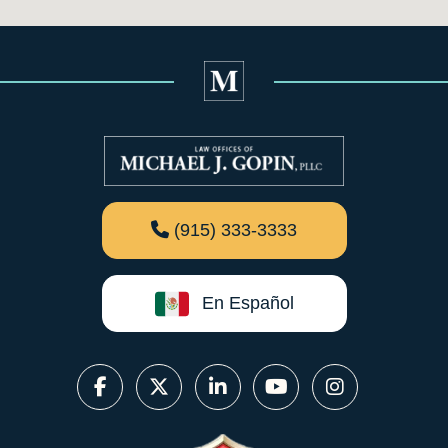
(915) 333-3333
En Español