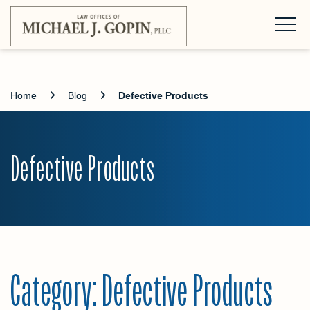
Home
Blog
Defective Products
Defective Products
Category:
Defective Products