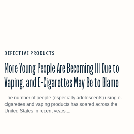
DEFECTIVE PRODUCTS
More Young People Are Becoming Ill Due to
Vaping, and E-Cigarettes May Be to Blame
The number of people (especially adolescents) using e-
cigarettes and vaping products has soared across the
United States in recent years....