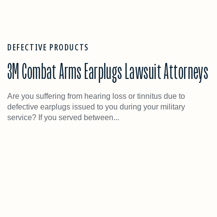
DEFECTIVE PRODUCTS
3M Combat Arms Earplugs Lawsuit Attorneys
Are you suffering from hearing loss or tinnitus due to
defective earplugs issued to you during your military
service? If you served between...