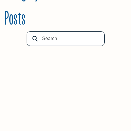
Posts