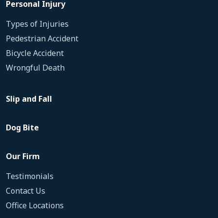
Personal Injury
Types of Injuries
Pedestrian Accident
Bicycle Accident
Wrongful Death
Slip and Fall
Dog Bite
Our Firm
Testimonials
Contact Us
Office Locations