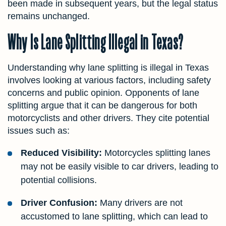
been made in subsequent years, but the legal status
remains unchanged.
Why Is Lane Splitting Illegal in Texas?
Understanding why lane splitting is illegal in Texas
involves looking at various factors, including safety
concerns and public opinion. Opponents of lane
splitting argue that it can be dangerous for both
motorcyclists and other drivers. They cite potential
issues such as:
Reduced Visibility:
Motorcycles splitting lanes
may not be easily visible to car drivers, leading to
potential collisions.
Driver Confusion:
Many drivers are not
accustomed to lane splitting, which can lead to