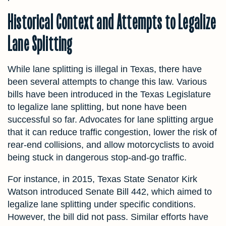
Historical Context and Attempts to Legalize
Lane Splitting
While lane splitting is illegal in Texas, there have
been several attempts to change this law. Various
bills have been introduced in the Texas Legislature
to legalize lane splitting, but none have been
successful so far. Advocates for lane splitting argue
that it can reduce traffic congestion, lower the risk of
rear-end collisions, and allow motorcyclists to avoid
being stuck in dangerous stop-and-go traffic.
For instance, in 2015, Texas State Senator Kirk
Watson introduced Senate Bill 442, which aimed to
legalize lane splitting under specific conditions.
However, the bill did not pass. Similar efforts have