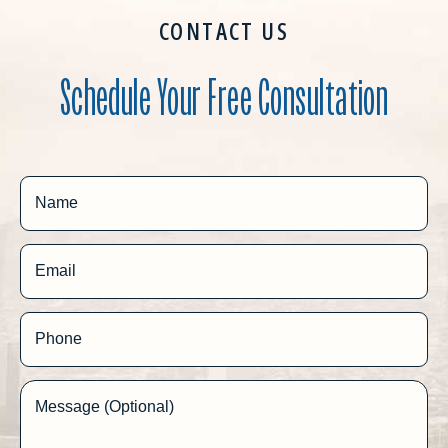
CONTACT US
Schedule Your Free Consultation
Name
Email
Phone
Message (Optional)