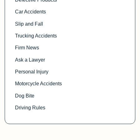
Car Accidents
Slip and Fall
Trucking Accidents
Firm News
Ask a Lawyer
Personal Injury
Motorcycle Accidents
Dog Bite
Driving Rules