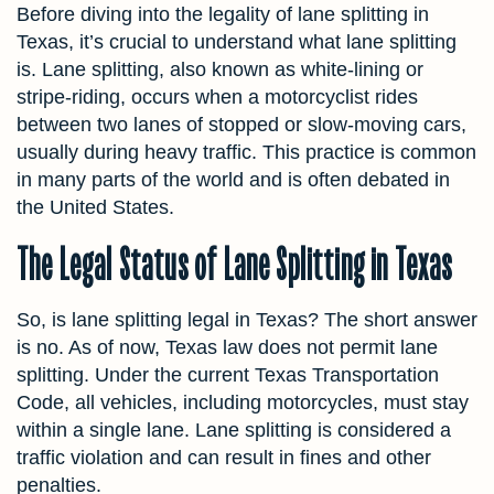
Before diving into the legality of lane splitting in
Texas, it’s crucial to understand what lane splitting
is. Lane splitting, also known as white-lining or
stripe-riding, occurs when a motorcyclist rides
between two lanes of stopped or slow-moving cars,
usually during heavy traffic. This practice is common
in many parts of the world and is often debated in
the United States.
The Legal Status of Lane Splitting in Texas
So, is lane splitting legal in Texas? The short answer
is no. As of now, Texas law does not permit lane
splitting. Under the current Texas Transportation
Code, all vehicles, including motorcycles, must stay
within a single lane. Lane splitting is considered a
traffic violation and can result in fines and other
penalties.