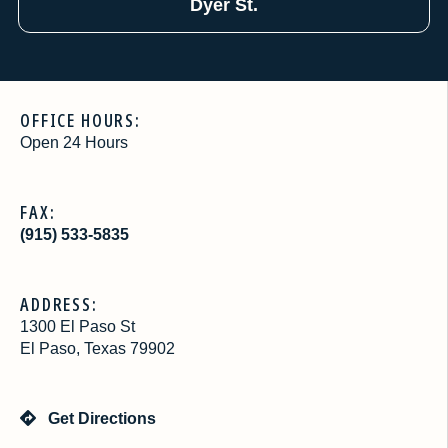
Dyer St.
OFFICE HOURS:
Open 24 Hours
FAX:
(915) 533-5835
ADDRESS:
1300 El Paso St
El Paso, Texas 79902
Get Directions