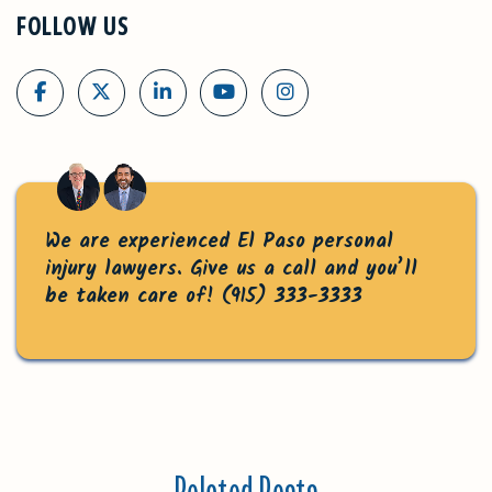
FOLLOW US
We are experienced El Paso personal
injury lawyers. Give us a call and you’ll
be taken care of!
(915) 333-3333