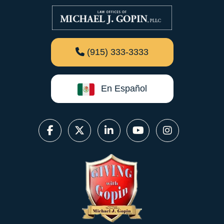
(915) 333-3333
En Español