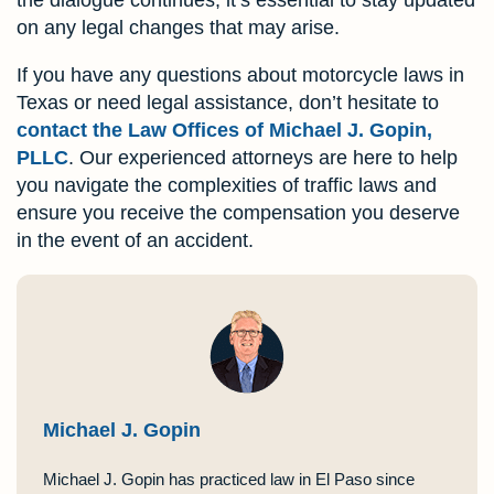
on any legal changes that may arise.
If you have any questions about motorcycle laws in
Texas or need legal assistance, don’t hesitate to
contact the Law Offices of Michael J. Gopin,
PLLC
. Our experienced attorneys are here to help
you navigate the complexities of traffic laws and
ensure you receive the compensation you deserve
in the event of an accident.
Michael J. Gopin
Michael J. Gopin has practiced law in El Paso since