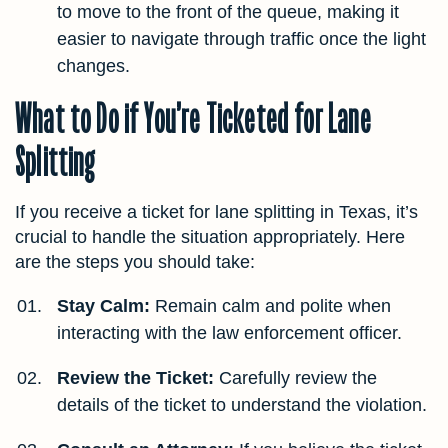
to move to the front of the queue, making it
easier to navigate through traffic once the light
changes.
What to Do if You’re Ticketed for Lane
Splitting
If you receive a ticket for lane splitting in Texas, it’s
crucial to handle the situation appropriately. Here
are the steps you should take:
Stay Calm:
Remain calm and polite when
interacting with the law enforcement officer.
Review the Ticket:
Carefully review the
details of the ticket to understand the violation.