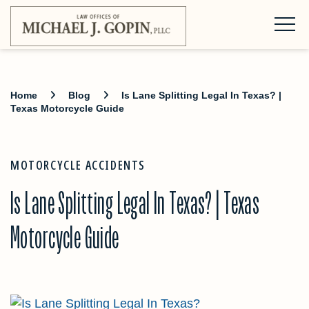
Home
Blog
Is Lane Splitting Legal In Texas? |
Texas Motorcycle Guide
MOTORCYCLE ACCIDENTS
Is Lane Splitting Legal In Texas? | Texas
Motorcycle Guide