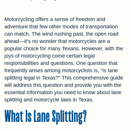
Motorcycling offers a sense of freedom and
adventure that few other modes of transportation
can match. The wind rushing past, the open road
ahead—it’s no wonder that motorcycles are a
popular choice for many Texans. However, with the
joys of motorcycling come certain legal
responsibilities and questions. One question that
frequently arises among motorcyclists is, “Is lane
splitting legal in Texas?” This comprehensive guide
will address this question and provide you with the
essential information you need to know about lane
splitting and motorcycle laws in Texas.
What Is Lane Splitting?