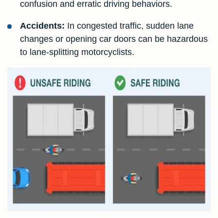
confusion and erratic driving behaviors.
Accidents:
In congested traffic, sudden lane
changes or opening car doors can be hazardous
to lane-splitting motorcyclists.