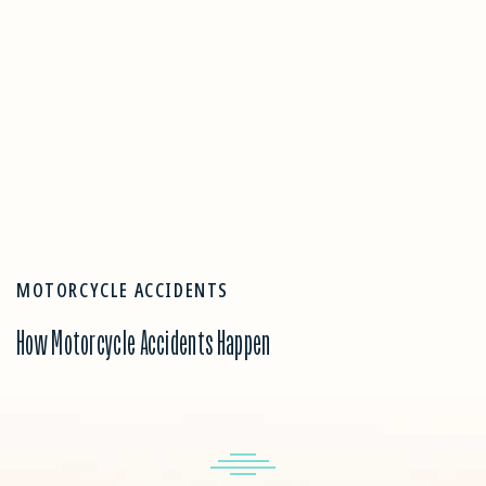
MOTORCYCLE ACCIDENTS
How Motorcycle Accidents Happen