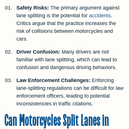
Safety Risks:
The primary argument against
lane splitting is the potential for
accidents
.
Critics argue that the practice increases the
risk of collisions between motorcycles and
cars.
Driver Confusion:
Many drivers are not
familiar with lane splitting, which can lead to
confusion and dangerous driving behaviors.
Law Enforcement Challenges:
Enforcing
lane-splitting regulations can be difficult for law
enforcement officers, leading to potential
inconsistencies in traffic citations.
Can Motorcycles Split Lanes in