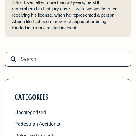
1987. Even after more than 30 years, he still
remembers his first jury case. It was two weeks after
receiving his license, when he represented a person
whose life had been forever changed after being
blinded in a work-related incident...
CATEGORIES
Uncategorized
Pedestrian Accidents
Defective Products