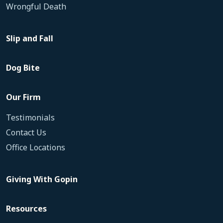
Wrongful Death
Slip and Fall
Dog Bite
Our Firm
Testimonials
Contact Us
Office Locations
Giving With Gopin
Resources