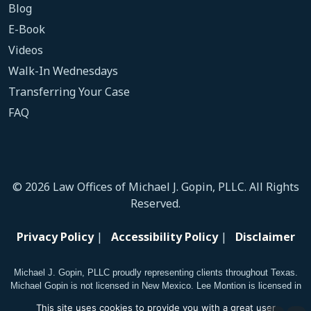
Blog
E-Book
Videos
Walk-In Wednesdays
Transferring Your Case
FAQ
© 2026 Law Offices of Michael J. Gopin, PLLC. All Rights
Reserved.
Privacy Policy
|
Accessibility Policy
|
Disclaimer
Michael J. Gopin, PLLC proudly representing clients throughout Texas.
Michael Gopin is not licensed in New Mexico. Lee Montion is licensed in
New Mexico.
This site uses cookies to provide you with a great user