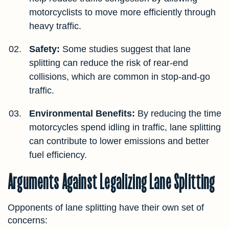
motorcyclists to move more efficiently through
heavy traffic.
Safety:
Some studies suggest that lane
splitting can reduce the risk of rear-end
collisions, which are common in stop-and-go
traffic.
Environmental Benefits:
By reducing the time
motorcycles spend idling in traffic, lane splitting
can contribute to lower emissions and better
fuel efficiency.
Arguments Against Legalizing Lane Splitting
Opponents of lane splitting have their own set of
concerns: