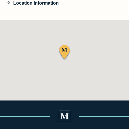
Location Information