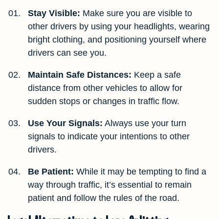
Stay Visible:
Make sure you are visible to
other drivers by using your headlights, wearing
bright clothing, and positioning yourself where
drivers can see you.
Maintain Safe Distances:
Keep a safe
distance from other vehicles to allow for
sudden stops or changes in traffic flow.
Use Your Signals:
Always use your turn
signals to indicate your intentions to other
drivers.
Be Patient:
While it may be tempting to find a
way through traffic, it’s essential to remain
patient and follow the rules of the road.