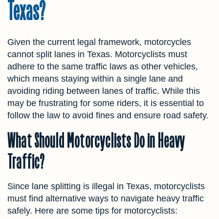
Texas?
Given the current legal framework, motorcycles
cannot split lanes in Texas. Motorcyclists must
adhere to the same traffic laws as other vehicles,
which means staying within a single lane and
avoiding riding between lanes of traffic. While this
may be frustrating for some riders, it is essential to
follow the law to avoid fines and ensure road safety.
What Should Motorcyclists Do in Heavy
Traffic?
Since lane splitting is illegal in Texas, motorcyclists
must find alternative ways to navigate heavy traffic
safely. Here are some tips for motorcyclists: