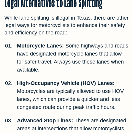
Legal Alternatives to Lane Splitting
While lane splitting is illegal in Texas, there are other
legal ways for motorcyclists to enhance their safety
and efficiency on the road:
Motorcycle Lanes:
Some highways and roads
have designated motorcycle lanes that allow
for safer travel. Always use these lanes when
available.
High-Occupancy Vehicle (HOV) Lanes:
Motorcycles are typically allowed to use HOV
lanes, which can provide a quicker and less
congested route during peak traffic hours.
Advanced Stop Lines:
These are designated
areas at intersections that allow motorcyclists