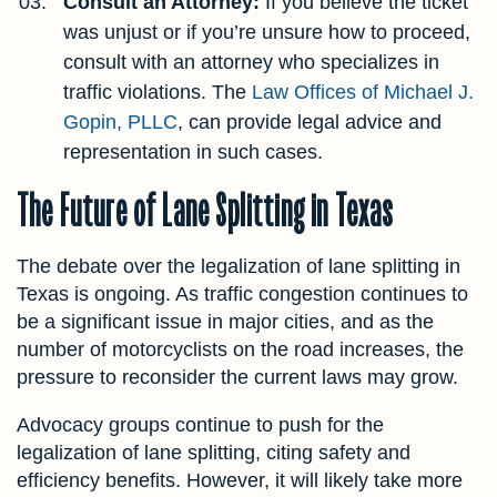
Consult an Attorney:
If you believe the ticket
was unjust or if you’re unsure how to proceed,
consult with an attorney who specializes in
traffic violations. The
Law Offices of Michael J.
Gopin, PLLC
, can provide legal advice and
representation in such cases.
The Future of Lane Splitting in Texas
The debate over the legalization of lane splitting in
Texas is ongoing. As traffic congestion continues to
be a significant issue in major cities, and as the
number of motorcyclists on the road increases, the
pressure to reconsider the current laws may grow.
Advocacy groups continue to push for the
legalization of lane splitting, citing safety and
efficiency benefits. However, it will likely take more