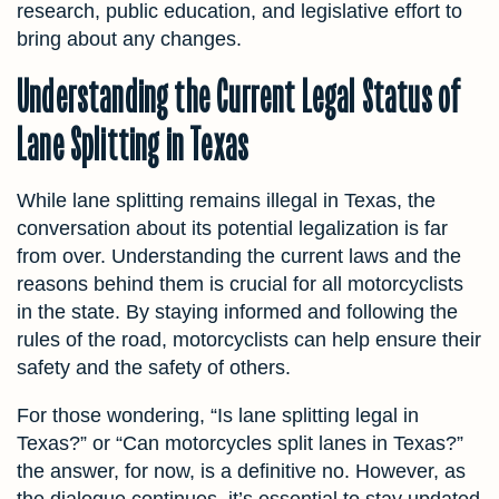
research, public education, and legislative effort to
bring about any changes.
Understanding the Current Legal Status of
Lane Splitting in Texas
While lane splitting remains illegal in Texas, the
conversation about its potential legalization is far
from over. Understanding the current laws and the
reasons behind them is crucial for all motorcyclists
in the state. By staying informed and following the
rules of the road, motorcyclists can help ensure their
safety and the safety of others.
For those wondering, “Is lane splitting legal in
Texas?” or “Can motorcycles split lanes in Texas?”
the answer, for now, is a definitive no. However, as
the dialogue continues, it’s essential to stay updated