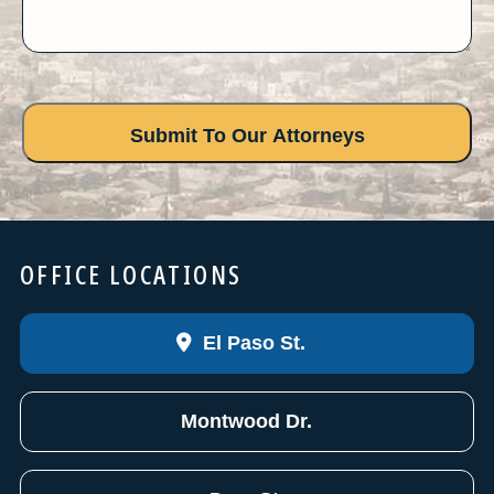
OFFICE LOCATIONS
El Paso St.
Montwood Dr.