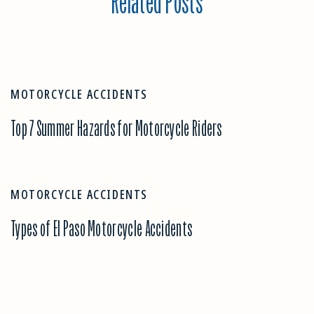
Related Posts
MOTORCYCLE ACCIDENTS
Top 7 Summer Hazards for Motorcycle Riders
MOTORCYCLE ACCIDENTS
Types of El Paso Motorcycle Accidents