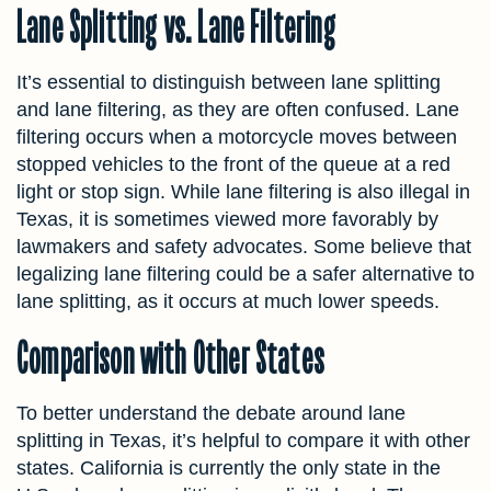
Lane Splitting vs. Lane Filtering
It’s essential to distinguish between lane splitting
and lane filtering, as they are often confused. Lane
filtering occurs when a motorcycle moves between
stopped vehicles to the front of the queue at a red
light or stop sign. While lane filtering is also illegal in
Texas, it is sometimes viewed more favorably by
lawmakers and safety advocates. Some believe that
legalizing lane filtering could be a safer alternative to
lane splitting, as it occurs at much lower speeds.
Comparison with Other States
To better understand the debate around lane
splitting in Texas, it’s helpful to compare it with other
states. California is currently the only state in the