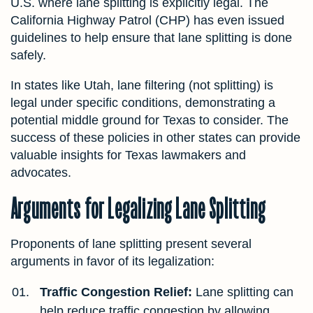
U.S. where lane splitting is explicitly legal. The
California Highway Patrol (CHP) has even issued
guidelines to help ensure that lane splitting is done
safely.
In states like Utah, lane filtering (not splitting) is
legal under specific conditions, demonstrating a
potential middle ground for Texas to consider. The
success of these policies in other states can provide
valuable insights for Texas lawmakers and
advocates.
Arguments for Legalizing Lane Splitting
Proponents of lane splitting present several
arguments in favor of its legalization:
Traffic Congestion Relief:
Lane splitting can
help reduce traffic congestion by allowing