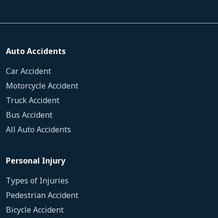
Auto Accidents
Car Accident
Motorcycle Accident
Truck Accident
Bus Accident
All Auto Accidents
Personal Injury
Types of Injuries
Pedestrian Accident
Bicycle Accident