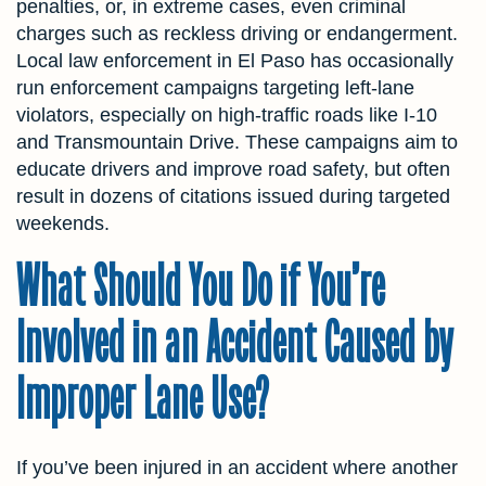
penalties, or, in extreme cases, even criminal
charges such as reckless driving or endangerment.
Local law enforcement in El Paso has occasionally
run enforcement campaigns targeting left-lane
violators, especially on high-traffic roads like I-10
and Transmountain Drive. These campaigns aim to
educate drivers and improve road safety, but often
result in dozens of citations issued during targeted
weekends.
What Should You Do if You’re
Involved in an Accident Caused by
Improper Lane Use?
If you’ve been injured in an accident where another