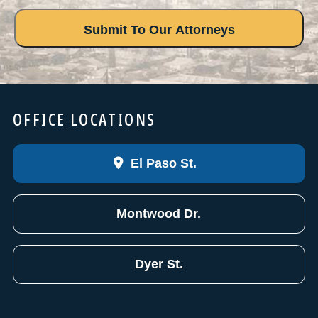
OFFICE LOCATIONS
El Paso St.
Montwood Dr.
Dyer St.