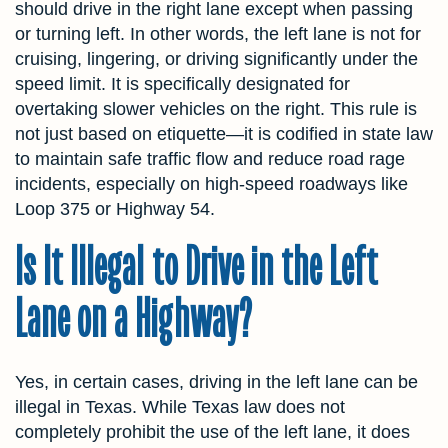
should drive in the right lane except when passing
or turning left. In other words, the left lane is not for
cruising, lingering, or driving significantly under the
speed limit. It is specifically designated for
overtaking slower vehicles on the right. This rule is
not just based on etiquette—it is codified in state law
to maintain safe traffic flow and reduce road rage
incidents, especially on high-speed roadways like
Loop 375 or Highway 54.
Is It Illegal to Drive in the Left
Lane on a Highway?
Yes, in certain cases, driving in the left lane can be
illegal in Texas. While Texas law does not
completely prohibit the use of the left lane, it does