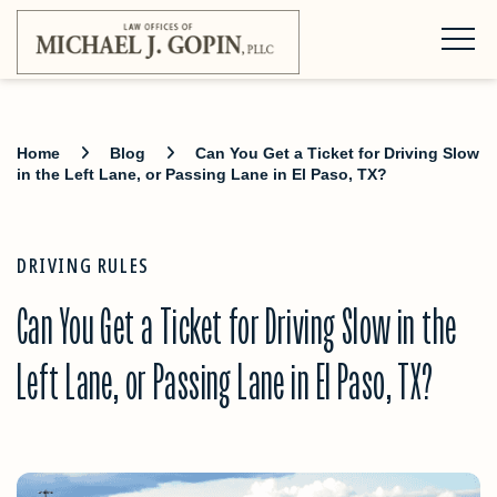
Home
Blog
Can You Get a Ticket for Driving Slow
in the Left Lane, or Passing Lane in El Paso, TX?
DRIVING RULES
Can You Get a Ticket for Driving Slow in the
Left Lane, or Passing Lane in El Paso, TX?