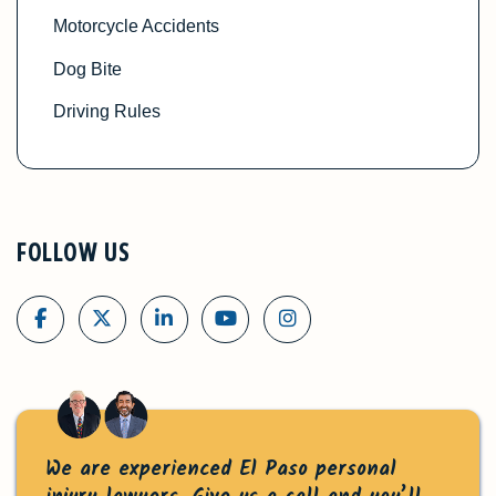
Motorcycle Accidents
Dog Bite
Driving Rules
FOLLOW US
We are experienced El Paso personal