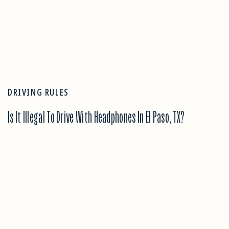
DRIVING RULES
Is It Illegal To Drive With Headphones In El Paso, TX?