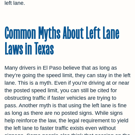
left lane.
Common Myths About Left Lane
Laws in Texas
Many drivers in El Paso believe that as long as
they’re going the speed limit, they can stay in the left
lane. This is a myth. Even if you’re driving at or near
the posted speed limit, you can still be cited for
obstructing traffic if faster vehicles are trying to
pass. Another myth is that using the left lane is fine
as long as there are no posted signs. While signs
help reinforce the law, the legal requirement to yield
the left lane to faster traffic exists even without