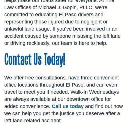
helps make our roads safer for everyone. At The
Law Offices of Michael J. Gopin, PLLC, we’re
committed to educating El Paso drivers and
representing those injured due to negligent or
unlawful lane usage. If you’ve been involved in an
accident caused by someone misusing the left lane
or driving recklessly, our team is here to help.
Contact Us Today!
We offer free consultations, have three convenient
office locations throughout El Paso, and can even
travel to meet you if needed. Walk-In Wednesdays
are always available at our downtown office for
added convenience.
Call us today
and find out how
we can help you get the justice you deserve after a
left-lane-related accident.