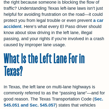
the right because someone is blocking the flow of
traffic? Understanding Texas left-lane laws isn’t just
helpful for avoiding frustration on the road—it could
protect you from legal trouble or even prevent
a car
accident
. Here’s what every El Paso driver should
know about slow driving in the left lane, illegal
passing, and your rights if you’re involved in a crash
caused by improper lane usage.
What Is the Left Lane For in
Texas?
In Texas, the left lane on multi-lane highways is
commonly referred to as the “passing lane”—and for
good reason. The Texas Transportation Code (
Sec.
545.051 and Sec. 545.057
) states that vehicles