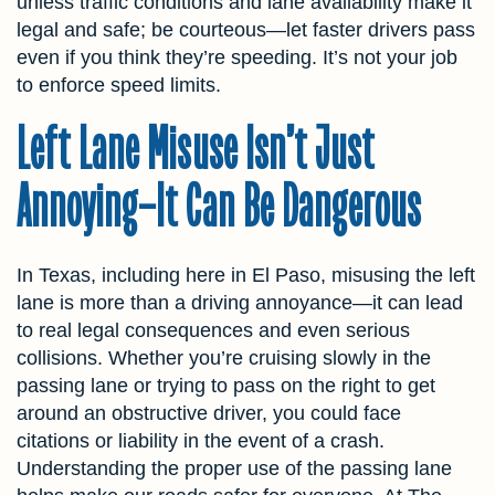
unless traffic conditions and lane availability make it
legal and safe; be courteous—let faster drivers pass
even if you think they’re speeding. It’s not your job
to enforce speed limits.
Left Lane Misuse Isn’t Just
Annoying—It Can Be Dangerous
In Texas, including here in El Paso, misusing the left
lane is more than a driving annoyance—it can lead
to real legal consequences and even serious
collisions. Whether you’re cruising slowly in the
passing lane or trying to pass on the right to get
around an obstructive driver, you could face
citations or liability in the event of a crash.
Understanding the proper use of the passing lane