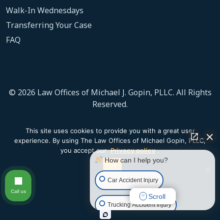
Walk-In Wednesdays
Transferring Your Case
FAQ
© 2026 Law Offices of Michael J. Gopin, PLLC. All Rights
Reserved.
Privacy Policy
|
Accessibility Policy
|
Disclaimer
This site uses cookies to provide you with a great user
experience. By using The Law Offices of Michael Gopin, PLLC,
you accept our
Privacy policy
.
Michael J. Gopin, PLLC proudly representing clients throughout Texas.
How can I help you?
Michael Gopin is not licensed in New Mexico. Lee Montion is licensed in
Ok
New Mexico.
Car Accident Injury
Call us
Scroll
Trucking Accident Injury