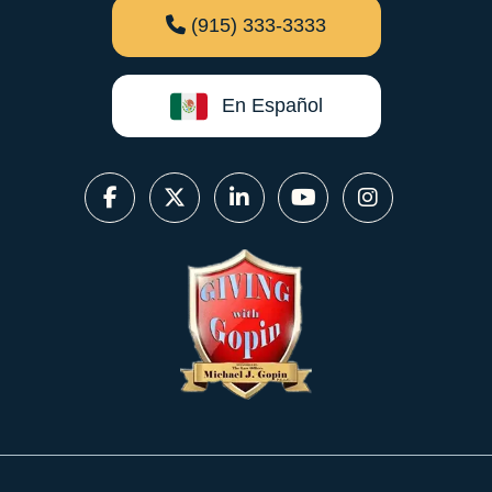
(915) 333-3333
En Español