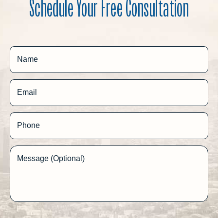
Schedule Your Free Consultation
Name
Email
Phone
Message (Optional)