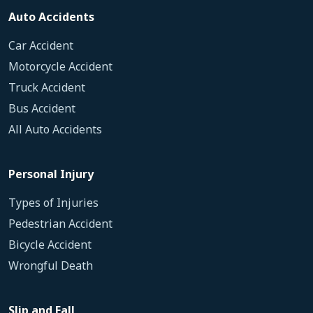
Auto Accidents
Car Accident
Motorcycle Accident
Truck Accident
Bus Accident
All Auto Accidents
Personal Injury
Types of Injuries
Pedestrian Accident
Bicycle Accident
Wrongful Death
Slip and Fall