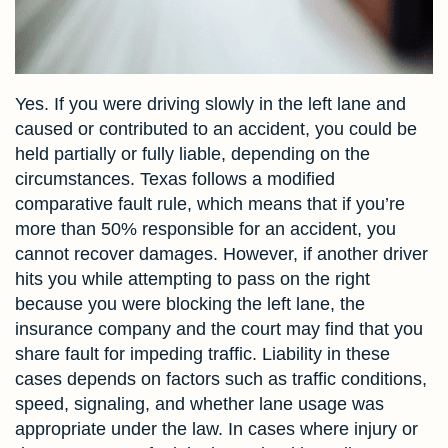
Yes. If you were driving slowly in the left lane and
caused or contributed to an accident, you could be
held partially or fully liable, depending on the
circumstances. Texas follows a modified
comparative fault rule, which means that if you’re
more than 50% responsible for an accident, you
cannot recover damages. However, if another driver
hits you while attempting to pass on the right
because you were blocking the left lane, the
insurance company and the court may find that you
share fault for impeding traffic. Liability in these
cases depends on factors such as traffic conditions,
speed, signaling, and whether lane usage was
appropriate under the law. In cases where injury or