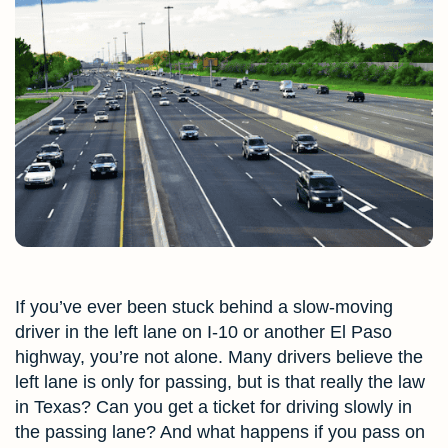
If you’ve ever been stuck behind a slow-moving
driver in the left lane on I-10 or another El Paso
highway, you’re not alone. Many drivers believe the
left lane is only for passing, but is that really the law
in Texas? Can you get a ticket for driving slowly in
the passing lane? And what happens if you pass on