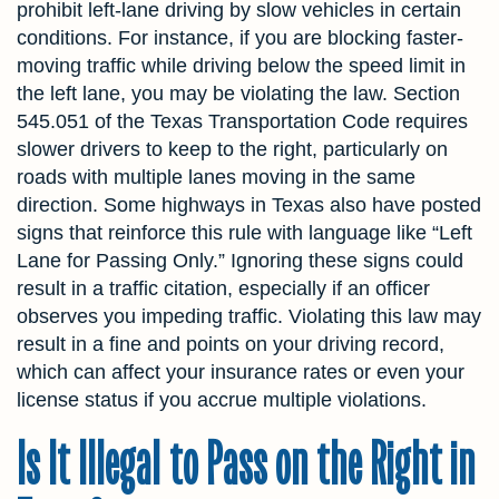
prohibit left-lane driving by slow vehicles in certain
conditions. For instance, if you are blocking faster-
moving traffic while driving below the speed limit in
the left lane, you may be violating the law. Section
545.051 of the Texas Transportation Code requires
slower drivers to keep to the right, particularly on
roads with multiple lanes moving in the same
direction. Some highways in Texas also have posted
signs that reinforce this rule with language like “Left
Lane for Passing Only.” Ignoring these signs could
result in a traffic citation, especially if an officer
observes you impeding traffic. Violating this law may
result in a fine and points on your driving record,
which can affect your insurance rates or even your
license status if you accrue multiple violations.
Is It Illegal to Pass on the Right in