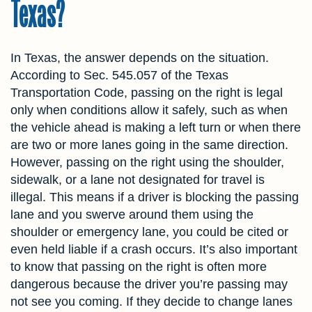
Texas?
In Texas, the answer depends on the situation.
According to Sec. 545.057 of the Texas
Transportation Code, passing on the right is legal
only when conditions allow it safely, such as when
the vehicle ahead is making a left turn or when there
are two or more lanes going in the same direction.
However, passing on the right using the shoulder,
sidewalk, or a lane not designated for travel is
illegal. This means if a driver is blocking the passing
lane and you swerve around them using the
shoulder or emergency lane, you could be cited or
even held liable if a crash occurs. It’s also important
to know that passing on the right is often more
dangerous because the driver you’re passing may
not see you coming. If they decide to change lanes