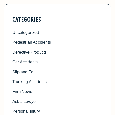
CATEGORIES
Uncategorized
Pedestrian Accidents
Defective Products
Car Accidents
Slip and Fall
Trucking Accidents
Firm News
Ask a Lawyer
Personal Injury