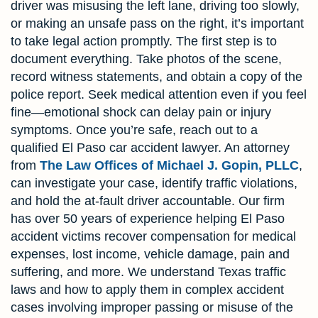
driver was misusing the left lane, driving too slowly,
or making an unsafe pass on the right, it’s important
to take legal action promptly. The first step is to
document everything. Take photos of the scene,
record witness statements, and obtain a copy of the
police report. Seek medical attention even if you feel
fine—emotional shock can delay pain or injury
symptoms. Once you’re safe, reach out to a
qualified El Paso car accident lawyer. An attorney
from
The Law Offices of Michael J. Gopin, PLLC
,
can investigate your case, identify traffic violations,
and hold the at-fault driver accountable. Our firm
has over 50 years of experience helping El Paso
accident victims recover compensation for medical
expenses, lost income, vehicle damage, pain and
suffering, and more. We understand Texas traffic
laws and how to apply them in complex accident
cases involving improper passing or misuse of the