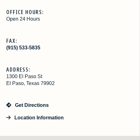
OFFICE HOURS:
Open 24 Hours
FAX:
(915) 533-5835
ADDRESS:
1300 El Paso St
El Paso, Texas 79902
Get Directions
Location Information