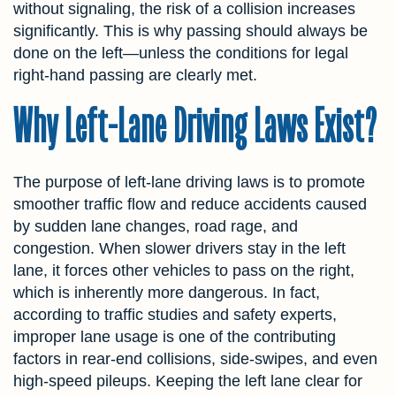
without signaling, the risk of a collision increases
significantly. This is why passing should always be
done on the left—unless the conditions for legal
right-hand passing are clearly met.
Why Left-Lane Driving Laws Exist?
The purpose of left-lane driving laws is to promote
smoother traffic flow and reduce accidents caused
by sudden lane changes, road rage, and
congestion. When slower drivers stay in the left
lane, it forces other vehicles to pass on the right,
which is inherently more dangerous. In fact,
according to traffic studies and safety experts,
improper lane usage is one of the contributing
factors in rear-end collisions, side-swipes, and even
high-speed pileups. Keeping the left lane clear for