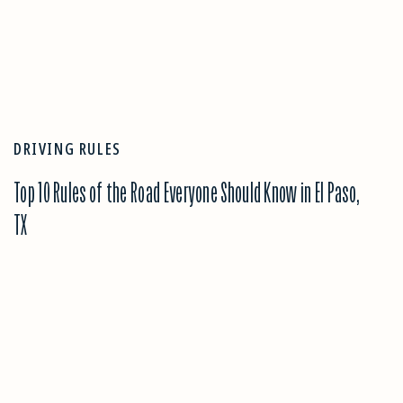
DRIVING RULES
Top 10 Rules of the Road Everyone Should Know in El Paso,
TX