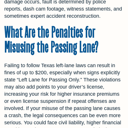
damage occurs, fault is determined by police
reports, dash cam footage, witness statements, and
sometimes expert accident reconstruction.
What Are the Penalties for
Misusing the Passing Lane?
Failing to follow Texas left-lane laws can result in
fines of up to $200, especially when signs explicitly
state “Left Lane for Passing Only.” These violations
may also add points to your driver’s license,
increasing your risk for higher insurance premiums
or even license suspension if repeat offenses are
involved. If your misuse of the passing lane causes
a crash, the legal consequences can be even more
serious. You could face civil liability, higher financial