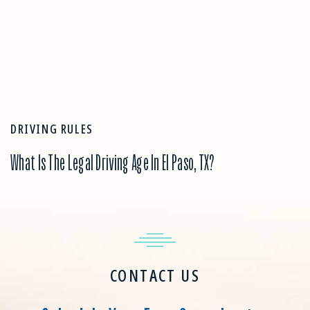
DRIVING RULES
What Is The Legal Driving Age In El Paso, TX?
CONTACT US