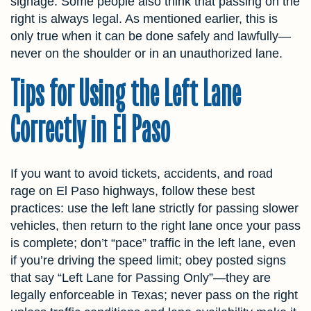
signage. Some people also think that passing on the
right is always legal. As mentioned earlier, this is
only true when it can be done safely and lawfully—
never on the shoulder or in an unauthorized lane.
Tips for Using the Left Lane
Correctly in El Paso
If you want to avoid tickets, accidents, and road
rage on El Paso highways, follow these best
practices: use the left lane strictly for passing slower
vehicles, then return to the right lane once your pass
is complete; don’t “pace” traffic in the left lane, even
if you’re driving the speed limit; obey posted signs
that say “Left Lane for Passing Only”—they are
legally enforceable in Texas; never pass on the right