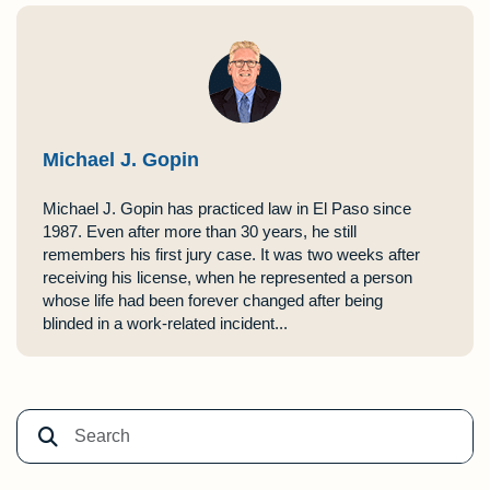
Michael J. Gopin
Michael J. Gopin has practiced law in El Paso since
1987. Even after more than 30 years, he still
remembers his first jury case. It was two weeks after
receiving his license, when he represented a person
whose life had been forever changed after being
blinded in a work-related incident...