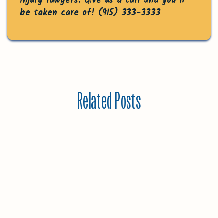
injury lawyers. Give us a call and you’ll
be taken care of!
(915) 333-3333
Related Posts