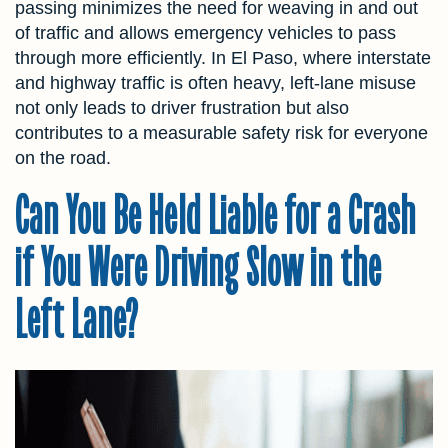
passing minimizes the need for weaving in and out
of traffic and allows emergency vehicles to pass
through more efficiently. In El Paso, where interstate
and highway traffic is often heavy, left-lane misuse
not only leads to driver frustration but also
contributes to a measurable safety risk for everyone
on the road.
Can You Be Held Liable for a Crash
if You Were Driving Slow in the
Left Lane?