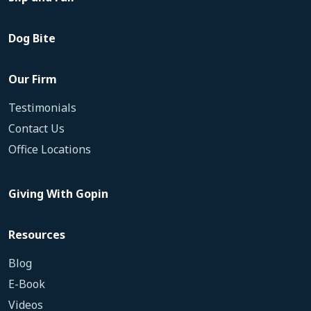
Dog Bite
Our Firm
Testimonials
Contact Us
Office Locations
Giving With Gopin
Resources
Blog
E-Book
Videos