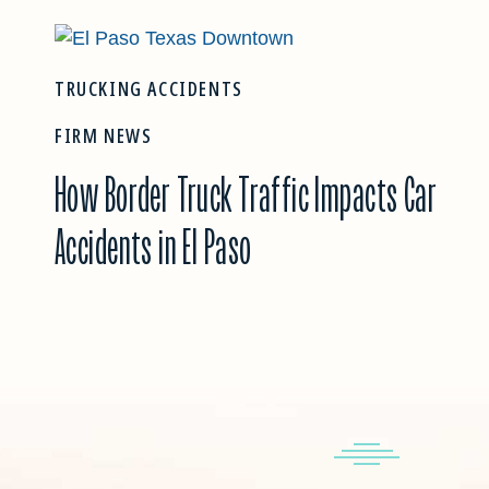
TRUCKING ACCIDENTS
FIRM NEWS
How Border Truck Traffic Impacts Car
Accidents in El Paso