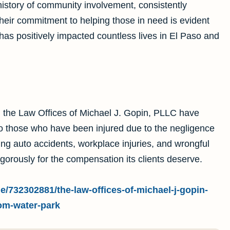
istory of community involvement, consistently
 Their commitment to helping those in need is evident
has positively impacted countless lives in El Paso and
 the Law Offices of Michael J. Gopin, PLLC have
to those who have been injured due to the negligence
ding auto accidents, workplace injuries, and wrongful
igorously for the compensation its clients deserve.
e/732302881/the-law-offices-of-michael-j-gopin-
om-water-park