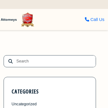
Call Us
Attorneys
CATEGORIES
Uncategorized