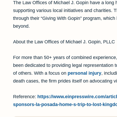
The Law Offices of Michael J. Gopin have a long h
supporting various local initiatives and charities.
through their “Giving With Gopin” program, which 
beyond.
About the Law Offices of Michael J. Gopin, PLLC
For more than 50+ years of combined experience,
been dedicated to providing legal representation 
of others. With a focus on
personal injury
, inclu
death cases, the firm prides itself on advocating v
Reference:
https://www.einpresswire.com/articl
sponsors-la-posada-home-s-trip-to-lost-kingd