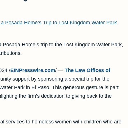
a Posada Home’s trip to the Lost Kingdom Water Park,
ibutions.
24 /
EINPresswire.com
/ —
The Law Offices of
unity support by sponsoring a special trip for the
ater Park in El Paso. This generous gesture is part
ghlighting the firm’s dedication to giving back to the
al services to homeless women with children who are