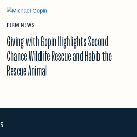
FIRM NEWS
Giving with Gopin Highlights Second
Chance Wildlife Rescue and Habib the
Rescue Animal
NS