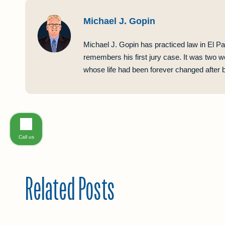
Michael J. Gopin
Michael J. Gopin has practiced law in El Pa
remembers his first jury case. It was two w
whose life had been forever changed after be
Call us
Related Posts