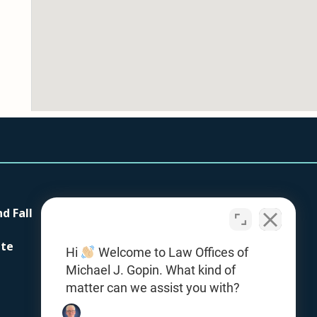
nd Fall
Our Firm
Testimonials
ite
Hi
Welcome to Law Offices of
Contact Us
Michael J. Gopin. What kind of
Office Locations
matter can we assist you with?