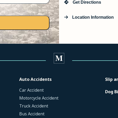
Get Directions
Location Information
Auto Accidents
Slip a
Car Accident
Dog B
Motorcycle Accident
Truck Accident
Bus Accident