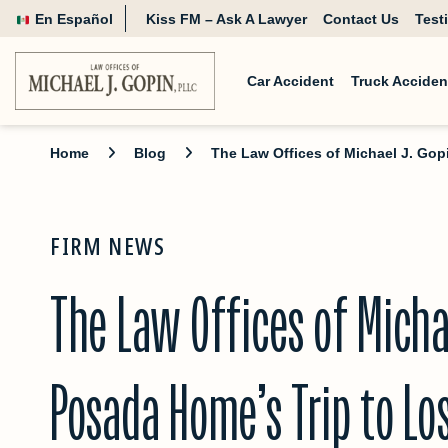
En Español
Kiss FM – Ask A Lawyer
Contact Us
Test
Car Accident
Truck Acciden
Home
Blog
The Law Offices of Michael J. Go
FIRM NEWS
The Law Offices of Micha
Posada Home’s Trip to L