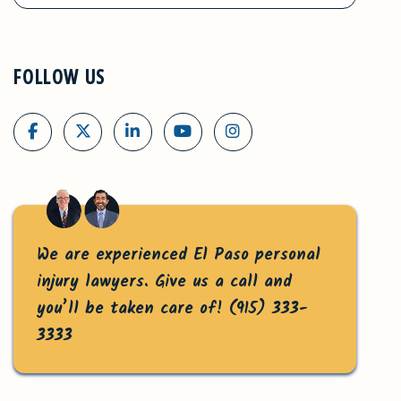
FOLLOW US
We are experienced El Paso personal
injury lawyers. Give us a call and
you’ll be taken care of!
(915) 333-
3333