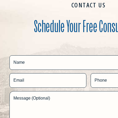
CONTACT US
Schedule Your Free Cons
Name
Email
Phone
Message (Optional)