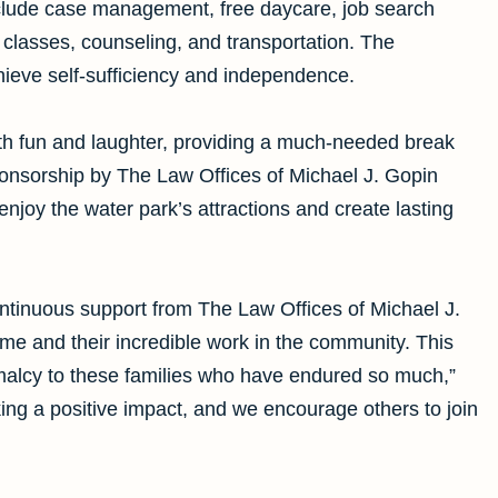
nclude case management, free daycare, job search
s classes, counseling, and transportation. The
chieve self-sufficiency and independence.
th fun and laughter, providing a much-needed break
sponsorship by The Law Offices of Michael J. Gopin
enjoy the water park’s attractions and create lasting
ntinuous support from The Law Offices of Michael J.
e and their incredible work in the community. This
ormalcy to these families who have endured so much,”
ing a positive impact, and we encourage others to join