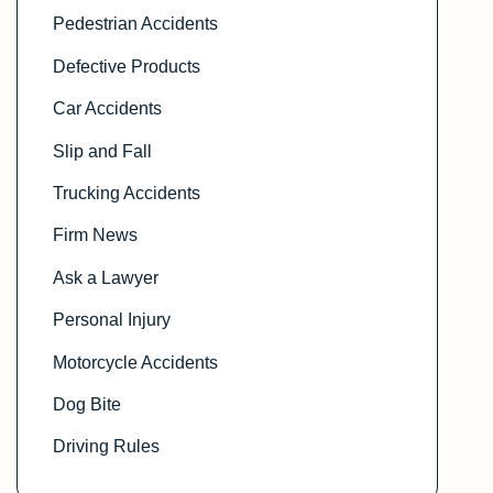
Pedestrian Accidents
Defective Products
Car Accidents
Slip and Fall
Trucking Accidents
Firm News
Ask a Lawyer
Personal Injury
Motorcycle Accidents
Dog Bite
Driving Rules