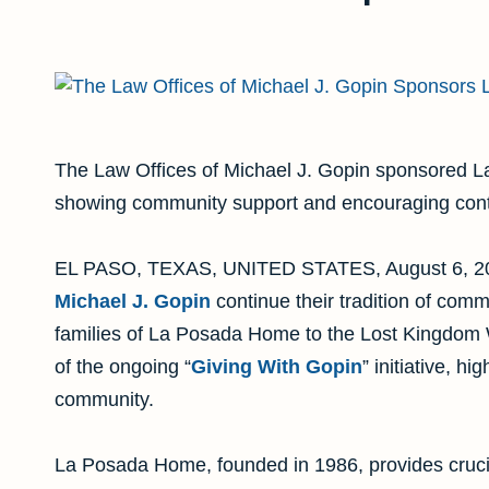
The Law Offices of Michael J. Gopin sponsored L
showing community support and encouraging contr
EL PASO, TEXAS, UNITED STATES, August 6, 20
Michael J. Gopin
continue their tradition of comm
families of La Posada Home to the Lost Kingdom W
of the ongoing “
Giving With Gopin
” initiative, hi
community.
La Posada Home, founded in 1986, provides cruci