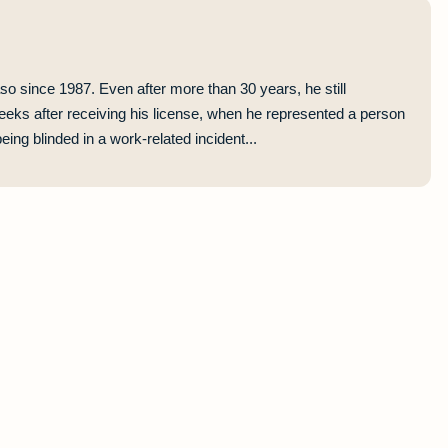
so since 1987. Even after more than 30 years, he still
eeks after receiving his license, when he represented a person
ing blinded in a work-related incident...