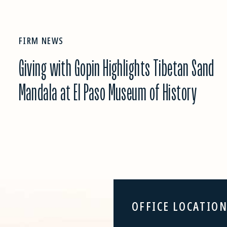
FIRM NEWS
Giving with Gopin Highlights Tibetan Sand
Mandala at El Paso Museum of History
OFFICE LOCATIO