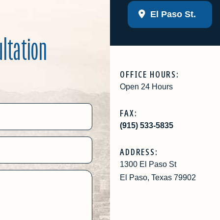
El Paso St.
ultation
OFFICE HOURS:
Open 24 Hours
FAX:
(915) 533-5835
ADDRESS:
1300 El Paso St
El Paso, Texas 79902