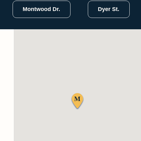
Montwood Dr.
Dyer St.