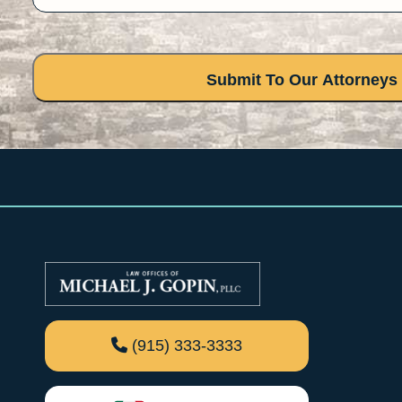
(915) 333-3333