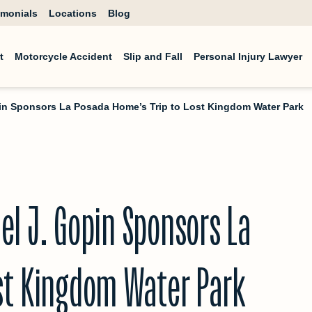
imonials
Locations
Blog
t
Motorcycle Accident
Slip and Fall
Personal Injury Lawyer
pin Sponsors La Posada Home’s Trip to Lost Kingdom Water Park
el J. Gopin Sponsors La
ost Kingdom Water Park