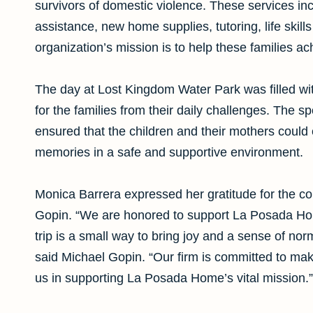
survivors of domestic violence. These services i
assistance, new home supplies, tutoring, life skill
organization’s mission is to help these families a
The day at Lost Kingdom Water Park was filled wi
for the families from their daily challenges. The 
ensured that the children and their mothers could 
memories in a safe and supportive environment.
Monica Barrera expressed her gratitude for the co
Gopin. “We are honored to support La Posada Hom
trip is a small way to bring joy and a sense of n
said Michael Gopin. “Our firm is committed to mak
us in supporting La Posada Home’s vital mission.”