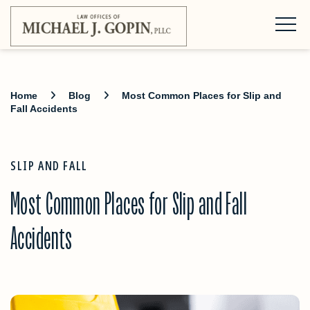
Home
Blog
Most Common Places for Slip and
Fall Accidents
SLIP AND FALL
Most Common Places for Slip and Fall
Accidents