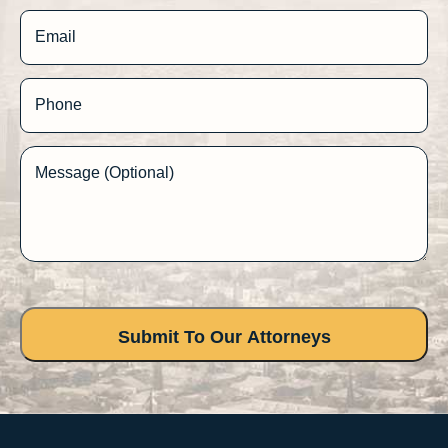
Email
Phone
Message (Optional)