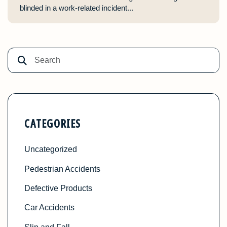
blinded in a work-related incident...
CATEGORIES
Uncategorized
Pedestrian Accidents
Defective Products
Car Accidents