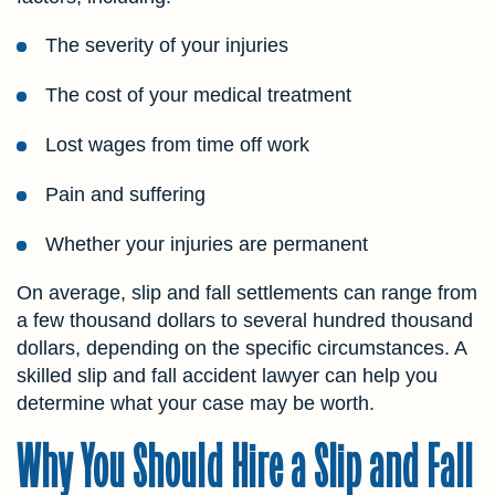
The severity of your injuries
The cost of your medical treatment
Lost wages from time off work
Pain and suffering
Whether your injuries are permanent
On average, slip and fall settlements can range from
a few thousand dollars to several hundred thousand
dollars, depending on the specific circumstances. A
skilled slip and fall accident lawyer can help you
determine what your case may be worth.
Why You Should Hire a Slip and Fall