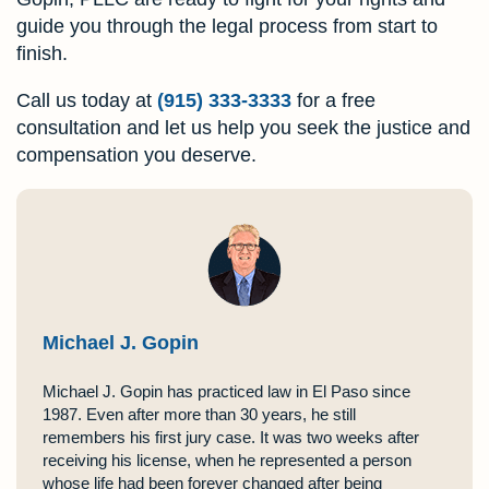
guide you through the legal process from start to
finish.
Call us today at
(915) 333-3333
for a free
consultation and let us help you seek the justice and
compensation you deserve.
Michael J. Gopin
Michael J. Gopin has practiced law in El Paso since
1987. Even after more than 30 years, he still
remembers his first jury case. It was two weeks after
receiving his license, when he represented a person
whose life had been forever changed after being