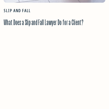
SLIP AND FALL
What Does a Slip and Fall Lawyer Do for a Client?