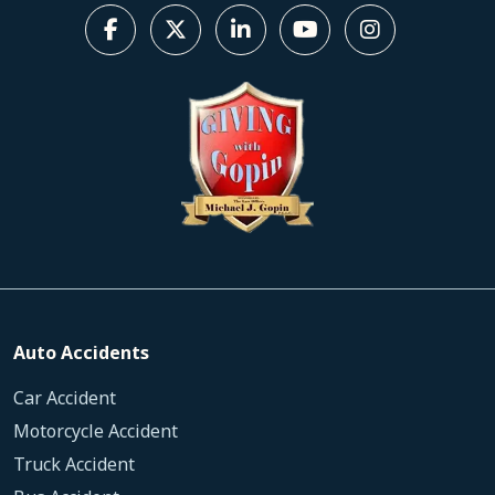
Auto Accidents
Car Accident
Motorcycle Accident
Truck Accident