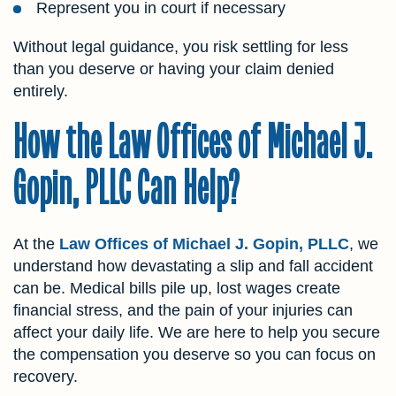
Represent you in court if necessary
Without legal guidance, you risk settling for less
than you deserve or having your claim denied
entirely.
How the Law Offices of Michael J.
Gopin, PLLC Can Help?
At the
Law Offices of Michael J. Gopin, PLLC
, we
understand how devastating a slip and fall accident
can be. Medical bills pile up, lost wages create
financial stress, and the pain of your injuries can
affect your daily life. We are here to help you secure
the compensation you deserve so you can focus on
recovery.