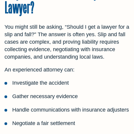
Lawyer?
You might still be asking, “Should I get a lawyer for a
slip and fall?” The answer is often yes. Slip and fall
cases are complex, and proving liability requires
collecting evidence, negotiating with insurance
companies, and understanding local laws.
An experienced attorney can:
Investigate the accident
Gather necessary evidence
Handle communications with insurance adjusters
Negotiate a fair settlement