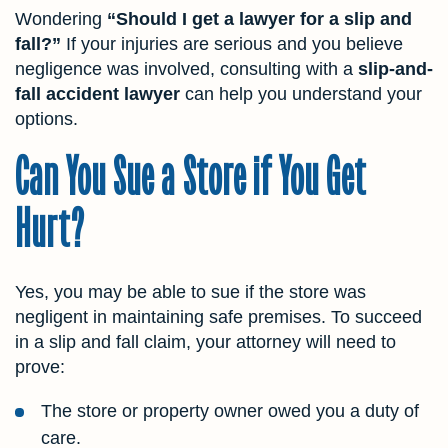
Wondering
“Should I get a lawyer for a slip and
fall?”
If your injuries are serious and you believe
negligence was involved, consulting with a
slip-and-
fall accident lawyer
can help you understand your
options.
Can You Sue a Store if You Get
Hurt?
Yes, you may be able to sue if the store was
negligent in maintaining safe premises. To succeed
in a slip and fall claim, your attorney will need to
prove:
The store or property owner owed you a duty of
care.