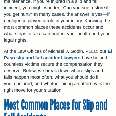
maintenance. If you’re injured in a slip and fall
incident, you might wonder, “Can you sue a store if
you get hurt?” In many cases, the answer is yes—if
negligence played a role in your injury. Knowing the
most common places these accidents occur and
what steps to take can protect your health and your
legal rights.
At the Law Offices of Michael J. Gopin, PLLC, our
El
Paso slip and fall accident lawyers
have helped
countless victims secure the compensation they
deserve. Below, we break down where slips and
falls happen most often, what you should do if
you’re injured, and whether hiring an attorney is the
right move for your situation.
Most Common Places for Slip and