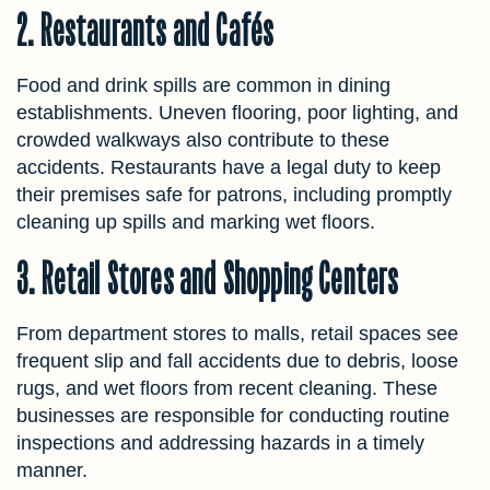
2. Restaurants and Cafés
Food and drink spills are common in dining
establishments. Uneven flooring, poor lighting, and
crowded walkways also contribute to these
accidents. Restaurants have a legal duty to keep
their premises safe for patrons, including promptly
cleaning up spills and marking wet floors.
3. Retail Stores and Shopping Centers
From department stores to malls, retail spaces see
frequent slip and fall accidents due to debris, loose
rugs, and wet floors from recent cleaning. These
businesses are responsible for conducting routine
inspections and addressing hazards in a timely
manner.