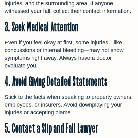
injuries, and the surrounding area. If anyone
witnessed your fall, collect their contact information.
3. Seek Medical Attention
Even if you feel okay at first, some injuries—like
concussions or internal bleeding—may not show
symptoms right away. Always have a doctor
evaluate you.
4. Avoid Giving Detailed Statements
Stick to the facts when speaking to property owners,
employees, or insurers. Avoid downplaying your
injuries or accepting blame.
5. Contact a Slip and Fall Lawyer