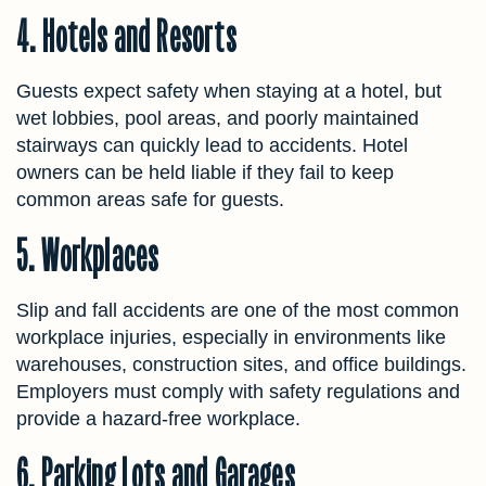
4. Hotels and Resorts
Guests expect safety when staying at a hotel, but
wet lobbies, pool areas, and poorly maintained
stairways can quickly lead to accidents. Hotel
owners can be held liable if they fail to keep
common areas safe for guests.
5. Workplaces
Slip and fall accidents are one of the most common
workplace injuries, especially in environments like
warehouses, construction sites, and office buildings.
Employers must comply with safety regulations and
provide a hazard-free workplace.
6. Parking Lots and Garages