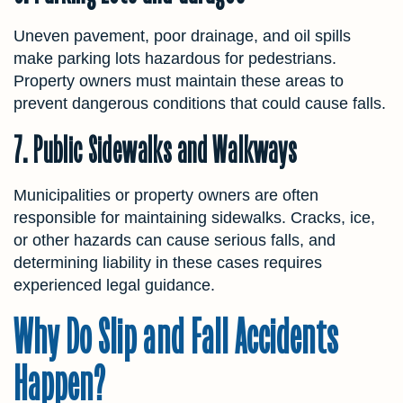
Uneven pavement, poor drainage, and oil spills
make parking lots hazardous for pedestrians.
Property owners must maintain these areas to
prevent dangerous conditions that could cause falls.
7. Public Sidewalks and Walkways
Municipalities or property owners are often
responsible for maintaining sidewalks. Cracks, ice,
or other hazards can cause serious falls, and
determining liability in these cases requires
experienced legal guidance.
Why Do Slip and Fall Accidents
Happen?