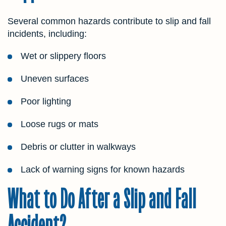
Several common hazards contribute to slip and fall
incidents, including:
Wet or slippery floors
Uneven surfaces
Poor lighting
Loose rugs or mats
Debris or clutter in walkways
Lack of warning signs for known hazards
What to Do After a Slip and Fall
Accident?