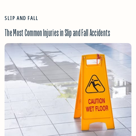
SLIP AND FALL
The Most Common Injuries in Slip and Fall Accidents