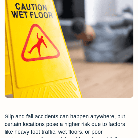
Slip and fall accidents can happen anywhere, but
certain locations pose a higher risk due to factors
like heavy foot traffic, wet floors, or poor