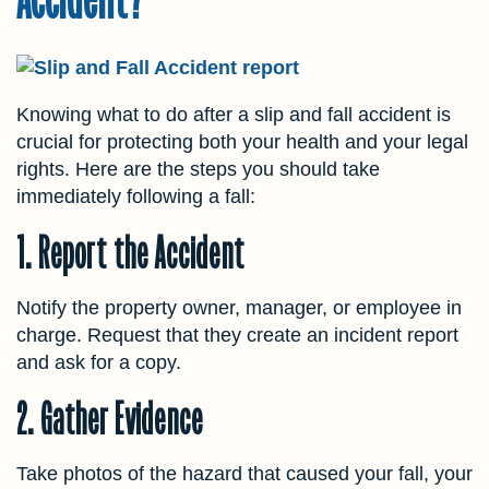
Knowing what to do after a slip and fall accident is
crucial for protecting both your health and your legal
rights. Here are the steps you should take
immediately following a fall:
1. Report the Accident
Notify the property owner, manager, or employee in
charge. Request that they create an incident report
and ask for a copy.
2. Gather Evidence
Take photos of the hazard that caused your fall, your