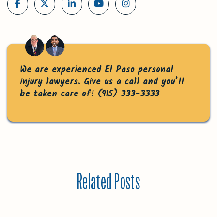
We are experienced El Paso personal
injury lawyers. Give us a call and you’ll
be taken care of!
(915) 333-3333
Related Posts