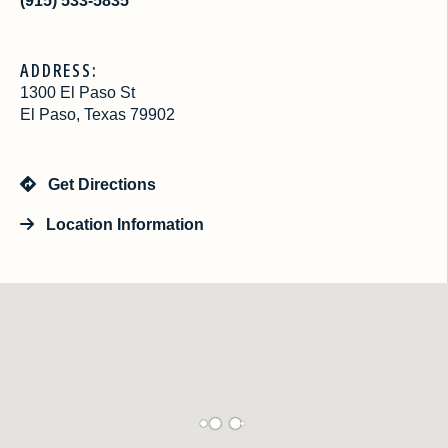
(915) 533-5835
ADDRESS:
1300 El Paso St
El Paso, Texas 79902
Get Directions
Location Information