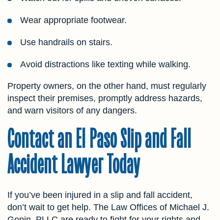
Wear appropriate footwear.
Use handrails on stairs.
Avoid distractions like texting while walking.
Property owners, on the other hand, must regularly
inspect their premises, promptly address hazards,
and warn visitors of any dangers.
Contact an El Paso Slip and Fall
Accident Lawyer Today
If you’ve been injured in a slip and fall accident,
don’t wait to get help. The Law Offices of Michael J.
Gopin, PLLC are ready to fight for your rights and