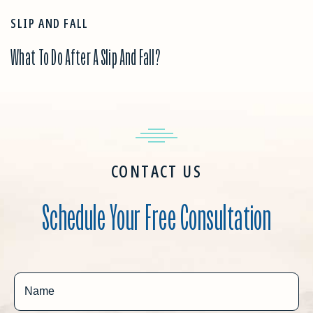
SLIP AND FALL
What To Do After A Slip And Fall?
CONTACT US
Schedule Your Free Consultation
Name