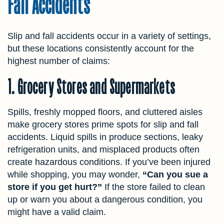
Fall Accidents
Slip and fall accidents occur in a variety of settings,
but these locations consistently account for the
highest number of claims:
1. Grocery Stores and Supermarkets
Spills, freshly mopped floors, and cluttered aisles
make grocery stores prime spots for slip and fall
accidents. Liquid spills in produce sections, leaky
refrigeration units, and misplaced products often
create hazardous conditions. If you’ve been injured
while shopping, you may wonder,
“Can you sue a
store if you get hurt?”
If the store failed to clean
up or warn you about a dangerous condition, you
might have a valid claim.