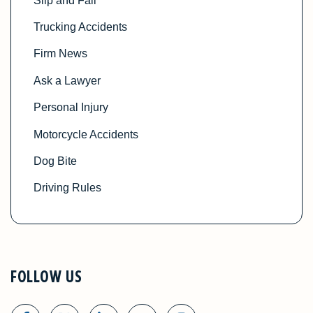
Slip and Fall
Trucking Accidents
Firm News
Ask a Lawyer
Personal Injury
Motorcycle Accidents
Dog Bite
Driving Rules
FOLLOW US