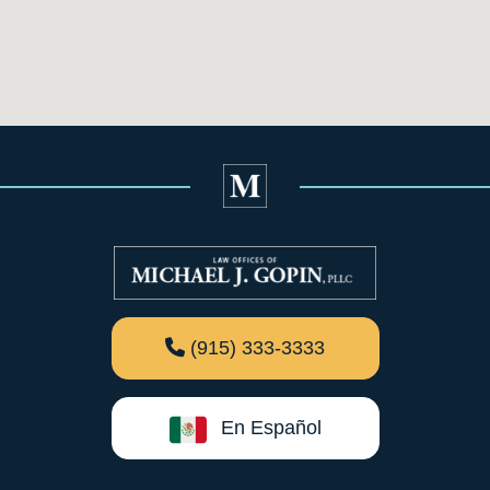
(915) 333-3333
En Español