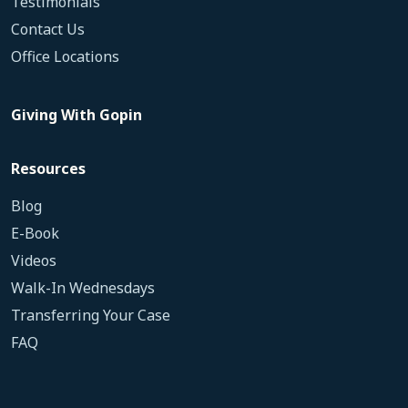
Testimonials
Contact Us
Office Locations
Giving With Gopin
Resources
Blog
E-Book
Videos
Walk-In Wednesdays
Transferring Your Case
FAQ