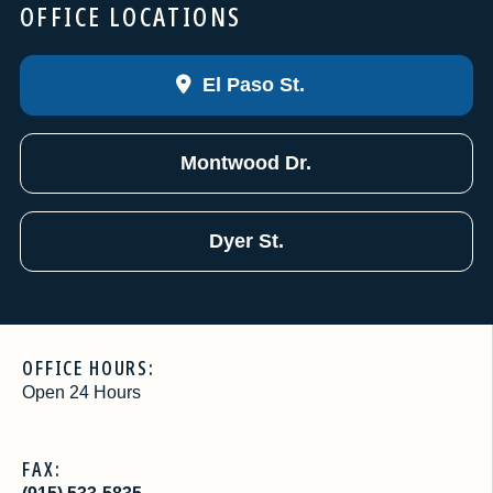
OFFICE LOCATIONS
El Paso St.
Montwood Dr.
Dyer St.
OFFICE HOURS:
Open 24 Hours
FAX: