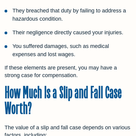
They breached that duty by failing to address a
hazardous condition.
Their negligence directly caused your injuries.
You suffered damages, such as medical
expenses and lost wages.
If these elements are present, you may have a
strong case for compensation.
How Much Is a Slip and Fall Case
Worth?
The value of a slip and fall case depends on various
factors, including: