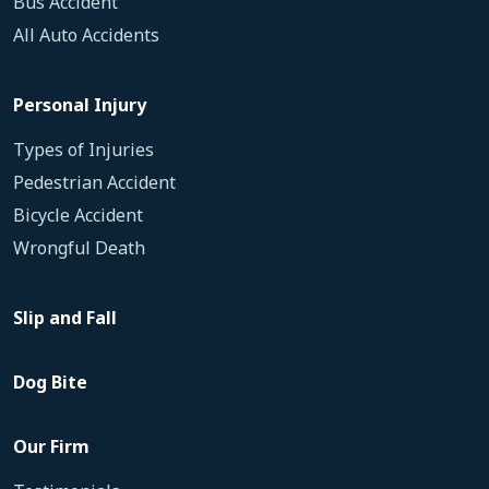
Bus Accident
All Auto Accidents
Personal Injury
Types of Injuries
Pedestrian Accident
Bicycle Accident
Wrongful Death
Slip and Fall
Dog Bite
Our Firm