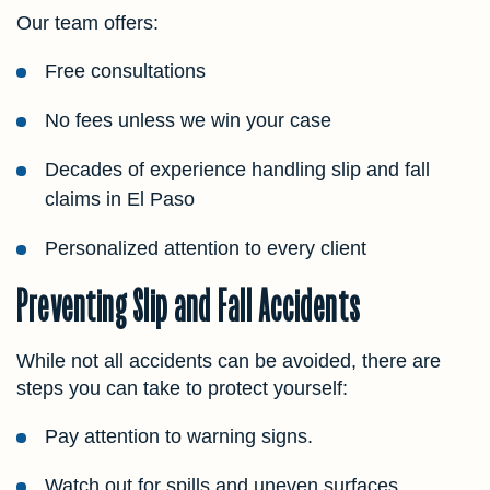
Our team offers:
Free consultations
No fees unless we win your case
Decades of experience handling slip and fall
claims in El Paso
Personalized attention to every client
Preventing Slip and Fall Accidents
While not all accidents can be avoided, there are
steps you can take to protect yourself:
Pay attention to warning signs.
Watch out for spills and uneven surfaces.