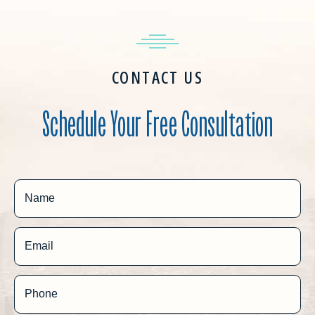
CONTACT US
Schedule Your Free Consultation
Name
Email
Phone