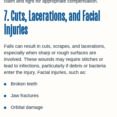
claim and fight for appropriate compensation.
7. Cuts, Lacerations, and Facial
Injuries
Falls can result in cuts, scrapes, and lacerations,
especially when sharp or rough surfaces are
involved. These wounds may require stitches or
lead to infections, particularly if debris or bacteria
enter the injury. Facial injuries, such as:
Broken teeth
Jaw fractures
Orbital damage