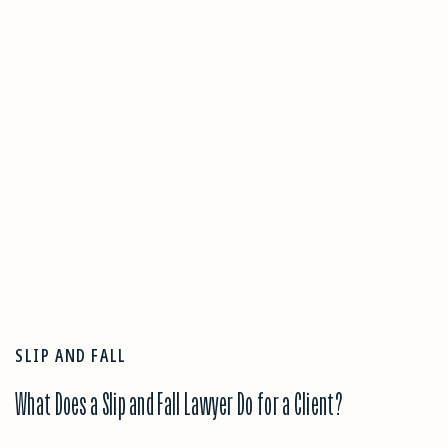
SLIP AND FALL
What Does a Slip and Fall Lawyer Do for a Client?