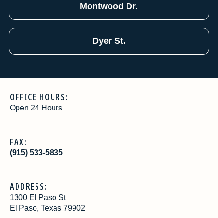
Montwood Dr.
Dyer St.
OFFICE HOURS:
Open 24 Hours
FAX:
(915) 533-5835
ADDRESS:
1300 El Paso St
El Paso, Texas 79902