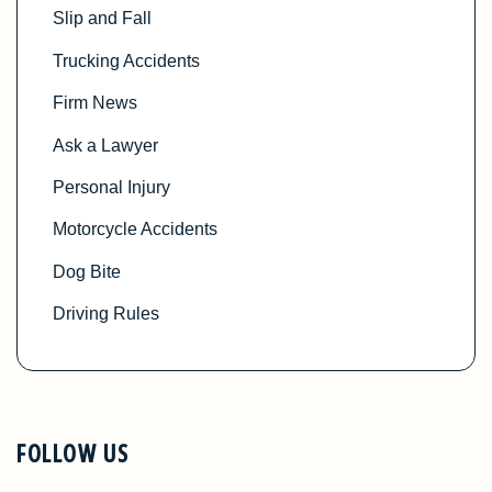
Slip and Fall
Trucking Accidents
Firm News
Ask a Lawyer
Personal Injury
Motorcycle Accidents
Dog Bite
Driving Rules
FOLLOW US