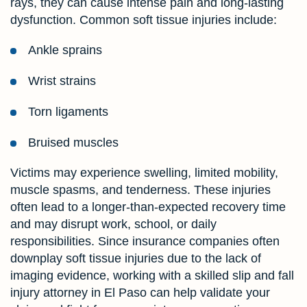
rays, they can cause intense pain and long-lasting
dysfunction. Common soft tissue injuries include:
Ankle sprains
Wrist strains
Torn ligaments
Bruised muscles
Victims may experience swelling, limited mobility,
muscle spasms, and tenderness. These injuries
often lead to a longer-than-expected recovery time
and may disrupt work, school, or daily
responsibilities. Since insurance companies often
downplay soft tissue injuries due to the lack of
imaging evidence, working with a skilled slip and fall
injury attorney in El Paso can help validate your