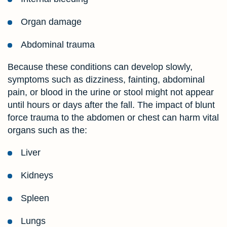
Organ damage
Abdominal trauma
Because these conditions can develop slowly,
symptoms such as dizziness, fainting, abdominal
pain, or blood in the urine or stool might not appear
until hours or days after the fall. The impact of blunt
force trauma to the abdomen or chest can harm vital
organs such as the:
Liver
Kidneys
Spleen
Lungs