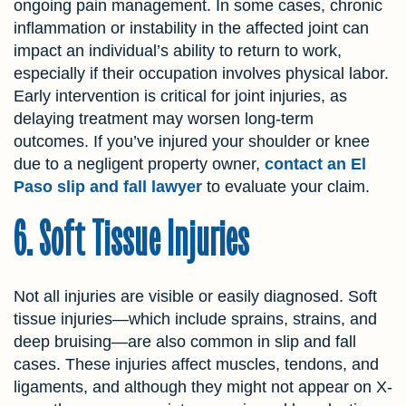
ongoing pain management. In some cases, chronic
inflammation or instability in the affected joint can
impact an individual’s ability to return to work,
especially if their occupation involves physical labor.
Early intervention is critical for joint injuries, as
delaying treatment may worsen long-term
outcomes. If you’ve injured your shoulder or knee
due to a negligent property owner,
contact an El
Paso slip and fall lawyer
to evaluate your claim.
6. Soft Tissue Injuries
Not all injuries are visible or easily diagnosed. Soft
tissue injuries—which include sprains, strains, and
deep bruising—are also common in slip and fall
cases. These injuries affect muscles, tendons, and
ligaments, and although they might not appear on X-