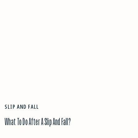
SLIP AND FALL
What To Do After A Slip And Fall?