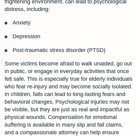
frightening environment, can lead to psychological
distress, including:
Anxiety
Depression
Post-traumatic stress disorder (PTSD)
Some victims become afraid to walk unaided, go out
in public, or engage in everyday activities that once
felt safe. This is especially true for elderly individuals
who fear re-injury and may become socially isolated.
In children, falls can lead to long-lasting fears and
behavioral changes. Psychological injuries may not
be visible, but they are just as real and impactful as
physical wounds. Compensation for emotional
suffering is available in many slip and fall claims,
and a compassionate attorney can help ensure