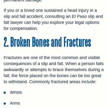
If you or a loved one sustained a head injury in a
slip and fall accident, consulting an El Paso slip and
fall lawyer can help you explore your legal options
for compensation.
2. Broken Bones and Fractures
Fractures are one of the most common and visible
consequences of a slip and fall. When a person falls
awkwardly or attempts to brace themselves during a
fall, the force placed on the bones can be too great
to withstand. Commonly fractured areas include:
Wrists
Arms