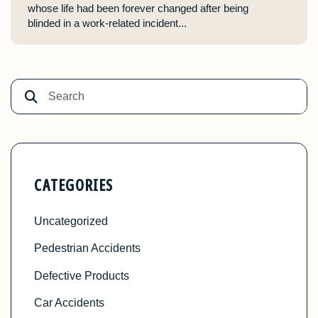
whose life had been forever changed after being
blinded in a work-related incident...
CATEGORIES
Uncategorized
Pedestrian Accidents
Defective Products
Car Accidents