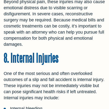
Beyond physical pain, these injuries may also cause
emotional distress due to visible scarring or
disfigurement. In severe cases, reconstructive
surgery may be required. Because medical bills and
cosmetic treatments can be costly, it’s important to
speak with an attorney who can help you pursue full
compensation for both physical and emotional
damages.
8. Internal Injuries
One of the most serious and often overlooked
outcomes of a slip and fall accident is internal injury.
These injuries may not be immediately visible but
can pose significant health risks if left untreated.
Internal injuries may include:
Internal bleeding