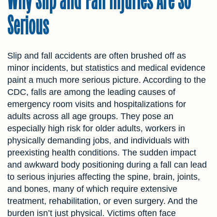
Serious
Slip and fall accidents are often brushed off as
minor incidents, but statistics and medical evidence
paint a much more serious picture. According to the
CDC, falls are among the leading causes of
emergency room visits and hospitalizations for
adults across all age groups. They pose an
especially high risk for older adults, workers in
physically demanding jobs, and individuals with
preexisting health conditions. The sudden impact
and awkward body positioning during a fall can lead
to serious injuries affecting the spine, brain, joints,
and bones, many of which require extensive
treatment, rehabilitation, or even surgery. And the
burden isn’t just physical. Victims often face