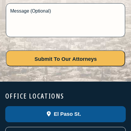
Message (Optional)
OFFICE LOCATIONS
El Paso St.