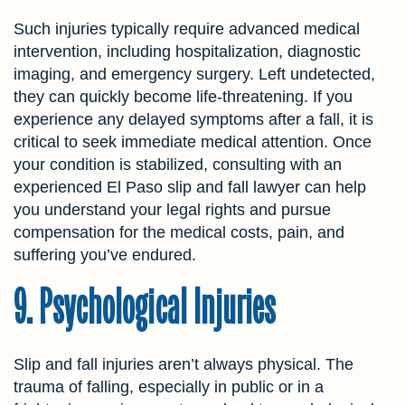
Such injuries typically require advanced medical
intervention, including hospitalization, diagnostic
imaging, and emergency surgery. Left undetected,
they can quickly become life-threatening. If you
experience any delayed symptoms after a fall, it is
critical to seek immediate medical attention. Once
your condition is stabilized, consulting with an
experienced El Paso slip and fall lawyer can help
you understand your legal rights and pursue
compensation for the medical costs, pain, and
suffering you’ve endured.
9. Psychological Injuries
Slip and fall injuries aren’t always physical. The
trauma of falling, especially in public or in a