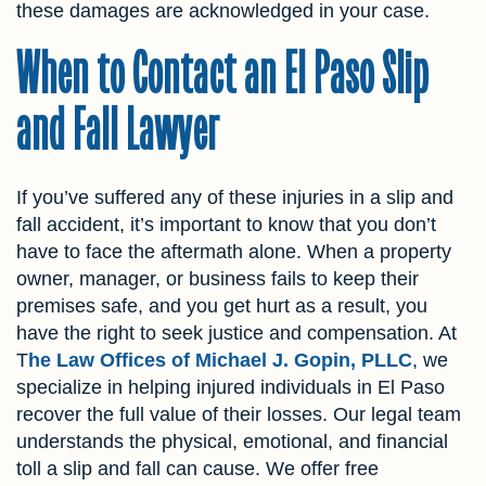
these damages are acknowledged in your case.
When to Contact an El Paso Slip
and Fall Lawyer
If you’ve suffered any of these injuries in a slip and
fall accident, it’s important to know that you don’t
have to face the aftermath alone. When a property
owner, manager, or business fails to keep their
premises safe, and you get hurt as a result, you
have the right to seek justice and compensation. At
T
he Law Offices of Michael J. Gopin, PLLC
, we
specialize in helping injured individuals in El Paso
recover the full value of their losses. Our legal team
understands the physical, emotional, and financial
toll a slip and fall can cause. We offer free