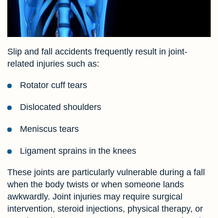
Slip and fall accidents frequently result in joint-
related injuries such as:
Rotator cuff tears
Dislocated shoulders
Meniscus tears
Ligament sprains in the knees
These joints are particularly vulnerable during a fall
when the body twists or when someone lands
awkwardly. Joint injuries may require surgical
intervention, steroid injections, physical therapy, or