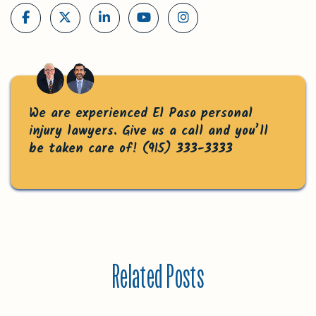
We are experienced El Paso personal
injury lawyers. Give us a call and you’ll
be taken care of!
(915) 333-3333
Related Posts