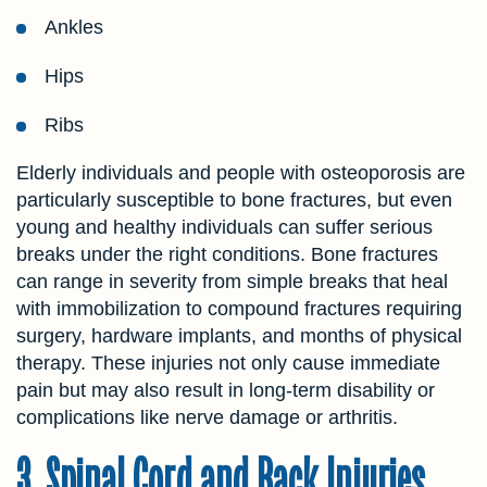
Ankles
Hips
Ribs
Elderly individuals and people with osteoporosis are
particularly susceptible to bone fractures, but even
young and healthy individuals can suffer serious
breaks under the right conditions. Bone fractures
can range in severity from simple breaks that heal
with immobilization to compound fractures requiring
surgery, hardware implants, and months of physical
therapy. These injuries not only cause immediate
pain but may also result in long-term disability or
complications like nerve damage or arthritis.
3. Spinal Cord and Back Injuries