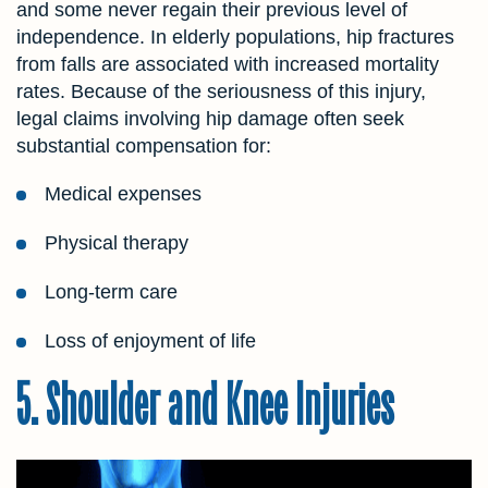
and some never regain their previous level of
independence. In elderly populations, hip fractures
from falls are associated with increased mortality
rates. Because of the seriousness of this injury,
legal claims involving hip damage often seek
substantial compensation for:
Medical expenses
Physical therapy
Long-term care
Loss of enjoyment of life
5. Shoulder and Knee Injuries