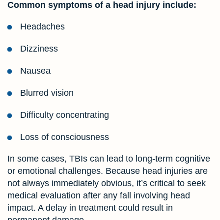
Common symptoms of a head injury include:
Headaches
Dizziness
Nausea
Blurred vision
Difficulty concentrating
Loss of consciousness
In some cases, TBIs can lead to long-term cognitive
or emotional challenges. Because head injuries are
not always immediately obvious, it’s critical to seek
medical evaluation after any fall involving head
impact. A delay in treatment could result in
permanent damage.