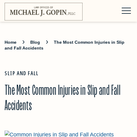
Home
Blog
The Most Common Injuries in Slip
and Fall Accidents
SLIP AND FALL
The Most Common Injuries in Slip and Fall
Accidents