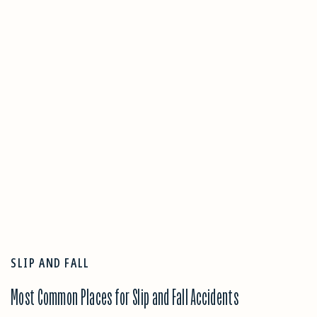
SLIP AND FALL
Most Common Places for Slip and Fall Accidents