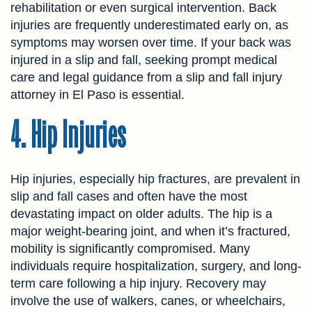
rehabilitation or even surgical intervention. Back
injuries are frequently underestimated early on, as
symptoms may worsen over time. If your back was
injured in a slip and fall, seeking prompt medical
care and legal guidance from a slip and fall injury
attorney in El Paso is essential.
4. Hip Injuries
Hip injuries, especially hip fractures, are prevalent in
slip and fall cases and often have the most
devastating impact on older adults. The hip is a
major weight-bearing joint, and when it’s fractured,
mobility is significantly compromised. Many
individuals require hospitalization, surgery, and long-
term care following a hip injury. Recovery may
involve the use of walkers, canes, or wheelchairs,