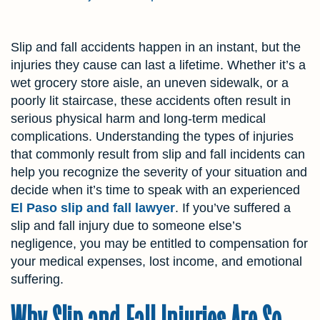
Slip and fall accidents happen in an instant, but the
injuries they cause can last a lifetime. Whether it’s a
wet grocery store aisle, an uneven sidewalk, or a
poorly lit staircase, these accidents often result in
serious physical harm and long-term medical
complications. Understanding the types of injuries
that commonly result from slip and fall incidents can
help you recognize the severity of your situation and
decide when it’s time to speak with an experienced
El Paso slip and fall lawyer
. If you’ve suffered a
slip and fall injury due to someone else’s
negligence, you may be entitled to compensation for
your medical expenses, lost income, and emotional
suffering.
Why Slip and Fall Injuries Are So