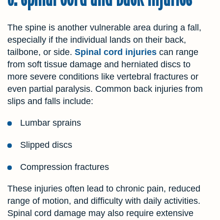
The spine is another vulnerable area during a fall,
especially if the individual lands on their back,
tailbone, or side.
Spinal cord injuries
can range
from soft tissue damage and herniated discs to
more severe conditions like vertebral fractures or
even partial paralysis. Common back injuries from
slips and falls include:
Lumbar sprains
Slipped discs
Compression fractures
These injuries often lead to chronic pain, reduced
range of motion, and difficulty with daily activities.
Spinal cord damage may also require extensive