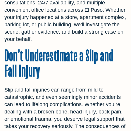
consultations, 24/7 availability, and multiple
convenient office locations across El Paso. Whether
your injury happened at a store, apartment complex,
parking lot, or public building, we’ll investigate the
scene, gather evidence, and build a strong case on
your behalf.
Don’t Underestimate a Slip and
Fall Injury
Slip and fall injuries can range from mild to
catastrophic, and even seemingly minor accidents
can lead to lifelong complications. Whether you’re
dealing with a broken bone, head injury, back pain,
or emotional trauma, you deserve legal support that
takes your recovery seriously. The consequences of