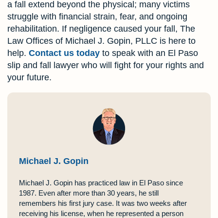
a fall extend beyond the physical; many victims
struggle with financial strain, fear, and ongoing
rehabilitation. If negligence caused your fall, The
Law Offices of Michael J. Gopin, PLLC is here to
help.
Contact us today
to speak with an El Paso
slip and fall lawyer who will fight for your rights and
your future.
Michael J. Gopin
Michael J. Gopin has practiced law in El Paso since
1987. Even after more than 30 years, he still
remembers his first jury case. It was two weeks after
receiving his license, when he represented a person