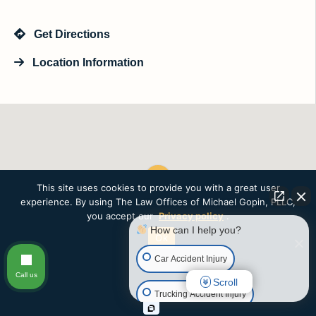
Get Directions
Location Information
This site uses cookies to provide you with a great user
experience. By using The Law Offices of Michael Gopin, PLLC,
you accept our
Privacy policy
.
How can I help you?
Ok
Car Accident Injury
Call us
Scroll
Trucking Accident Injury