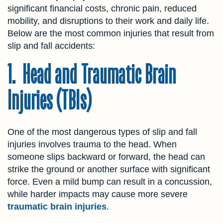
significant financial costs, chronic pain, reduced
mobility, and disruptions to their work and daily life.
Below are the most common injuries that result from
slip and fall accidents:
1. Head and Traumatic Brain
Injuries (TBIs)
One of the most dangerous types of slip and fall
injuries involves trauma to the head. When
someone slips backward or forward, the head can
strike the ground or another surface with significant
force. Even a mild bump can result in a concussion,
while harder impacts may cause more severe
traumatic brain injuries
.