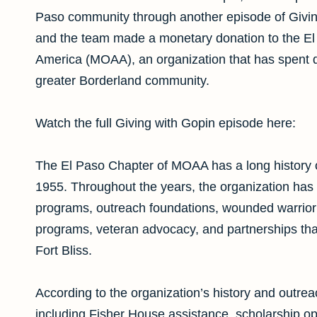
Paso community through another episode of Giving
and the team made a monetary donation to the El P
America (MOAA), an organization that has spent de
greater Borderland community.
Watch the full Giving with Gopin episode here:
The El Paso Chapter of MOAA has a long history o
1955. Throughout the years, the organization has 
programs, outreach foundations, wounded warrior 
programs, veteran advocacy, and partnerships that
Fort Bliss.
According to the organization’s history and outre
including Fisher House assistance, scholarship opp