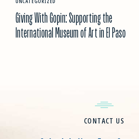
UNCATEGORIZED
Giving With Gopin: Supporting the
International Museum of Art in El Paso
CONTACT US