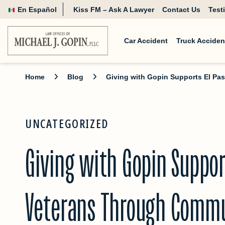
En Español
Kiss FM – Ask A Lawyer
Contact Us
Test
Car Accident
Truck Acciden
Home
Blog
Giving with Gopin Supports El P
UNCATEGORIZED
Giving with Gopin Suppor
Veterans Through Commu