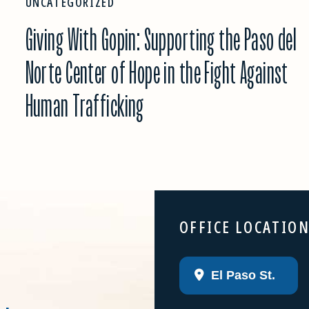
UNCATEGORIZED
Giving With Gopin: Supporting the Paso del
Norte Center of Hope in the Fight Against
Human Trafficking
OFFICE LOCATIO
El Paso St.