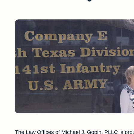
The Law Offices of Michael J. Gopin, PLLC is prou