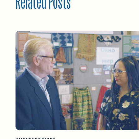
Related Posts