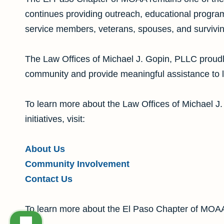
continues providing outreach, educational program
service members, veterans, spouses, and survivi
The Law Offices of Michael J. Gopin, PLLC proudl
community and provide meaningful assistance to lo
To learn more about the Law Offices of Michael J
initiatives, visit:
About Us
Community Involvement
Contact Us
To learn more about the El Paso Chapter of MOAA,