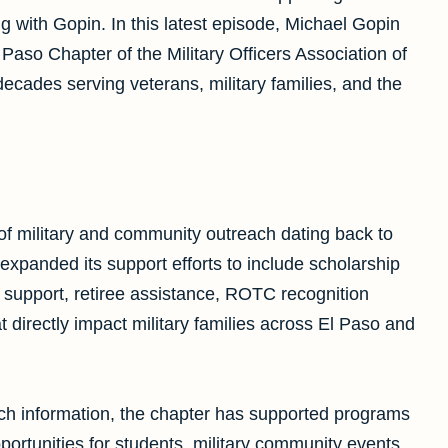
 with Gopin. In this latest episode, Michael Gopin
aso Chapter of the Military Officers Association of
cades serving veterans, military families, and the
f military and community outreach dating back to
expanded its support efforts to include scholarship
support, retiree assistance, ROTC recognition
 directly impact military families across El Paso and
ach information, the chapter has supported programs
ortunities for students, military community events,