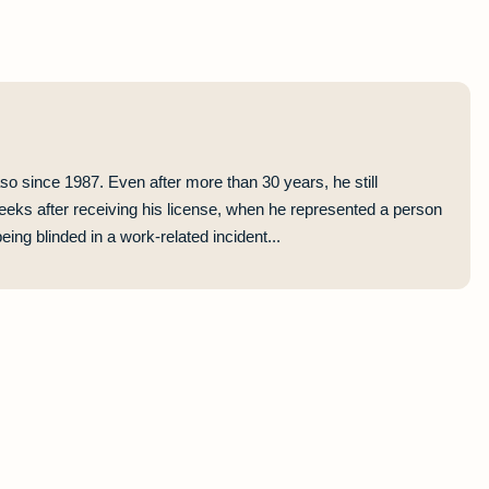
so since 1987. Even after more than 30 years, he still
eeks after receiving his license, when he represented a person
ing blinded in a work-related incident...