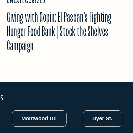
UNCATEGORIZED
Giving with Gopin: El Pasoan’s Fighting
Hunger Food Bank | Stock the Shelves
Campaign
NS
Montwood Dr.
Dyer St.