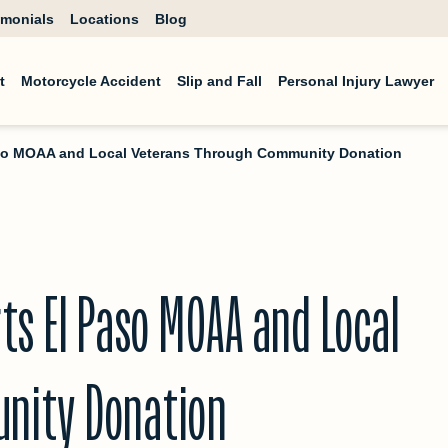
imonials
Locations
Blog
t
Motorcycle Accident
Slip and Fall
Personal Injury Lawyer
aso MOAA and Local Veterans Through Community Donation
ts El Paso MOAA and Local
nity Donation