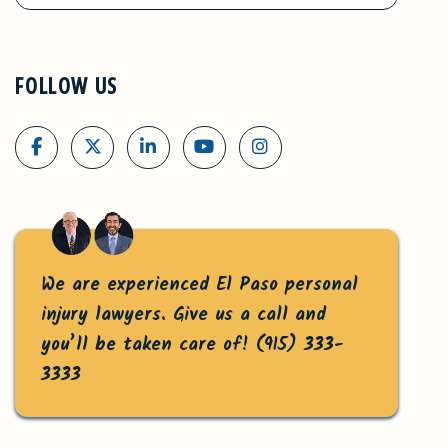
FOLLOW US
We are experienced El Paso personal
injury lawyers. Give us a call and
you’ll be taken care of!
(915) 333-
3333