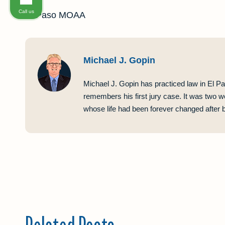
Call us
El Paso MOAA
Michael J. Gopin
Michael J. Gopin has practiced law in El Pa
remembers his first jury case. It was two w
whose life had been forever changed after be