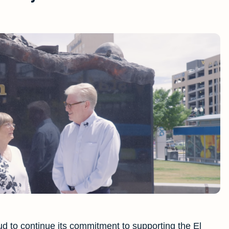
d to continue its commitment to supporting the El