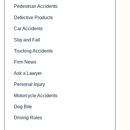
Pedestrian Accidents
Defective Products
Car Accidents
Slip and Fall
Trucking Accidents
Firm News
Ask a Lawyer
Personal Injury
Motorcycle Accidents
Dog Bite
Driving Rules