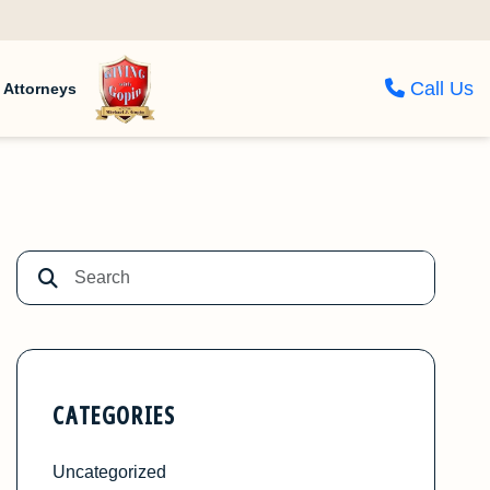
Call Us
Attorneys
CATEGORIES
Uncategorized