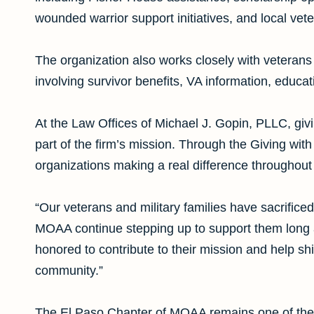
wounded warrior support initiatives, and local vet
The organization also works closely with veterans 
involving survivor benefits, VA information, educ
At the Law Offices of Michael J. Gopin, PLLC, gi
part of the firm’s mission. Through the Giving with
organizations making a real difference throughout
“Our veterans and military families have sacrifice
MOAA continue stepping up to support them long af
honored to contribute to their mission and help shi
community.”
The El Paso Chapter of MOAA remains one of the a