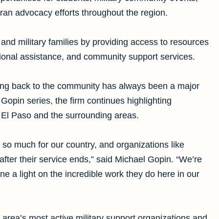
eran advocacy efforts throughout the region.
and military families by providing access to resources
ational assistance, and community support services.
ving back to the community has always been a major
 Gopin series, the firm continues highlighting
 El Paso and the surrounding areas.
d so much for our country, and organizations like
ter their service ends,” said Michael Gopin. “We’re
ne a light on the incredible work they do here in our
rea’s most active military support organizations and