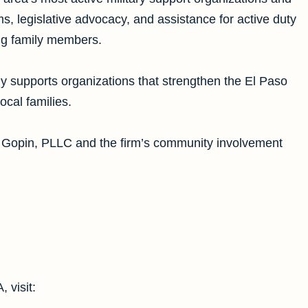
s, legislative advocacy, and assistance for active duty
ng family members.
y supports organizations that strengthen the El Paso
cal families.
. Gopin, PLLC and the firm’s community involvement
 visit: