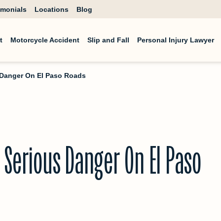
imonials
Locations
Blog
t
Motorcycle Accident
Slip and Fall
Personal Injury Lawyer
s Danger On El Paso Roads
 Serious Danger On El Paso