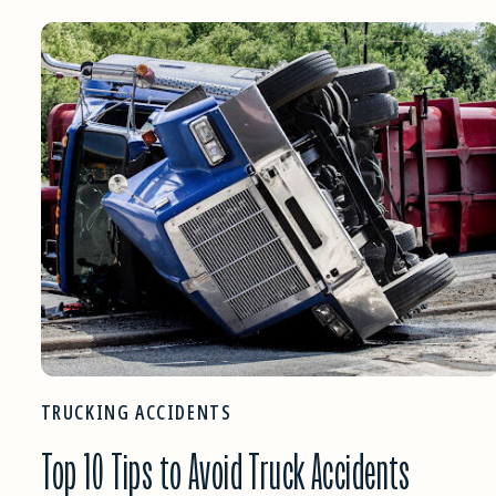
TRUCKING ACCIDENTS
Top 10 Tips to Avoid Truck Accidents