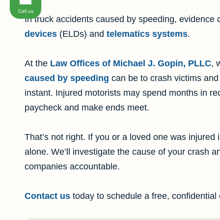
Call us
In truck accidents caused by speeding, evidence 
devices
(ELDs) and
telematics systems
.
At the
Law Offices of Michael J. Gopin, PLLC
, 
caused by speeding
can be to crash victims and 
instant. Injured motorists may spend months in re
paycheck and make ends meet.
That’s not right. If you or a loved one was injured 
alone. We’ll investigate the cause of your crash and
companies accountable.
Contact us
today to schedule a free, confidential