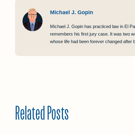
Michael J. Gopin
Michael J. Gopin has practiced law in El Pa
remembers his first jury case. It was two w
whose life had been forever changed after be
Related Posts