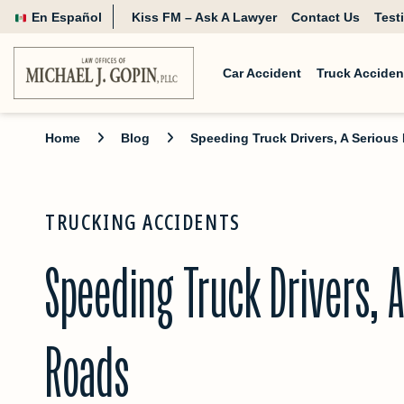
En Español
Kiss FM – Ask A Lawyer
Contact Us
Test
Car Accident
Truck Acciden
Home
Blog
Speeding Truck Drivers, A Seriou
TRUCKING ACCIDENTS
Speeding Truck Drivers, A
Roads