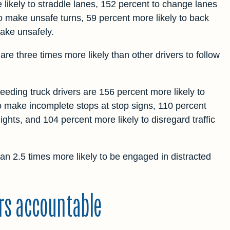
likely to straddle lanes, 152 percent to change lanes
o make unsafe turns, 59 percent more likely to back
rake unsafely.
re three times more likely than other drivers to follow
eding truck drivers are 156 percent more likely to
to make incomplete stops at stop signs, 110 percent
lights, and 104 percent more likely to disregard traffic
an 2.5 times more likely to be engaged in distracted
ers accountable