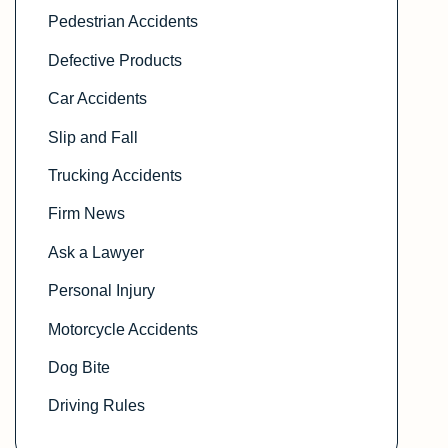
Pedestrian Accidents
Defective Products
Car Accidents
Slip and Fall
Trucking Accidents
Firm News
Ask a Lawyer
Personal Injury
Motorcycle Accidents
Dog Bite
Driving Rules