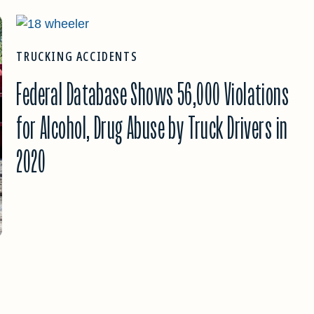
TRUCKING ACCIDENTS
Federal Database Shows 56,000 Violations
for Alcohol, Drug Abuse by Truck Drivers in
2020