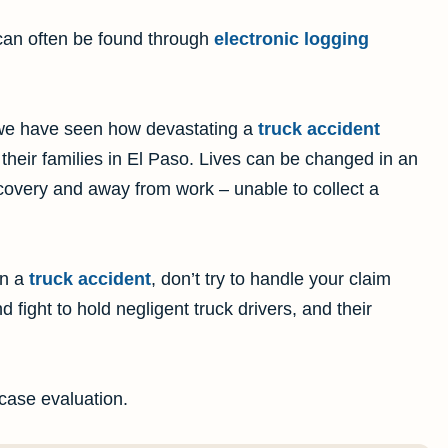
can often be found through
electronic logging
we have seen how devastating a
truck accident
their families in El Paso. Lives can be changed in an
covery and away from work – unable to collect a
in a
truck accident
, don’t try to handle your claim
 fight to hold negligent truck drivers, and their
 case evaluation.