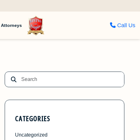
Call Us
Attorneys
CATEGORIES
Uncategorized