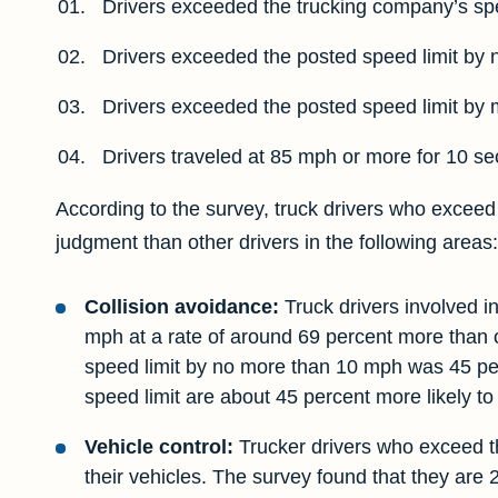
Drivers exceeded the trucking company’s spe
Drivers exceeded the posted speed limit by 
Drivers exceeded the posted speed limit by 
Drivers traveled at 85 mph or more for 10 s
According to the survey, truck drivers who exceed t
judgment than other drivers in the following areas:
Collision avoidance:
Truck drivers involved i
mph at a rate of around 69 percent more than o
speed limit by no more than 10 mph was 45 perc
speed limit are about 45 percent more likely to 
Vehicle control:
Trucker drivers who exceed the
their vehicles. The survey found that they are 2