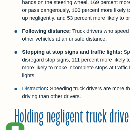
hands on the steering wheel, 169 percent more 
or pass dangerously, 100 percent more likely t
up negligently, and 53 percent more likely to b
Following distance:
Truck drivers who speed a
other vehicles at an unsafe distance.
Stopping at stop signs and traffic lights:
Spe
disregard stop signs, 111 percent more likely 
more likely to make incomplete stops at traffic 
lights.
Distraction
:
Speeding truck drivers are more th
driving than other drivers.
Holding negligent truck driv