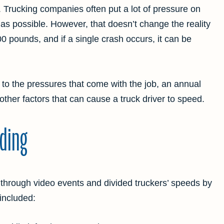
b. Trucking companies often put a lot of pressure on
 as possible. However, that doesn’t change the reality
0 pounds, and if a single crash occurs, it can be
 to the pressures that come with the job, an annual
 other factors that can cause a truck driver to speed.
ding
through video events and divided truckers’ speeds by
included: