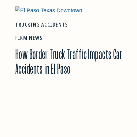
TRUCKING ACCIDENTS
FIRM NEWS
How Border Truck Traffic Impacts Car
Accidents in El Paso