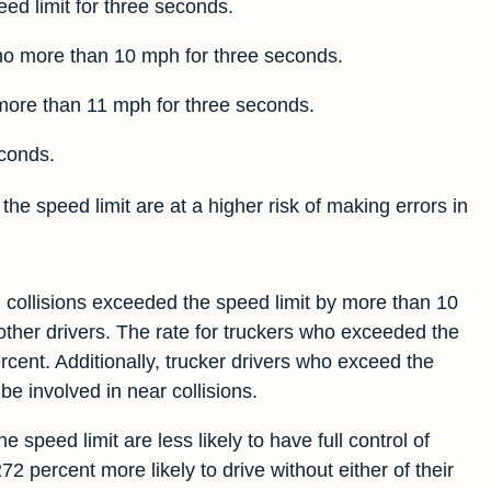
ed limit for three seconds.
no more than 10 mph for three seconds.
more than 11 mph for three seconds.
econds.
he speed limit are at a higher risk of making errors in
n collisions exceeded the speed limit by more than 10
ther drivers. The rate for truckers who exceeded the
ent. Additionally, trucker drivers who exceed the
be involved in near collisions.
 speed limit are less likely to have full control of
72 percent more likely to drive without either of their