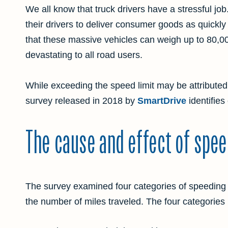
We all know that truck drivers have a stressful jo
their drivers to deliver consumer goods as quickly
that these massive vehicles can weigh up to 80,00
devastating to all road users.
While exceeding the speed limit may be attributed
survey released in 2018 by
SmartDrive
identifies
The cause and effect of spee
The survey examined four categories of speeding 
the number of miles traveled. The four categories 