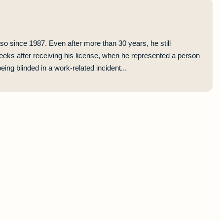
so since 1987. Even after more than 30 years, he still
eeks after receiving his license, when he represented a person
ing blinded in a work-related incident...