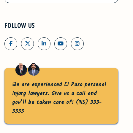
FOLLOW US
We are experienced El Paso personal
injury lawyers. Give us a call and
you’ll be taken care of!
(915) 333-
3333